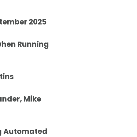
ptember 2025
when Running
tins
under, Mike
ng Automated