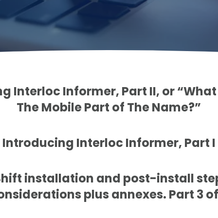
g Interloc Informer, Part II, or “Wh
The Mobile Part of The Name?”
Introducing Interloc Informer, Part I
ift installation and post-install st
onsiderations plus annexes. Part 3 of