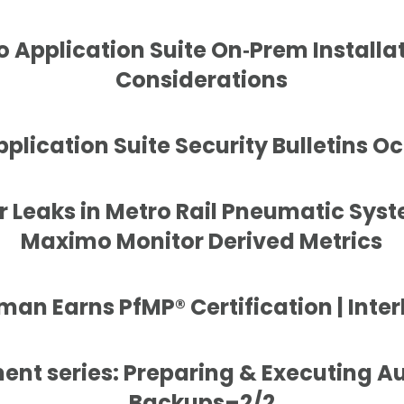
 Application Suite On‑Prem Installat
Considerations
lication Suite Security Bulletins O
r Leaks in Metro Rail Pneumatic Sys
Maximo Monitor Derived Metrics
an Earns PfMP® Certification | Inter
nt series: Preparing & Executing 
Backups–2/2