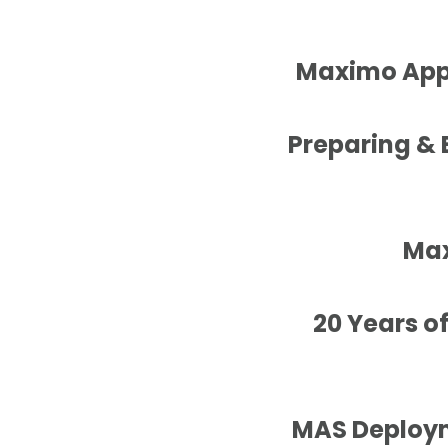
Maximo Appl
Preparing &
Max
20 Years o
MAS Deploym