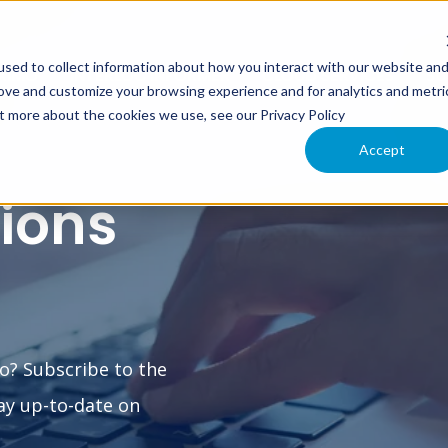
sed to collect information about how you interact with our website an
XIMO
INTERLOC INFORMER
CLOUD SERVICES
SU
rove and customize your browsing experience and for analytics and metri
ut more about the cookies we use, see our Privacy Policy
Accept
tions
o? Subscribe to the
ay up-to-date on