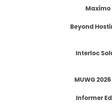
Maximo A
Beyond Hostin
Interloc So
MUWG 2026 W
Informer E