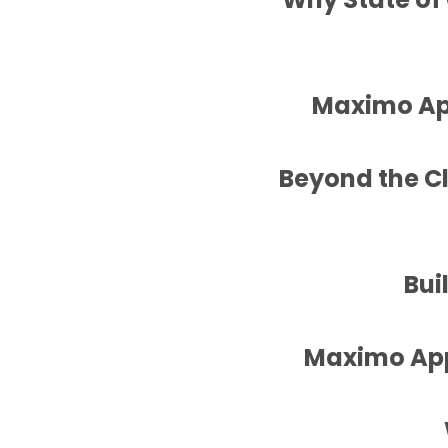
Maximo App
Beyond the C
Bui
Maximo Appl