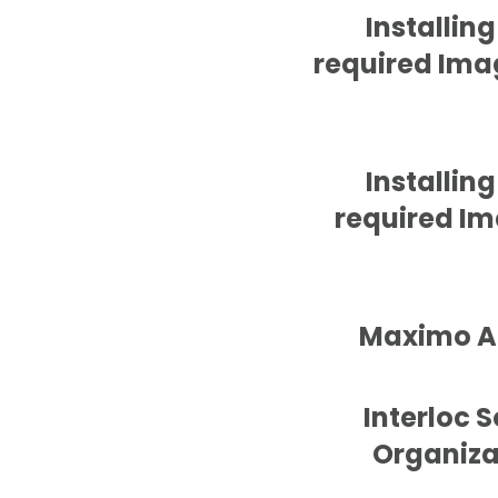
Installin
required Imag
Installin
required Ima
Maximo Ap
Interloc 
Organiza