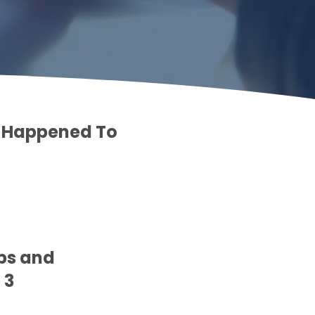
at Happened To
eps and
 3