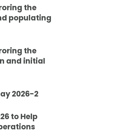
roring the
and populating
roring the
n and initial
May 2026-2
26 to Help
perations