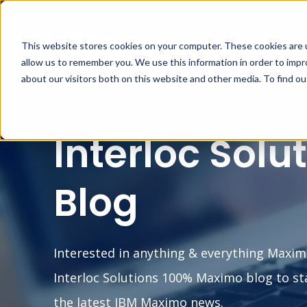
This website stores cookies on your computer. These cookies are u
MA
allow us to remember you. We use this information in order to imp
about our visitors both on this website and other media. To find o
Interloc Solu
Blog
Interested in anything & everything Maxim
Interloc Solutions 100% Maximo blog to st
the latest IBM Maximo news.