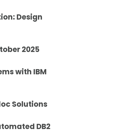
ion: Design
ctober 2025
tems with IBM
loc Solutions
Automated DB2