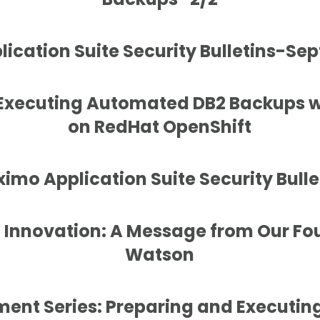
ication Suite Security Bulletins-Se
 Executing Automated DB2 Backups 
on RedHat OpenShift
imo Application Suite Security Bulle
f Innovation: A Message from Our Fo
Watson
ent Series: Preparing and Executi