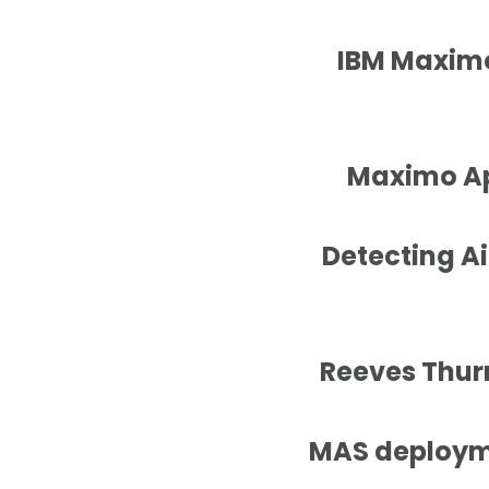
IBM Maximo
Maximo App
Detecting Ai
Reeves Thurm
MAS deployme