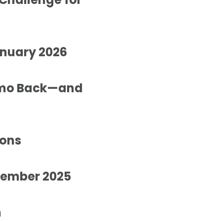
anuary 2026
ximo Back—and
ions
ovember 2025
n