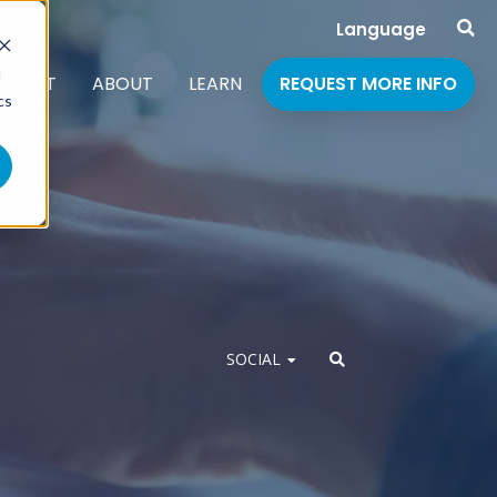
Language
d
PPORT
ABOUT
LEARN
REQUEST MORE INFO
cs
SOCIAL