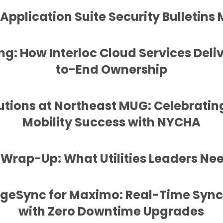
pplication Suite Security Bulletins
g: How Interloc Cloud Services Deli
to-End Ownership
lutions at Northeast MUG: Celebrating
Mobility Success with NYCHA
rap-Up: What Utilities Leaders Nee
dgeSync for Maximo: Real-Time Sync
with Zero Downtime Upgrades