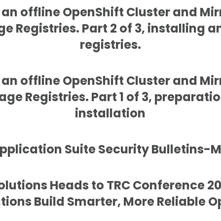
g an offline OpenShift Cluster and Mir
e Registries. Part 2 of 3, installing 
registries.
g an offline OpenShift Cluster and Mir
ge Registries. Part 1 of 3, preparatio
installation
plication Suite Security Bulletins-
Solutions Heads to TRC Conference 20
tions Build Smarter, More Reliable O