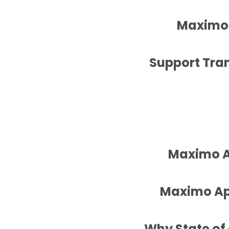
Maximo 
Support Tran
Maximo Ap
Maximo App
Why State of