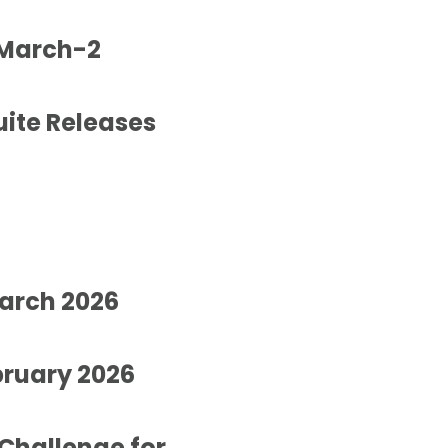
 March-2
uite Releases
March 2026
bruary 2026
Challenge for