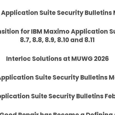
Application Suite Security Bulletins
sition for IBM Maximo Application S
8.7, 8.8, 8.9, 8.10 and 8.11
Interloc Solutions at MUWG 2026
plication Suite Security Bulletins 
lication Suite Security Bulletins Fe
 Good Repair has Become a Defining 