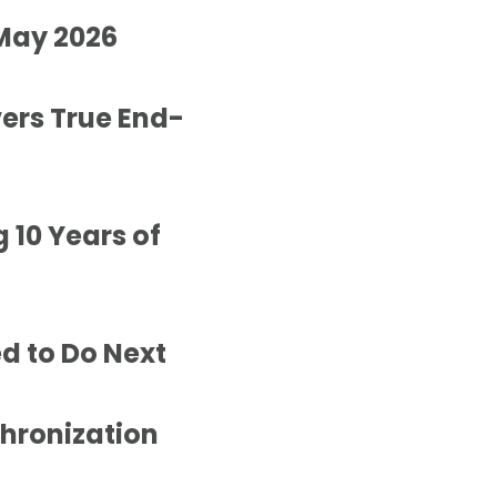
 May 2026
vers True End-
 10 Years of
d to Do Next
hronization