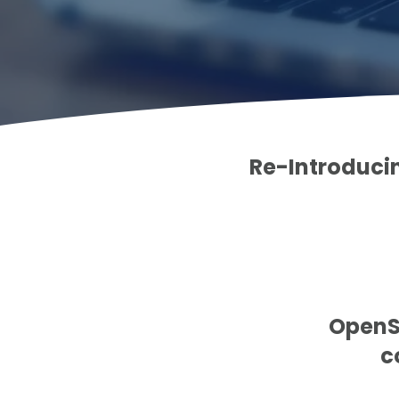
Re-Introducin
OpenSh
c