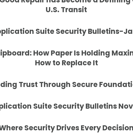
U.S. Transit
lication Suite Security Bulletins-J
lipboard: How Paper Is Holding Ma
How to Replace It
lding Trust Through Secure Foundat
ication Suite Security Bulletins N
Where Security Drives Every Decisio