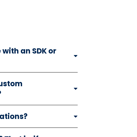
 with an SDK or
custom
?
cations?