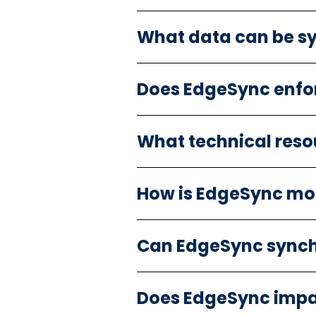
What data can be s
Does EdgeSync enfo
What technical reso
How is EdgeSync mo
Can EdgeSync synch
Does EdgeSync impa