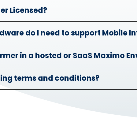
mer Licensed?
dware do I need to support Mobile I
former in a hosted or SaaS Maximo E
sing terms and conditions?