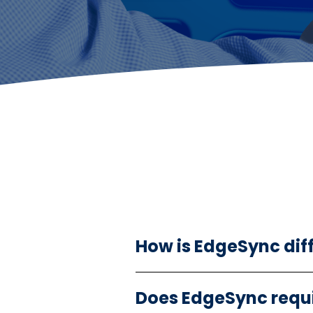
How is EdgeSync dif
Does EdgeSync requi