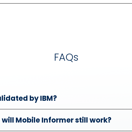
FAQs
alidated by IBM?
will Mobile Informer still work?