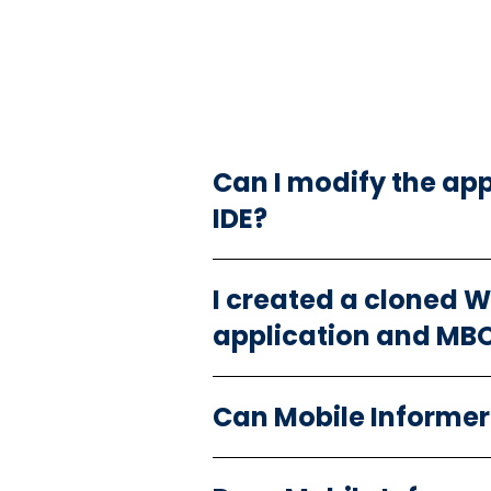
Can I modify the ap
IDE?
I created a cloned 
application and MBOs
Can Mobile Informer 