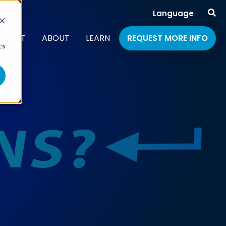
Language
d
PPORT
ABOUT
LEARN
REQUEST MORE INFO
cs