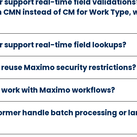
support real-time field validations? 
n CMN instead of CM for Work Type, w
 support real-time field lookups?
 reuse Maximo security restrictions?
r work with Maximo workflows?
ormer handle batch processing or l