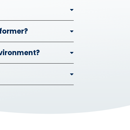
nformer?
nvironment?