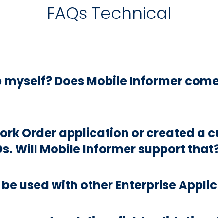
FAQs Technical
p myself? Does Mobile Informer come
Work Order application or created a 
. Will Mobile Informer support that
be used with other Enterprise Appli