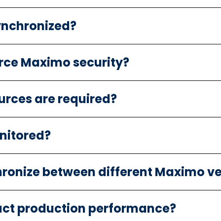
ynchronized?
rce Maximo security?
urces are required?
nitored?
ronize between different Maximo ve
ct production performance?