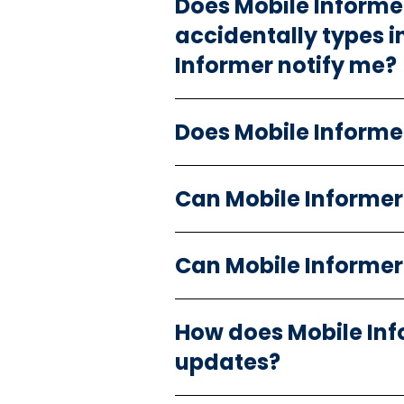
Does Mobile Informer 
accidentally types i
Informer notify me?
Does Mobile Informer
Can Mobile Informer
Can Mobile Informe
How does Mobile Inf
updates?