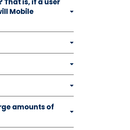
That is, if a user
ill Mobile
arge amounts of