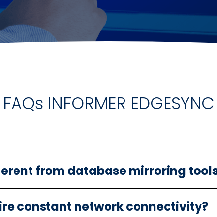
FAQs INFORMER EDGESYNC
ferent from database mirroring tool
re constant network connectivity?