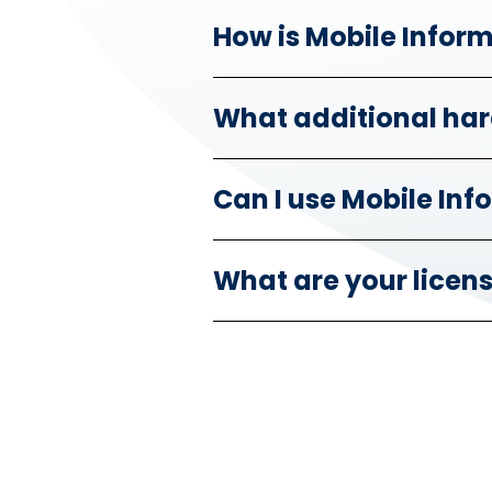
How is Mobile Infor
What additional har
Can I use Mobile In
What are your licen