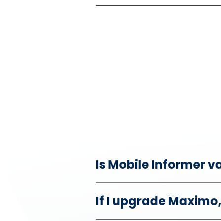
Is Mobile Informer v
If I upgrade Maximo, 