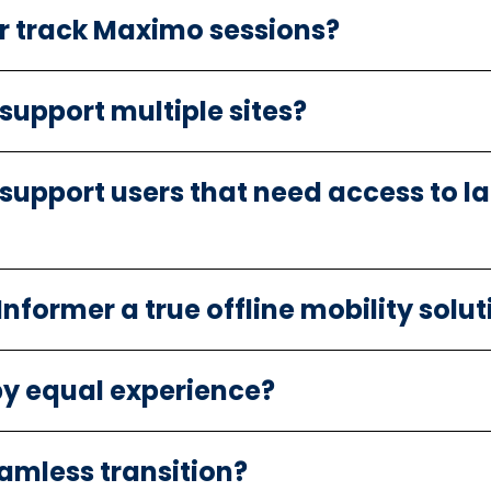
r track Maximo sessions?
 support multiple sites?
 support users that need access to 
former a true offline mobility solut
y equal experience?
eamless transition?