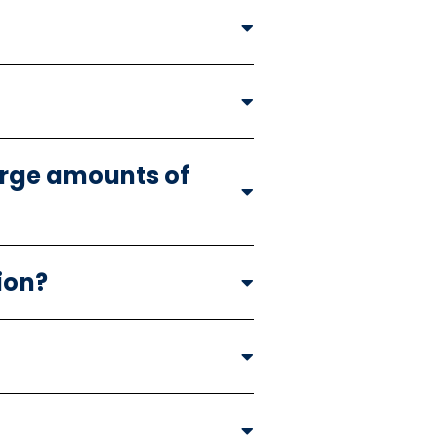
large amounts of
ion?