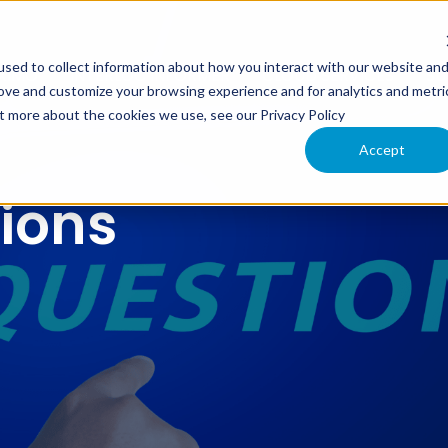
sed to collect information about how you interact with our website an
XIMO
INTERLOC INFORMER
CLOUD SERVICES
SU
rove and customize your browsing experience and for analytics and metri
ut more about the cookies we use, see our Privacy Policy
Accept
tions