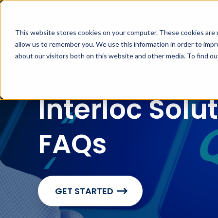
This website stores cookies on your computer. These cookies are u
MA
allow us to remember you. We use this information in order to imp
about our visitors both on this website and other media. To find o
Interloc Solu
FAQs
GET STARTED