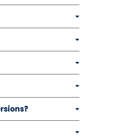
rsions?