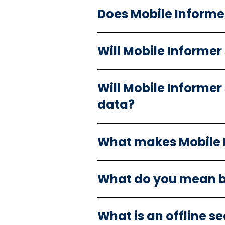
Does Mobile Informe
Will Mobile Informer
Will Mobile Informer
data?
What makes Mobile In
What do you mean b
What is an offline s