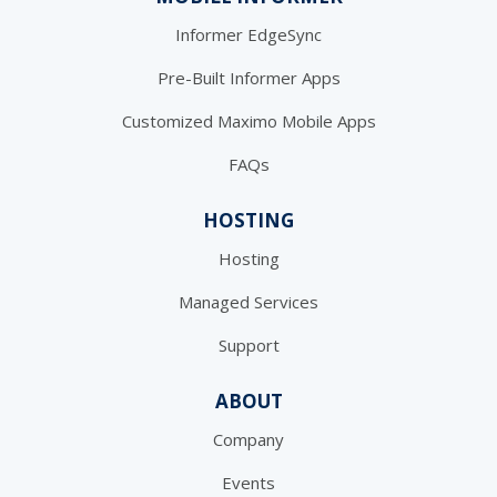
Informer EdgeSync
Pre-Built Informer Apps
Customized Maximo Mobile Apps
FAQs
HOSTING
Hosting
Managed Services
Support
ABOUT
Company
Events