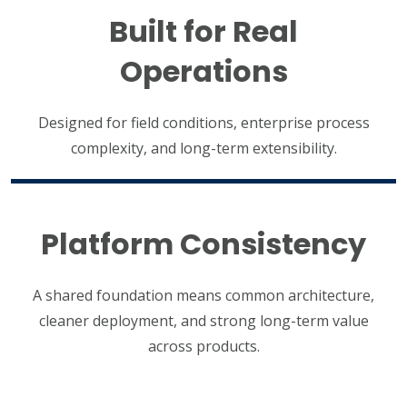
Built for Real
Operations
Designed for field conditions, enterprise process
complexity, and long-term extensibility.
Platform Consistency
A shared foundation means common architecture,
cleaner deployment, and strong long-term value
across products.