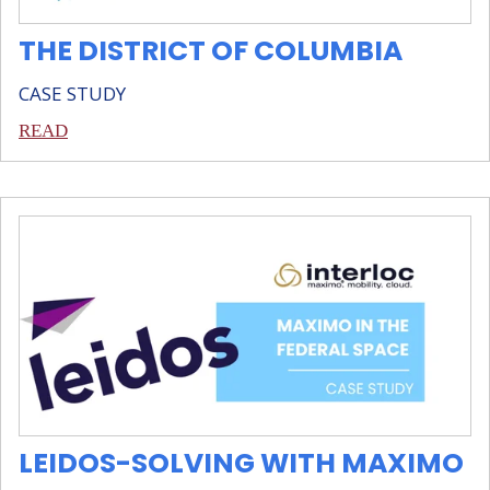
THE DISTRICT OF COLUMBIA
CASE STUDY
READ
LEIDOS-SOLVING WITH MAXIMO