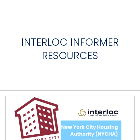
INTERLOC INFORMER
RESOURCES