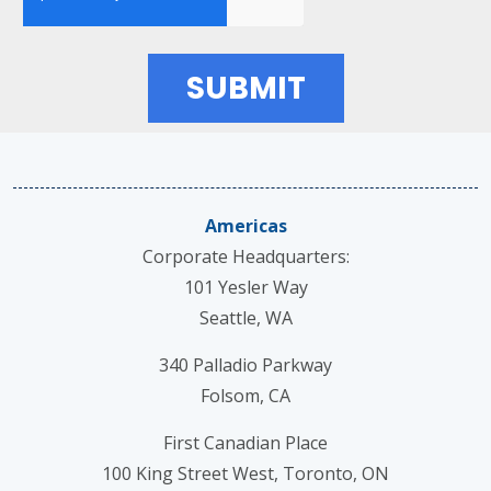
Americas
Corporate Headquarters:
101 Yesler Way
Seattle, WA
340 Palladio Parkway
Folsom, CA
First Canadian Place
100 King Street West, Toronto, ON