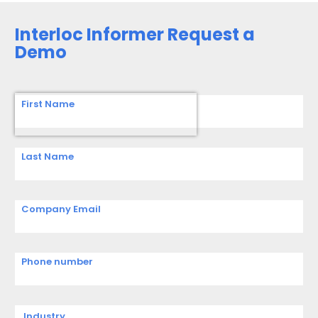
Interloc Informer Request a
Demo
First Name
Last Name
Company Email
Phone number
Industry