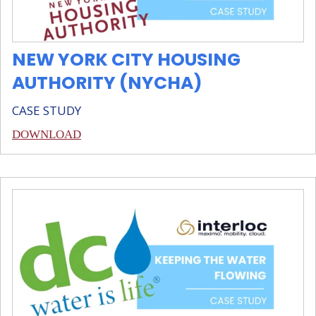
NEW YORK CITY HOUSING
AUTHORITY (NYCHA)
CASE STUDY
DOWNLOAD