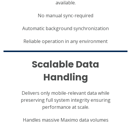
available.
No manual sync-required
Automatic background synchronization
Reliable operation in any environment
Scalable Data
Handling
Delivers only mobile-relevant data while
preserving full system integrity ensuring
performance at scale.
Handles massive Maximo data volumes