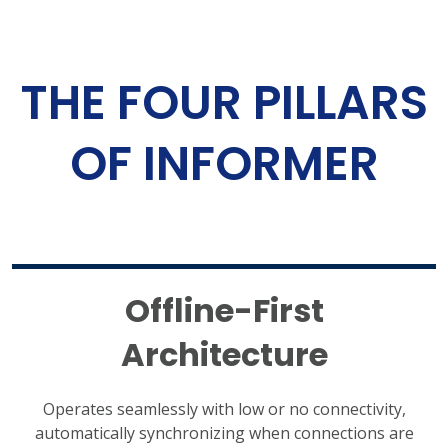
THE FOUR PILLARS
OF INFORMER
Offline-First
Architecture
Operates seamlessly with low or no connectivity,
automatically synchronizing when connections are