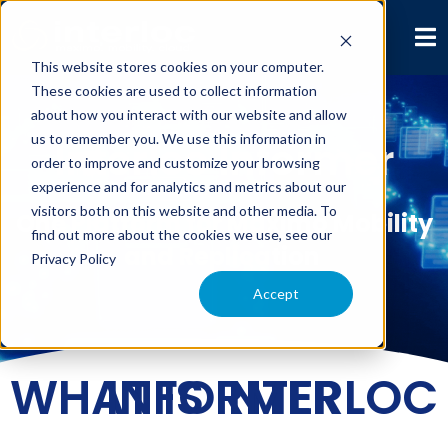
This website stores cookies on your computer.
These cookies are used to collect information
about how you interact with our website and allow
us to remember you. We use this information in
Interloc Informer
order to improve and customize your browsing
experience and for analytics and metrics about our
visitors both on this website and other media. To
One Platform for Maximo Mobility
find out more about the cookies we use, see our
and Replication
Privacy Policy
Accept
WHAT IS INTERLOC INFORMER