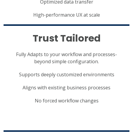
Optimized data transfer
High-performance UX at scale
Trust Tailored
Fully Adapts to your workflow and processes-
beyond simple configuration.
Supports deeply customized environments
Aligns with existing business processes
No forced workflow changes