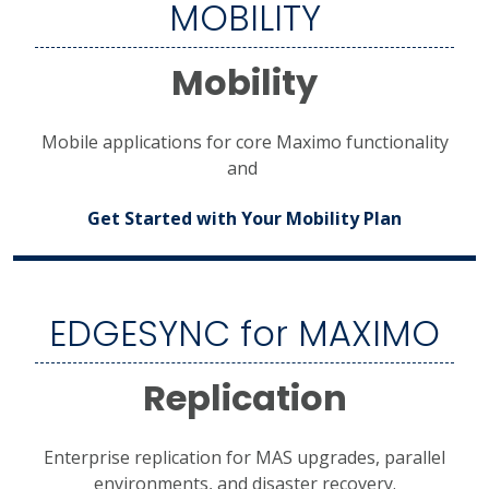
MOBILITY
Mobility
Mobile applications for core Maximo functionality
and
Get Started with Your Mobility Plan
EDGESYNC for MAXIMO
Replication
Enterprise replication for MAS upgrades, parallel
environments, and disaster recovery.