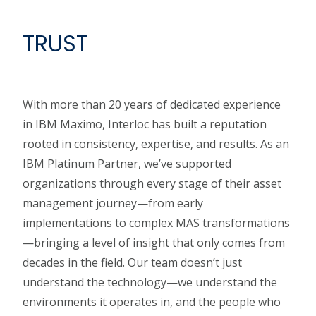
TRUST
With more than 20 years of dedicated experience
in IBM Maximo, Interloc has built a reputation
rooted in consistency, expertise, and results. As an
IBM Platinum Partner, we’ve supported
organizations through every stage of their asset
management journey—from early
implementations to complex MAS transformations
—bringing a level of insight that only comes from
decades in the field. Our team doesn’t just
understand the technology—we understand the
environments it operates in, and the people who