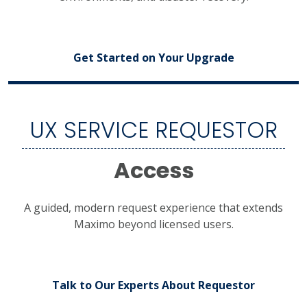
Get Started on Your Upgrade
UX SERVICE REQUESTOR
Access
A guided, modern request experience that extends
Maximo beyond licensed users.
Talk to Our Experts About Requestor