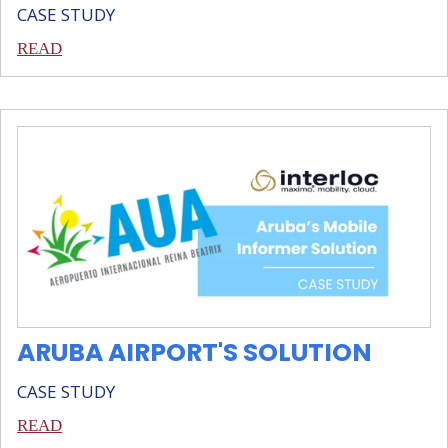
CASE STUDY
READ
ARUBA AIRPORT'S SOLUTION
CASE STUDY
READ