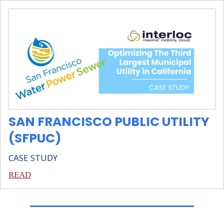
SAN FRANCISCO PUBLIC UTILITY
(SFPUC)
CASE STUDY
READ