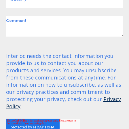
Comment
interloc needs the contact information you
provide to us to contact you about our
products and services. You may unsubscribe
from these communications at anytime. For
information on how to unsubscribe, as well as
our privacy practices and commitment to
protecting your privacy, check out our
Privacy
Policy
.