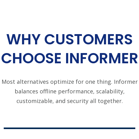
WHY CUSTOMERS
CHOOSE INFORMER
Most alternatives optimize for one thing. Informer
balances offline performance, scalability,
customizable, and security all together.