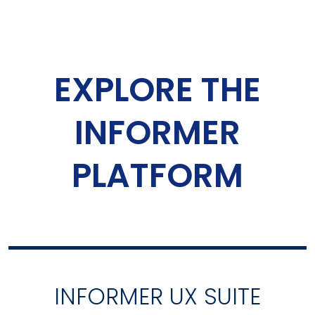
EXPLORE THE
INFORMER
PLATFORM
INFORMER UX SUITE