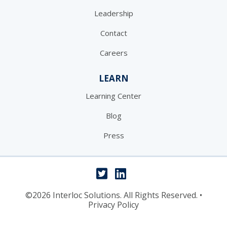
Leadership
Contact
Careers
LEARN
Learning Center
Blog
Press
©2026 Interloc Solutions. All Rights Reserved.
•
Privacy Policy