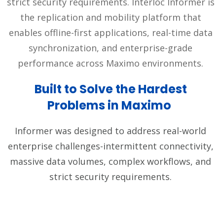
strict security requirements. Interloc Informer is
the replication and mobility platform that
enables offline-first applications, real-time data
synchronization, and enterprise-grade
performance across Maximo environments.
Built to Solve the Hardest
Problems in Maximo
Informer was designed to address real-world
enterprise challenges-intermittent connectivity,
massive data volumes, complex workflows, and
strict security requirements.