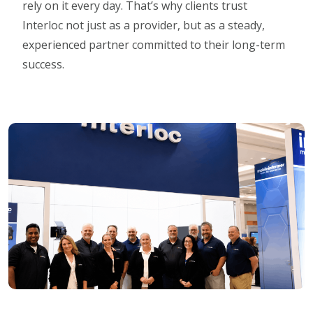
rely on it every day. That’s why clients trust
Interloc not just as a provider, but as a steady,
experienced partner committed to their long-term
success.