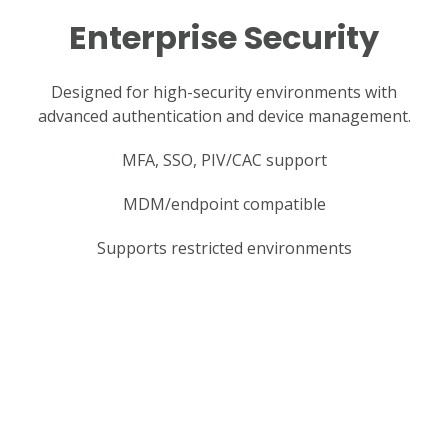
Enterprise Security
Designed for high-security environments with
advanced authentication and device management.
MFA, SSO, PIV/CAC support
MDM/endpoint compatible
Supports restricted environments