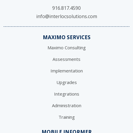
916.817.4590
info@interlocsolutions.com
MAXIMO SERVICES
Maximo Consulting
Assessments
Implementation
Upgrades
Integrations
Administration
Training
MOBILE INFORMER