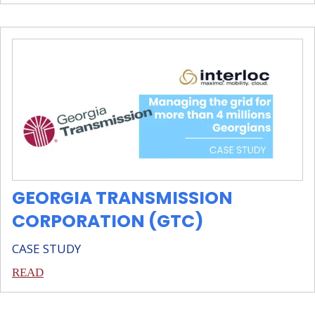
GEORGIA TRANSMISSION
CORPORATION (GTC)
CASE STUDY
READ