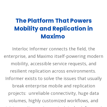
The Platform That Powers
Mobility and Replication in
Maximo
Interloc Informer connects the field, the
enterprise, and Maximo itself-powering modern
mobility, accessible service requests, and
resilient replication across environments.
Informer exists to solve the issues that usually
break enterprise mobile and replication
projects: unreliable connectivity, huge data
volumes, highly customized workflows, and