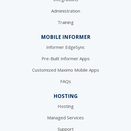
Administration
Training
MOBILE INFORMER
Informer EdgeSync
Pre-Built Informer Apps
Customized Maximo Mobile Apps
FAQs
HOSTING
Hosting
Managed Services
Support