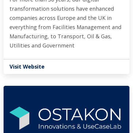
transformation solutions have enhanced
companies across Europe and the UK in
everything from Facilities Management and
Manufacturing, to Transport, Oil & Gas,
Utilities and Government
Visit Website