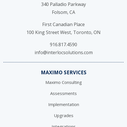
340 Palladio Parkway
Folsom, CA
First Canadian Place
100 King Street West, Toronto, ON
916.817.4590
info@interlocsolutions.com
MAXIMO SERVICES
Maximo Consulting
Assessments
Implementation
Upgrades
Integrations