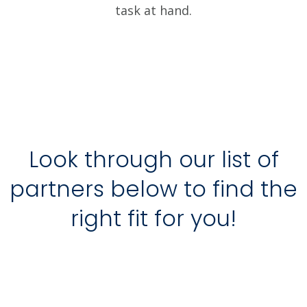
task at hand.
Look through our list of
partners below to find the
right fit for you!