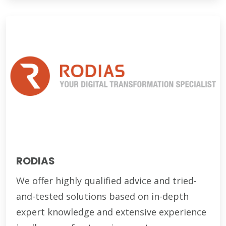
RODIAS
We offer highly qualified advice and tried-
and-tested solutions based on in-depth
expert knowledge and extensive experience