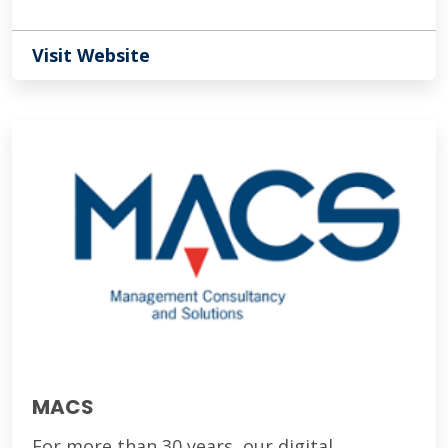
Visit Website
MACS
For more than 30 years, our digital