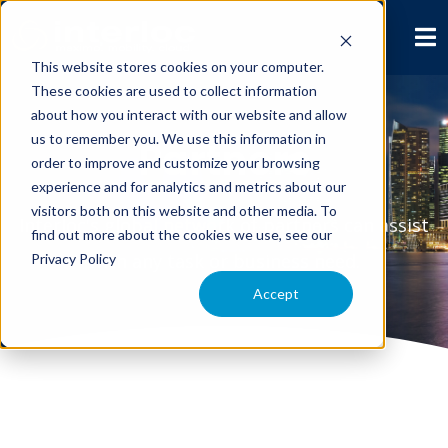
This website stores cookies on your computer.
These cookies are used to collect information
about how you interact with our website and allow
us to remember you. We use this information in
Partners
order to improve and customize your browsing
experience and for analytics and metrics about our
visitors both on this website and other media. To
Interloc's global network of partners can assist
find out more about the cookies we use, see our
with any task or business need.
Privacy Policy
Accept