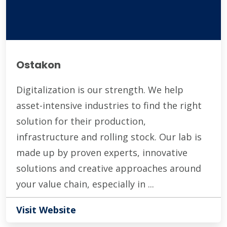
Ostakon
Digitalization is our strength. We help
asset-intensive industries to find the right
solution for their production,
infrastructure and rolling stock. Our lab is
made up by proven experts, innovative
solutions and creative approaches around
your value chain, especially in ...
Visit Website