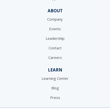
ABOUT
Company
Events
Leadership
Contact
Careers
LEARN
Learning Center
Blog
Press