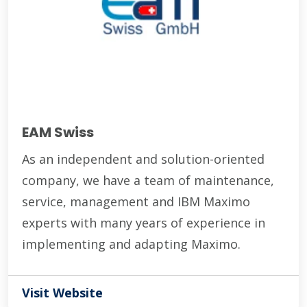
EAM Swiss
As an independent and solution-oriented
company, we have a team of maintenance,
service, management and IBM Maximo
experts with many years of experience in
implementing and adapting Maximo.
Visit Website