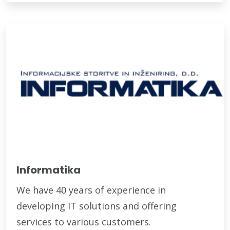
Informatika
We have 40 years of experience in
developing IT solutions and offering
services to various customers.