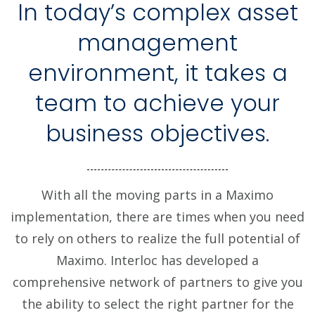
In today’s complex asset
management
environment, it takes a
team to achieve your
business objectives.
With all the moving parts in a Maximo
implementation, there are times when you need
to rely on others to realize the full potential of
Maximo. Interloc has developed a
comprehensive network of partners to give you
the ability to select the right partner for the