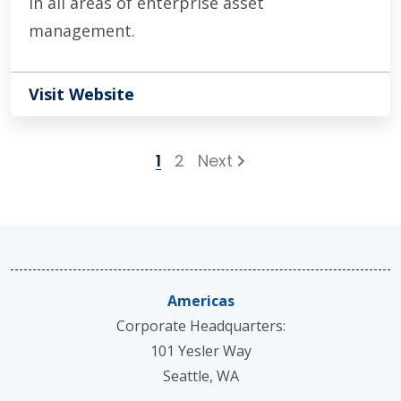
in all areas of enterprise asset
management.
Visit Website
1
2
Next
Americas
Corporate Headquarters:
101 Yesler Way
Seattle, WA