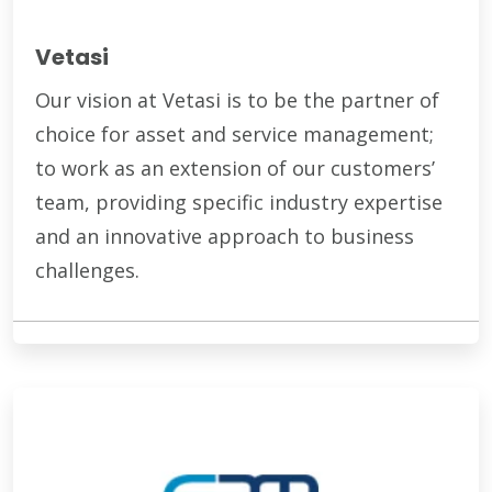
Vetasi
Our vision at Vetasi is to be the partner of
choice for asset and service management;
to work as an extension of our customers’
team, providing specific industry expertise
and an innovative approach to business
challenges.