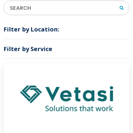
Filter by Location:
Filter by Service