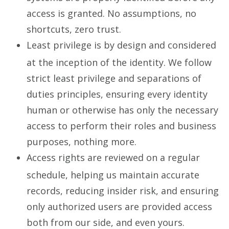
access is granted. No assumptions, no
shortcuts, zero trust.
Least privilege is by design and considered
at the inception of the identity. We follow
strict least privilege and separations of
duties principles, ensuring every identity
human or otherwise has only the necessary
access to perform their roles and business
purposes, nothing more.
Access rights are reviewed on a regular
schedule, helping us maintain accurate
records, reducing insider risk, and ensuring
only authorized users are provided access
both from our side, and even yours.