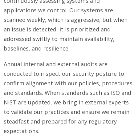
continuously assessing systems and
applications we control. Our systems are
scanned weekly, which is aggressive, but when
an issue is detected, it is prioritized and
addressed swiftly to maintain availability,
baselines, and resilience.
Annual internal and external audits are
conducted to inspect our security posture to
confirm alignment with our policies, procedures,
and standards. When standards such as ISO and
NIST are updated, we bring in external experts
to validate our practices and ensure we remain
steadfast and prepared for any regulatory
expectations.