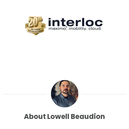
About Lowell Beaudion