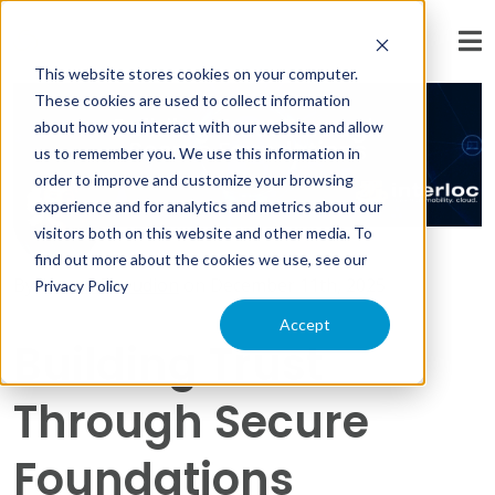
« View All Posts
This website stores cookies on your computer.
These cookies are used to collect information
about how you interact with our website and allow
us to remember you. We use this information in
order to improve and customize your browsing
experience and for analytics and metrics about our
visitors both on this website and other media. To
find out more about the cookies we use, see our
By:
Lowell Beaudion
on
December 11th, 2025
Privacy Policy
Accept
Building Trust
Through Secure
Foundations