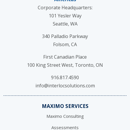
Corporate Headquarters:
101 Yesler Way
Seattle, WA
340 Palladio Parkway
Folsom, CA
First Canadian Place
100 King Street West, Toronto, ON
916.817.4590
info@interlocsolutions.com
MAXIMO SERVICES
Maximo Consulting
Assessments