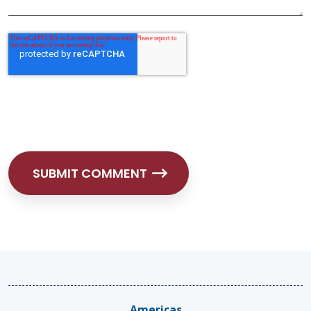
Americas