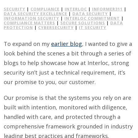
SECURITY
|
COMPLIANCE
|
INTERLOC
|
INFORMER311
|
DATA SECURITY EXCELLENCE
|
DATA SECURITY
|
INFORMATION SECURITY
|
INTERLOC COMMITMENT
|
COMPLIANCE MATTERS
|
SECURE SOLUTIONS
|
DATA
PROTECTION
|
CYBERSECURITY
|
IT SECURITY
To expand on my
earlier blog
, I wanted to give a
look behind the scenes a bit through a series of
blogs to help showcase how at Interloc, strong
security isn’t just a technical requirement, it’s
our promise to you, our customer.
Our promise is that the systems you rely on are
built with intention, monitored with diligence,
handled with care, and protected through a
comprehensive framework grounded in industry
leading best practices and frameworks.