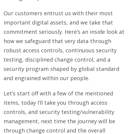
Our customers entrust us with their most
important digital assets, and we take that
commitment seriously. Here’s an inside look at
how we safeguard that very data through
robust access controls, continuous security
testing, disciplined change control, and a
security program shaped by global standard
and engrained within our people.
Let’s start off with a few of the mentioned
items, today I’ll take you through access
controls, and security testing/vulnerability
management, next time the journey will be
through change control and the overall