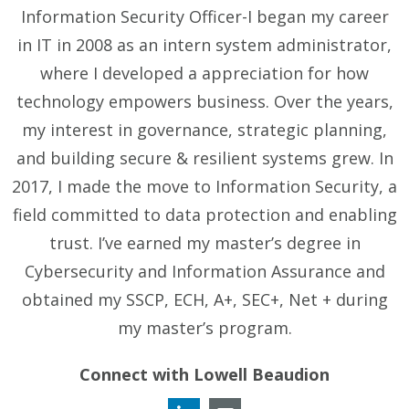
Information Security Officer-I began my career
in IT in 2008 as an intern system administrator,
where I developed a appreciation for how
technology empowers business. Over the years,
my interest in governance, strategic planning,
and building secure & resilient systems grew. In
2017, I made the move to Information Security, a
field committed to data protection and enabling
trust. I’ve earned my master’s degree in
Cybersecurity and Information Assurance and
obtained my SSCP, ECH, A+, SEC+, Net + during
my master’s program.
Connect with Lowell Beaudion