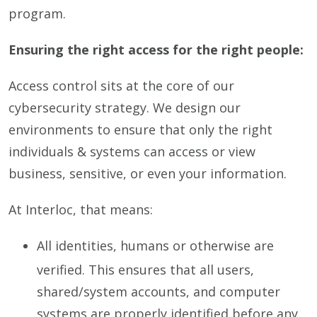
program.
Ensuring the right access for the right people:
Access control sits at the core of our
cybersecurity strategy. We design our
environments to ensure that only the right
individuals & systems can access or view
business, sensitive, or even your information.
At Interloc, that means:
All identities, humans or otherwise are
verified. This ensures that all users,
shared/system accounts, and computer
systems are properly identified before any