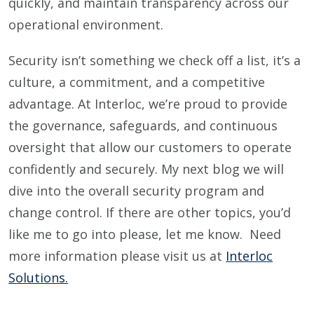
quickly, and maintain transparency across our
operational environment.
Security isn’t something we check off a list, it’s a
culture, a commitment, and a competitive
advantage. At Interloc, we’re proud to provide
the governance, safeguards, and continuous
oversight that allow our customers to operate
confidently and securely. My next blog we will
dive into the overall security program and
change control. If there are other topics, you’d
like me to go into please, let me know. Need
more information please visit us at
Interloc
Solutions.