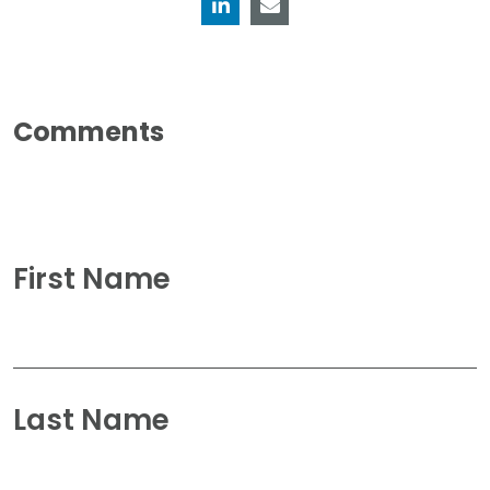
First Name
Last Name