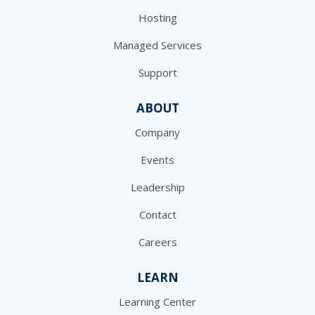
Hosting
Managed Services
Support
ABOUT
Company
Events
Leadership
Contact
Careers
LEARN
Learning Center