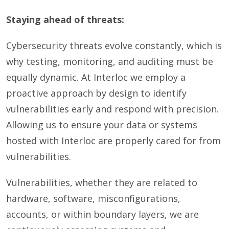
Staying ahead of threats:
Cybersecurity threats evolve constantly, which is
why testing, monitoring, and auditing must be
equally dynamic. At Interloc we employ a
proactive approach by design to identify
vulnerabilities early and respond with precision.
Allowing us to ensure your data or systems
hosted with Interloc are properly cared for from
vulnerabilities.
Vulnerabilities, whether they are related to
hardware, software, misconfigurations,
accounts, or within boundary layers, we are