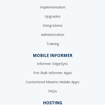
Implementation
Upgrades
Integrations
Administration
Training
MOBILE INFORMER
Informer EdgeSync
Pre-Built Informer Apps
Customized Maximo Mobile Apps
FAQs
HOSTING