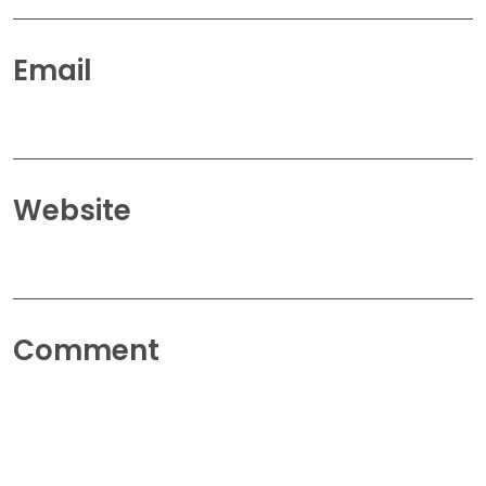
Email
Website
Comment