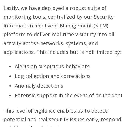
Lastly, we have deployed a robust suite of
monitoring tools, centralized by our Security
Information and Event Management (SIEM)
platform to deliver real-time visibility into all
activity across networks, systems, and
applications. This includes but is not limited by:
Alerts on suspicious behaviors
Log collection and correlations
Anomaly detections
Forensic support in the event of an incident
This level of vigilance enables us to detect
potential and real security issues early, respond