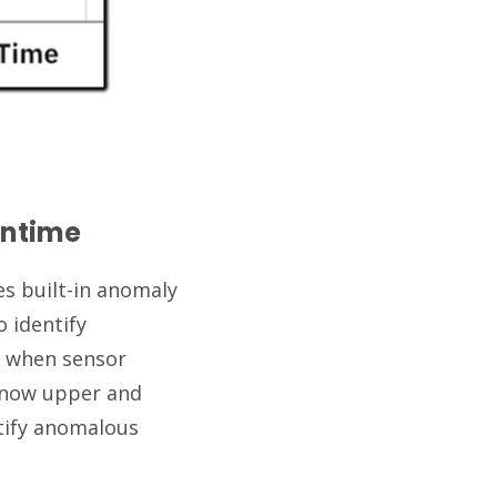
wntime
es built-in anomaly
o identify
s when sensor
 know upper and
ntify anomalous