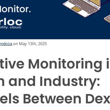
endoza
on
May 13th, 2025
tive Monitoring 
h and Industry:
lels Between D