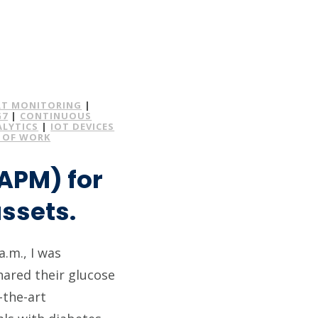
T MONITORING
|
G7
|
CONTINUOUS
ALYTICS
|
IOT DEVICES
 OF WORK
APM) for
ssets.
a.m., I was
ared their glucose
-the-art