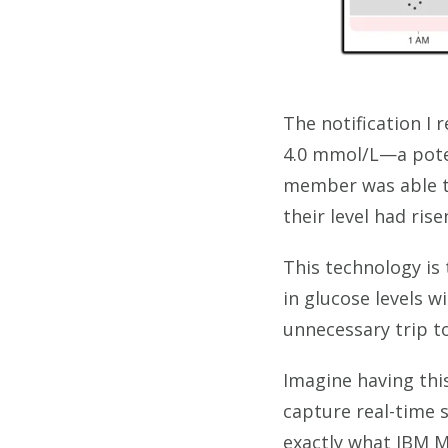
The notification I
4.0 mmol/L—a poten
member was able to
their level had ris
This technology is 
in glucose levels 
unnecessary trip 
Imagine having this
capture real-time 
exactly what IBM 