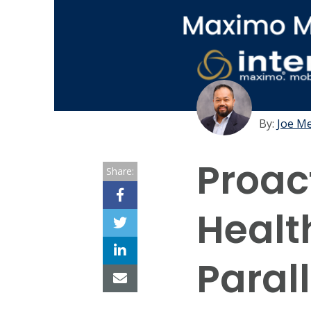
By:
Joe M
Proac
Share:
Healt
Paral