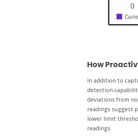
How Proactiv
In addition to cap
detection capabilit
deviations from no
readings suggest p
lower limit thresho
readings.