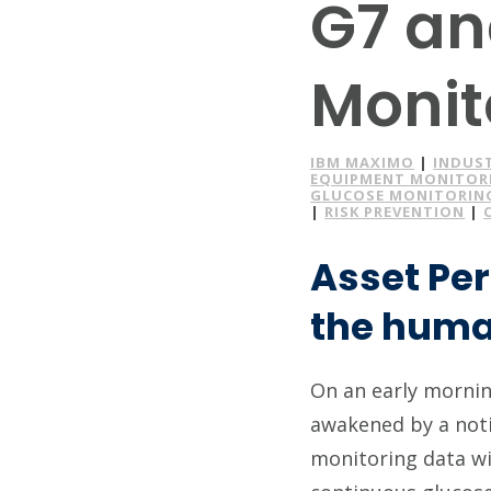
G7 an
Monit
IBM MAXIMO
|
INDUS
EQUIPMENT MONITOR
GLUCOSE MONITORIN
|
RISK PREVENTION
|
Asset Pe
the human
On an early morning
awakened by a noti
monitoring data w