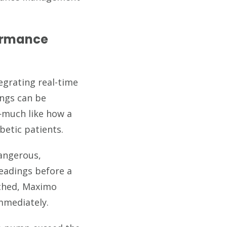
ormance
egrating real-time
ings can be
s—much like how a
betic patients.
dangerous,
eadings before a
ached, Maximo
mmediately.