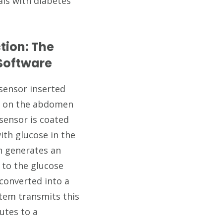
als with diabetes
tion: The
 Software
sensor inserted
ly on the abdomen
sensor is coated
ith glucose in the
ion generates an
l to the glucose
 converted into a
stem transmits this
nutes to a