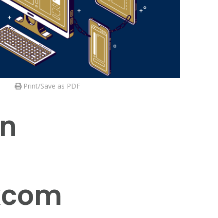
Print/Save as PDF
in
excom