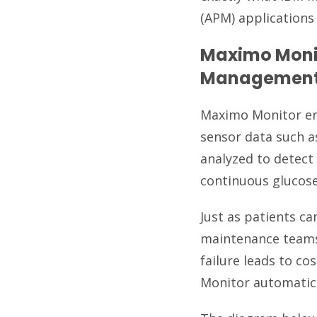
(APM) applications
Maximo Moni
Management
Maximo Monitor ena
sensor data such a
analyzed to detect
continuous glucose
Just as patients c
maintenance teams
failure leads to c
Monitor automatica