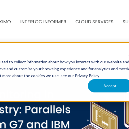
XIMO
INTERLOC INFORMER
CLOUD SERVICES
SU
sed to collect information about how you interact with our website an
rove and customize your browsing experience and for analytics and metri
ut more about the cookies we use, see our Privacy Policy
Accept