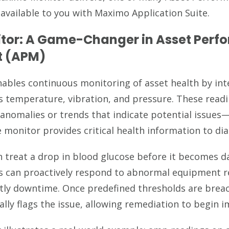
 available to you with Maximo Application Suite.
tor: A Game-Changer in Asset Perf
 (APM)
bles continuous monitoring of asset health by int
s temperature, vibration, and pressure. These read
 anomalies or trends that indicate potential issue
 monitor provides critical health information to dia
an treat a drop in blood glucose before it becomes 
 can proactively respond to abnormal equipment r
ostly downtime. Once predefined thresholds are bre
lly flags the issue, allowing remediation to begin i