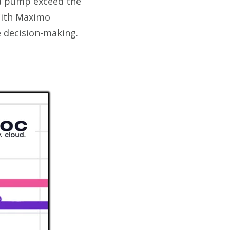
 a pump exceed the
With Maximo
e decision-making.