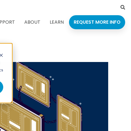
Language
PPORT
ABOUT
LEARN
REQUEST MORE INFO
d
cs