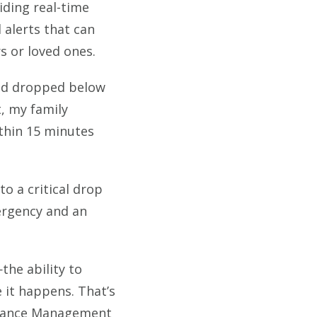
ding real-time
 alerts that can
s or loved ones.
 had dropped below
, my family
thin 15 minutes
to a critical drop
mergency and an
the ability to
 it happens. That’s
rmance Management