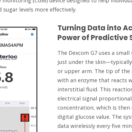
 monitoring (CGM) device designed to help individu
sugar levels more effectively.
Turning Data into Ac
Power of Predictive
The Dexcom G7 uses a small 
just under the skin—typical
or upper arm. The tip of the 
with an enzyme that reacts w
interstitial fluid. This react
electrical signal proportiona
concentration, which is then
digital glucose value. The sy
data wirelessly every five mi