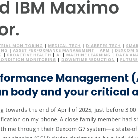
d IBM Maximo
or.
TRIAL MONITORING
|
MEDICAL TECH
|
DIABETES TECH
|
SMAR
ING
|
ASSET PERFORMANCE MANAGEMENT
|
APM
|
DEXCOM 
G
|
PROACTIVE HEALTH
|
AI
|
MACHINE LEARNING
|
DATA AN
CONDITION MONITORING
|
DOWNTIME REDUCTION
|
FUTURE
rformance Management (
 body and your critical a
 towards the end of April of 2025, just before 3:00 
fication on my phone. A close family member had sh
ith me through their Dexcom G7 system—a state-of