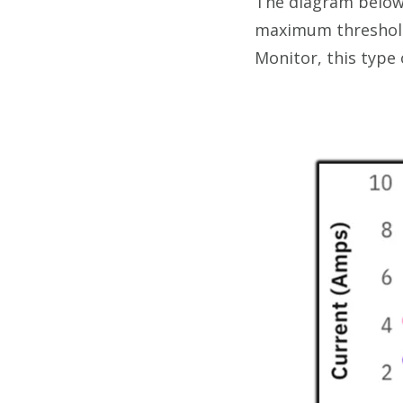
The diagram below 
maximum threshold,
Monitor, this type