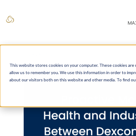
MA
« View All Posts
This website stores cookies on your computer. These cookies are u
allow us to remember you. We use this information in order to imp
about our visitors both on this website and other media. To find o