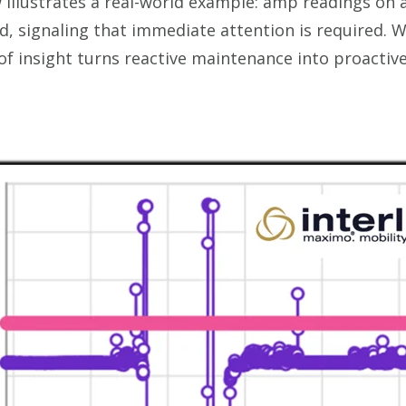
illustrates a real-world example: amp readings on
 signaling that immediate attention is required. 
 of insight turns reactive maintenance into proactiv