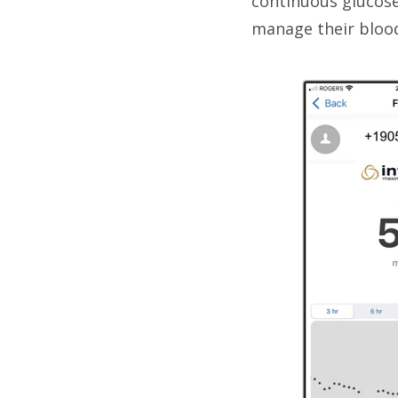
continuous glucose
manage their blood 