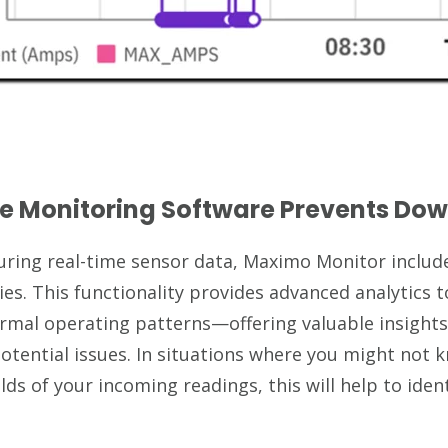
e Monitoring Software Prevents Do
turing real-time sensor data, Maximo Monitor includ
ies. This functionality provides advanced analytics t
rmal operating patterns—offering valuable insight
otential issues. In situations where you might not
lds of your incoming readings, this will help to ide