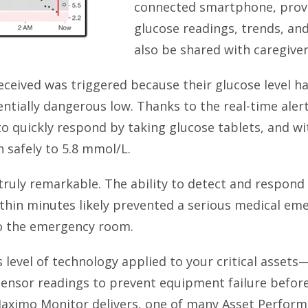
connected smartphone, provi
glucose readings, trends, and
also be shared with caregiver
 received was triggered because their glucose level
tially dangerous low. Thanks to the real-time alert
 quickly respond by taking glucose tablets, and wi
en safely to 5.8 mmol/L.
truly remarkable. The ability to detect and respond 
within minutes likely prevented a serious medical e
to the emergency room.
 level of technology applied to your critical assets—
sensor readings to prevent equipment failure before
Maximo Monitor delivers, one of many Asset Perfo