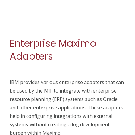
Enterprise Maximo
Adapters
IBM provides various enterprise adapters that can
be used by the MIF to integrate with enterprise
resource planning (ERP) systems such as Oracle
and other enterprise applications. These adapters
help in configuring integrations with external
systems without creating a log development
burden within Maximo.