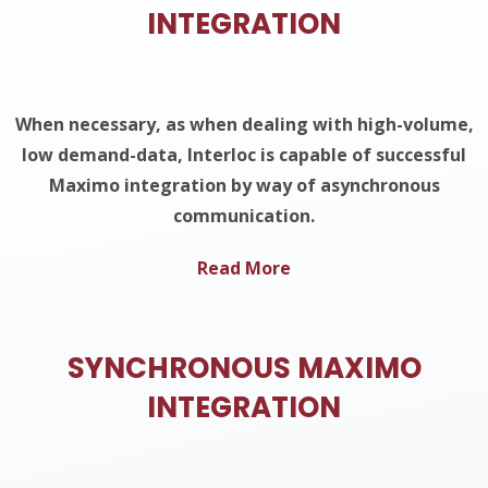
INTEGRATION
When necessary, as when dealing with high-volume,
low demand-data, Interloc is capable of successful
Maximo integration by way of asynchronous
communication.
Read More
SYNCHRONOUS MAXIMO
INTEGRATION