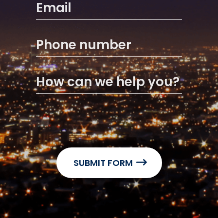
Email
Phone number
How can we help you?