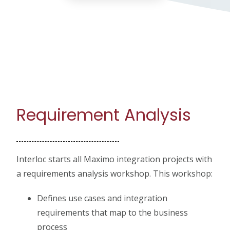
Requirement Analysis
Interloc starts all Maximo integration projects with
a requirements analysis workshop. This workshop:
Defines use cases and integration
requirements that map to the business
process