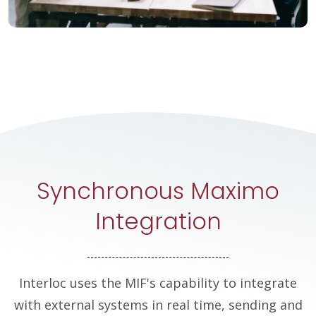
Synchronous Maximo
Integration
Interloc uses the MIF's capability to integrate
with external systems in real time, sending and