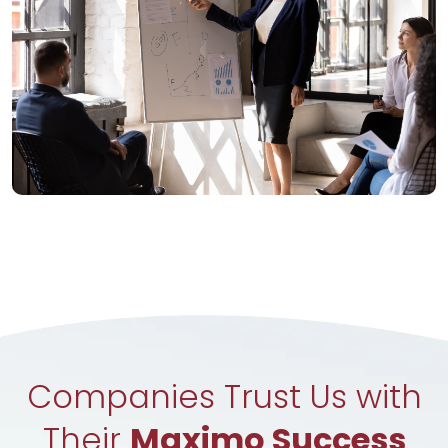
Companies Trust Us with
Their
Maximo Success