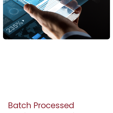
Batch Processed