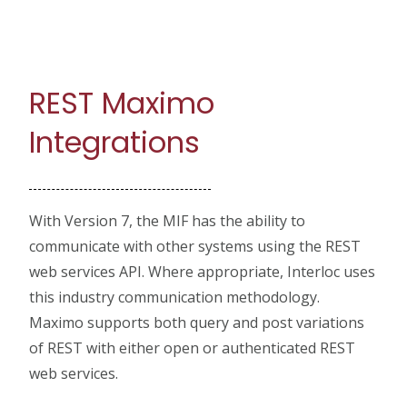
REST Maximo
Integrations
With Version 7, the MIF has the ability to
communicate with other systems using the REST
web services API. Where appropriate, Interloc uses
this industry communication methodology.
Maximo supports both query and post variations
of REST with either open or authenticated REST
web services.