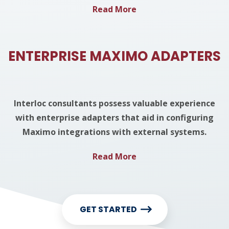
Read More
ENTERPRISE MAXIMO ADAPTERS
Interloc consultants possess valuable experience
with enterprise adapters that aid in configuring
Maximo integrations with external systems.
Read More
GET STARTED