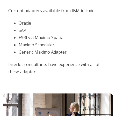
Current adapters available from IBM include:
Oracle
SAP
ESRI via Maximo Spatial
Maximo Scheduler
Generic Maximo Adapter
Interloc consultants have experience with all of
these adapters.