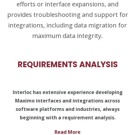
efforts or interface expansions, and
provides troubleshooting and support for
integrations, including data migration for
maximum data integrity.
REQUIREMENTS ANALYSIS
Interloc has extensive experience developing
Maximo interfaces and integrations across
software platforms and industries, always
beginning with a requirement analysis.
Read More