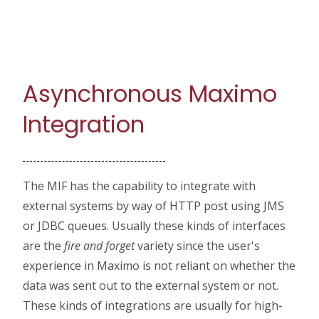
Asynchronous Maximo
Integration
The MIF has the capability to integrate with
external systems by way of HTTP post using JMS
or JDBC queues. Usually these kinds of interfaces
are the
fire and forget
variety since the user's
experience in Maximo is not reliant on whether the
data was sent out to the external system or not.
These kinds of integrations are usually for high-