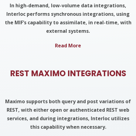
In high-demand, low-volume data integrations,
Interloc performs synchronous integrations, using
the MIF’s capability to assimilate, in real-time, with
external systems.
Read More
REST MAXIMO INTEGRATIONS
Maximo supports both query and post variations of
REST, with either open or authenticated REST web
services, and during integrations, Interloc utilizes
this capability when necessary.