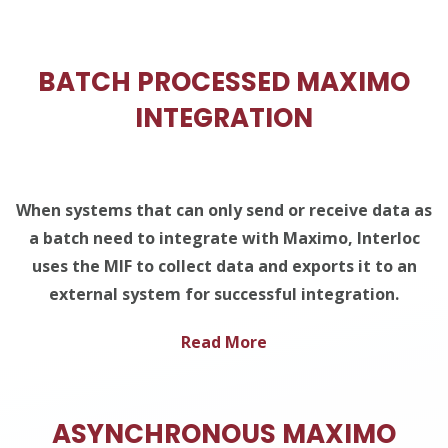
BATCH PROCESSED MAXIMO
INTEGRATION
When systems that can only send or receive data as
a batch need to integrate with Maximo, Interloc
uses the MIF to collect data and exports it to an
external system for successful integration.
Read More
ASYNCHRONOUS MAXIMO