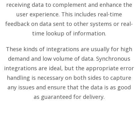
receiving data to complement and enhance the
user experience. This includes real-time
feedback on data sent to other systems or real-
time lookup of information.
These kinds of integrations are usually for high
demand and low volume of data. Synchronous
integrations are ideal, but the appropriate error
handling is necessary on both sides to capture
any issues and ensure that the data is as good
as guaranteed for delivery.