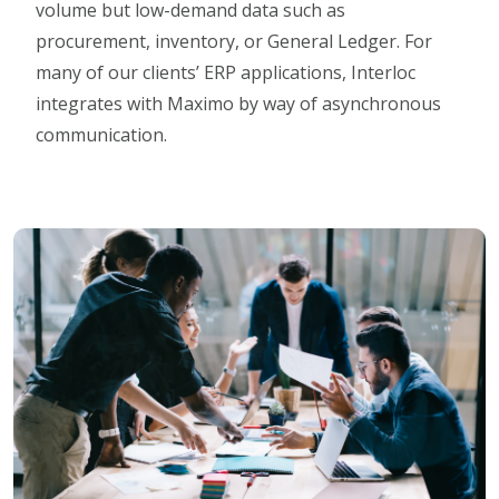
volume but low-demand data such as
procurement, inventory, or General Ledger. For
many of our clients’ ERP applications, Interloc
integrates with Maximo by way of asynchronous
communication.