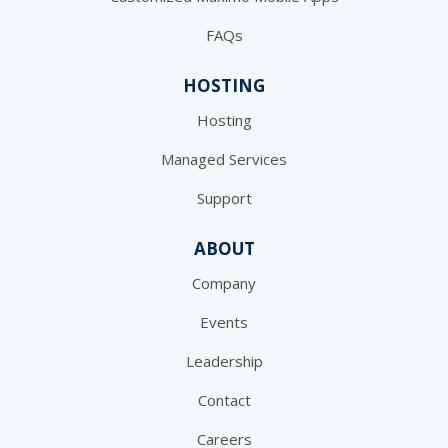
FAQs
HOSTING
Hosting
Managed Services
Support
ABOUT
Company
Events
Leadership
Contact
Careers