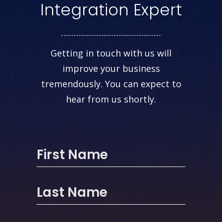
Integration Expert
Getting in touch with us will
improve your business
tremendously. You can expect to
hear from us shortly.
First Name
Last Name