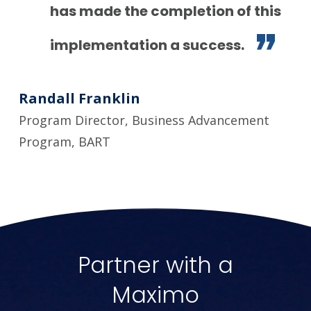
has made the completion of this
implementation a success.
Randall Franklin
Program Director, Business Advancement
Program, BART
Partner with a
Maximo