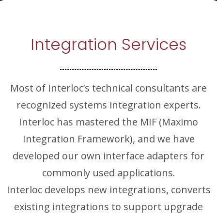
Integration Services
Most of Interloc’s technical consultants are
recognized systems integration experts.
Interloc has mastered the MIF (Maximo
Integration Framework), and we have
developed our own interface adapters for
commonly used applications.
Interloc develops new integrations, converts
existing integrations to support upgrade