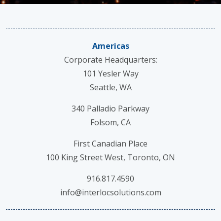
Americas
Corporate Headquarters:
101 Yesler Way
Seattle, WA
340 Palladio Parkway
Folsom, CA
First Canadian Place
100 King Street West, Toronto, ON
916.817.4590
info@interlocsolutions.com