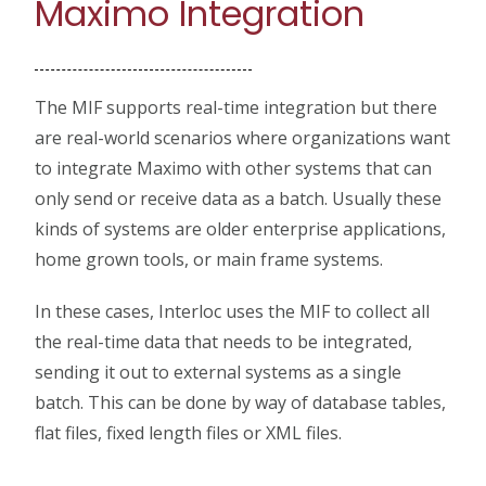
Maximo Integration
The MIF supports real-time integration but there
are real-world scenarios where organizations want
to integrate Maximo with other systems that can
only send or receive data as a batch. Usually these
kinds of systems are older enterprise applications,
home grown tools, or main frame systems.
In these cases, Interloc uses the MIF to collect all
the real-time data that needs to be integrated,
sending it out to external systems as a single
batch. This can be done by way of database tables,
flat files, fixed length files or XML files.