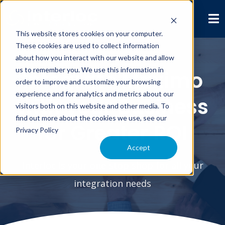
This website stores cookies on your computer.
These cookies are used to collect information
about how you interact with our website and allow
us to remember you. We use this information in
Integrate Maximo
order to improve and customize your browsing
experience and for analytics and metrics about our
with your Business
visitors both on this website and other media. To
find out more about the cookies we use, see our
for Greater ROI
Privacy Policy
Accept
Interloc is your one-stop shop for all your
integration needs