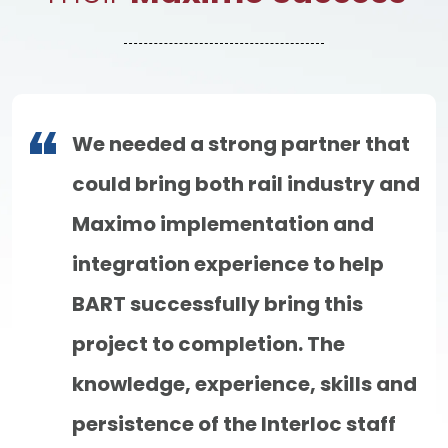
We needed a strong partner that
could bring both rail industry and
Maximo implementation and
integration experience to help
BART successfully bring this
project to completion. The
knowledge, experience, skills and
persistence of the Interloc staff