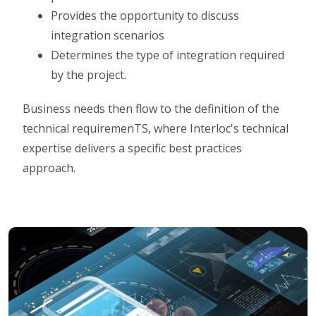
Provides the opportunity to discuss
integration scenarios
Determines the type of integration required
by the project.
Business needs then flow to the definition of the
technical requiremenTS, where Interloc's technical
expertise delivers a specific best practices
approach.