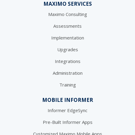
MAXIMO SERVICES
Maximo Consulting
Assessments
Implementation
Upgrades
Integrations
Administration
Training
MOBILE INFORMER
Informer EdgeSync
Pre-Built Informer Apps
Customized Maximo Mobile Apps