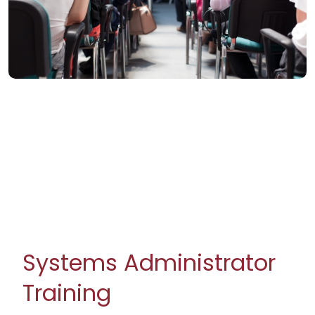
Systems Administrator
Training