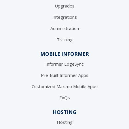
Upgrades
Integrations
Administration
Training
MOBILE INFORMER
Informer EdgeSync
Pre-Built Informer Apps
Customized Maximo Mobile Apps
FAQs
HOSTING
Hosting