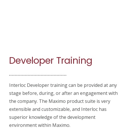
Developer Training
Interloc Developer training can be provided at any
stage before, during, or after an engagement with
the company. The Maximo product suite is very
extensible and customizable, and Interloc has
superior knowledge of the development
environment within Maximo.