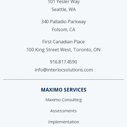
101 Yesler Way
Seattle, WA
340 Palladio Parkway
Folsom, CA
First Canadian Place
100 King Street West, Toronto, ON
916.817.4590
info@interlocsolutions.com
MAXIMO SERVICES
Maximo Consulting
Assessments
Implementation