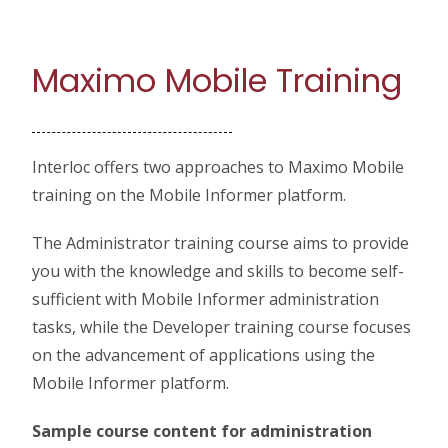
Maximo Mobile Training
Interloc offers two approaches to Maximo Mobile
training on the Mobile Informer platform.
The Administrator training course aims to provide
you with the knowledge and skills to become self-
sufficient with Mobile Informer administration
tasks, while the Developer training course focuses
on the advancement of applications using the
Mobile Informer platform.
Sample course content for administration