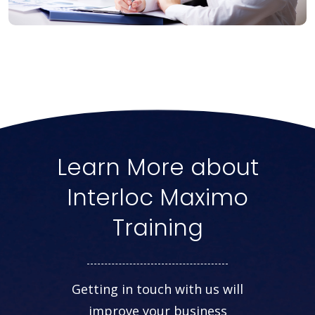
Learn More about
Interloc Maximo
Training
Getting in touch with us will
improve your business