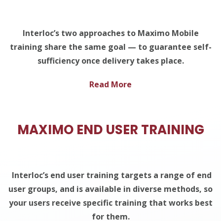
Interloc’s two approaches to Maximo Mobile
training share the same goal — to guarantee self-
sufficiency once delivery takes place.
Read More
MAXIMO END USER TRAINING
Interloc’s end user training targets a range of end
user groups, and is available in diverse methods, so
your users receive specific training that works best
for them.