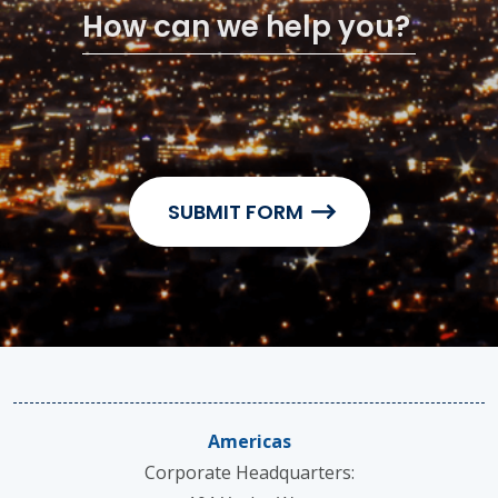
How can we help you?
Americas
Corporate Headquarters: