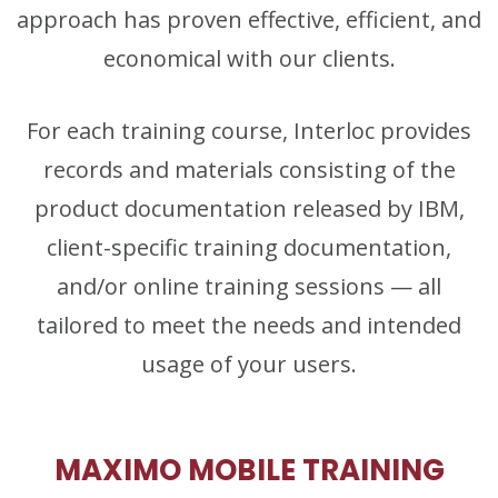
approach has proven effective, efficient, and
economical with our clients.
For each training course, Interloc provides
records and materials consisting of the
product documentation released by IBM,
client-specific training documentation,
and/or online training sessions — all
tailored to meet the needs and intended
usage of your users.
MAXIMO MOBILE TRAINING