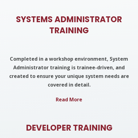
SYSTEMS ADMINISTRATOR
TRAINING
Completed in a workshop environment, System
Administrator training is trainee-driven, and
created to ensure your unique system needs are
covered in detail.
Read More
DEVELOPER TRAINING