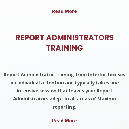
Read More
REPORT ADMINISTRATORS
TRAINING
Report Administrator training from Interloc focuses
on individual attention and typically takes one
intensive session that leaves your Report
Administrators adept in all areas of Maximo
reporting.
Read More