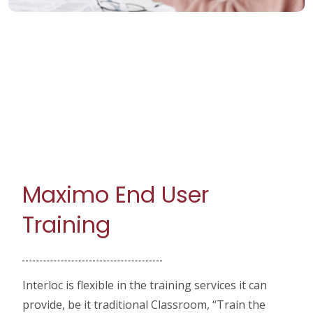
Maximo End User
Training
Interloc is flexible in the training services it can
provide, be it traditional Classroom, “Train the