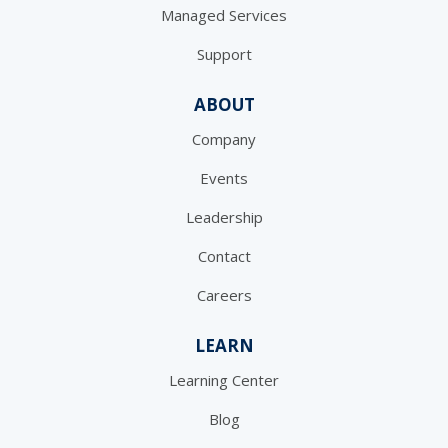
Managed Services
Support
ABOUT
Company
Events
Leadership
Contact
Careers
LEARN
Learning Center
Blog