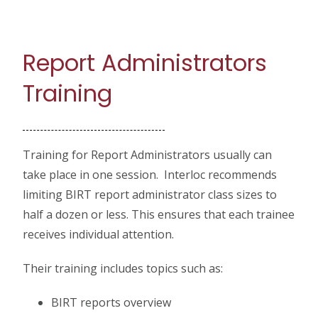
Report Administrators
Training
Training for Report Administrators usually can
take place in one session. Interloc recommends
limiting BIRT report administrator class sizes to
half a dozen or less. This ensures that each trainee
receives individual attention.
Their training includes topics such as:
BIRT reports overview