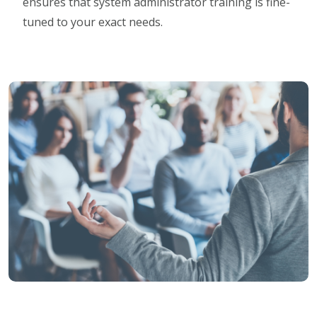
ensures that system administrator training is fine-
tuned to your exact needs.