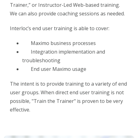
Trainer,” or Instructor-Led Web-based training.
We can also provide coaching sessions as needed.
Interloc’s end user training is able to cover:
Maximo business processes
Integration implementation and
troubleshooting
End user Maximo usage
The intent is to provide training to a variety of end
user groups. When direct end user training is not
possible, "Train the Trainer" is proven to be very
effective.