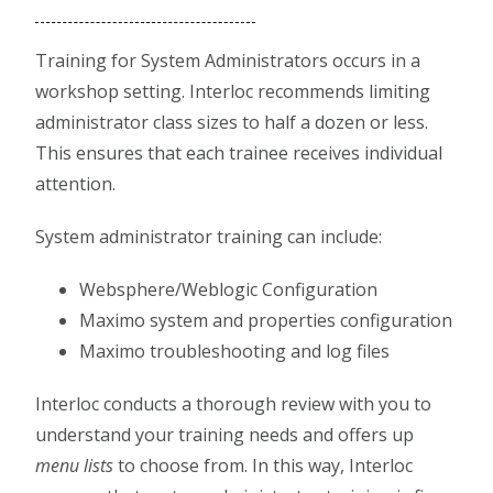
Training for System Administrators occurs in a
workshop setting. Interloc recommends limiting
administrator class sizes to half a dozen or less.
This ensures that each trainee receives individual
attention.
System administrator training can include:
Websphere/Weblogic Configuration
Maximo system and properties configuration
Maximo troubleshooting and log files
Interloc conducts a thorough review with you to
understand your training needs and offers up
menu lists
to choose from. In this way, Interloc