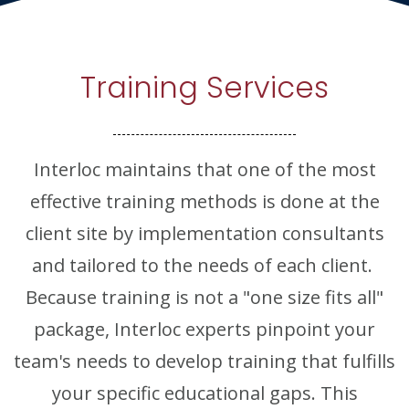
Training Services
Interloc maintains that one of the most
effective training methods is done at the
client site by implementation consultants
and tailored to the needs of each client.
Because training is not a "one size fits all"
package, Interloc experts pinpoint your
team's needs to develop training that fulfills
your specific educational gaps. This