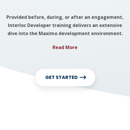
Provided before, during, or after an engagement,
Interloc Developer training delivers an extensive
dive into the Maximo development environment.
Read More
GET STARTED