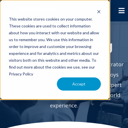
This website stores cookies on your computer.
These cookies are used to collect information
about how you interact with our website and allow
us to remember you. We use this information in
Maximo Training
order to improve and customize your browsing
experience and for analytics and metrics about our
visitors both on this website and other media. To
From end user training to system administrator
find out more about the cookies we use, see our
training to mobile training, Interloc deploys
Privacy Policy
Accept
implementation consultants to provide expert
guidance so you benefit from their real-world
experience.