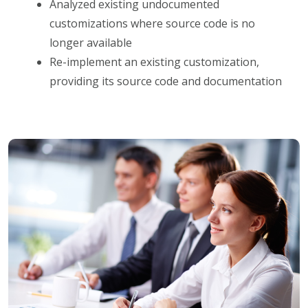
Analyzed existing undocumented
customizations where source code is no
longer available
Re-implement an existing customization,
providing its source code and documentation