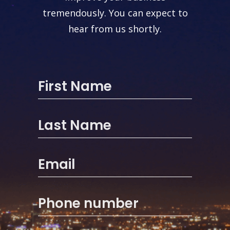
tremendously. You can expect to
hear from us shortly.
First Name
Last Name
Email
Phone number