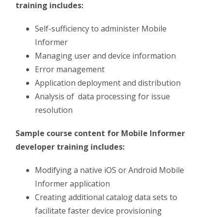
training includes:
Self-sufficiency to administer Mobile
Informer
Managing user and device information
Error management
Application deployment and distribution
Analysis of data processing for issue
resolution
Sample course content for Mobile Informer
developer training includes:
Modifying a native iOS or Android Mobile
Informer application
Creating additional catalog data sets to
facilitate faster device provisioning