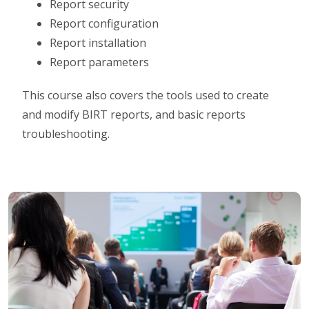
Report security
Report configuration
Report installation
Report parameters
This course also covers the tools used to create
and modify BIRT reports, and basic reports
troubleshooting.