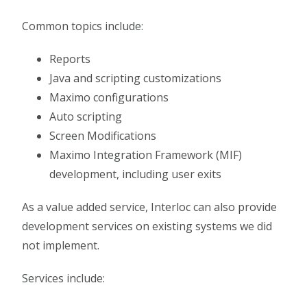
Common topics include:
Reports
Java and scripting customizations
Maximo configurations
Auto scripting
Screen Modifications
Maximo Integration Framework (MIF)
development, including user exits
As a value added service, Interloc can also provide
development services on existing systems we did
not implement.
Services include: