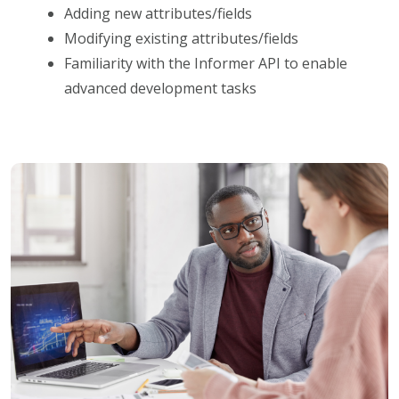
Adding new attributes/fields
Modifying existing attributes/fields
Familiarity with the Informer API to enable
advanced development tasks