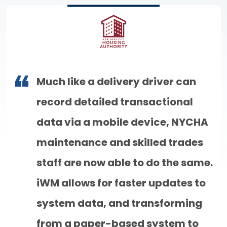
Much like a delivery driver can
record detailed transactional
data via a mobile device, NYCHA
maintenance and skilled trades
staff are now able to do the same.
iWM allows for faster updates to
system data, and transforming
from a paper-based system to