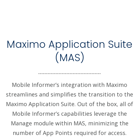
Maximo Application Suite
(MAS)
Mobile Informer’s integration with Maximo
streamlines and simplifies the transition to the
Maximo Application Suite. Out of the box, all of
Mobile Informer’s capabilities leverage the
Manage module within MAS, minimizing the
number of App Points required for access.