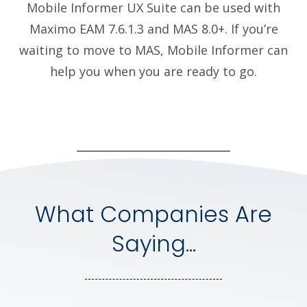
Mobile Informer UX Suite can be used with
Maximo EAM 7.6.1.3 and MAS 8.0+. If you’re
waiting to move to MAS, Mobile Informer can
help you when you are ready to go.
What Companies Are
Saying...