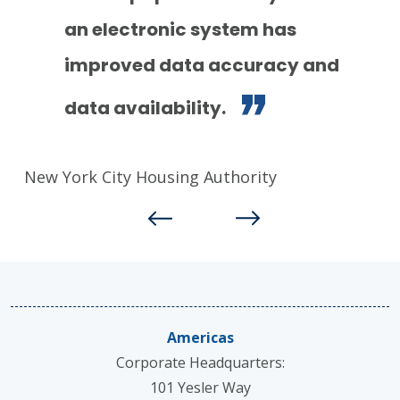
an electronic system has
Ge
improved data accuracy and
data availability.
New York City Housing Authority
Americas
Corporate Headquarters:
101 Yesler Way