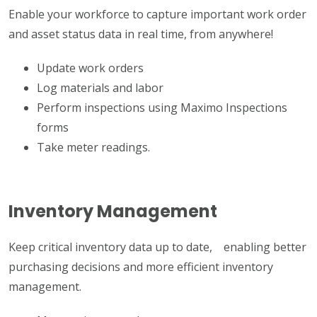
Enable your workforce to capture important work order
and asset status data in real time, from anywhere!
Update work orders
Log materials and labor
Perform inspections using Maximo Inspections
forms
Take meter readings.
Inventory Management
Keep critical inventory data up to date, enabling better
purchasing decisions and more efficient inventory
management.