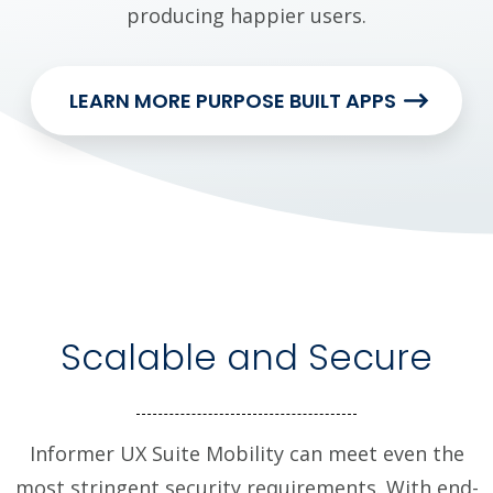
producing happier users.
LEARN MORE PURPOSE BUILT APPS
Scalable and Secure
Informer UX Suite Mobility can meet even the
most stringent security requirements. With end-