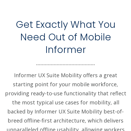
Get Exactly What You
Need Out of Mobile
Informer
Informer UX Suite Mobility offers a great
starting point for your mobile workforce,
providing ready-to-use functionality that reflect
the most typical use cases for mobility, all
backed by Informer UX Suite Mobility best-of-
breed offline-first architecture, which delivers
unparalleled offline usability, allowing workers