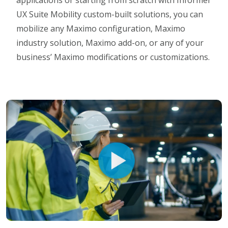
applications or starting from scratch with Informer
UX Suite Mobility custom-built solutions, you can
mobilize any Maximo configuration, Maximo
industry solution, Maximo add-on, or any of your
business’ Maximo modifications or customizations.