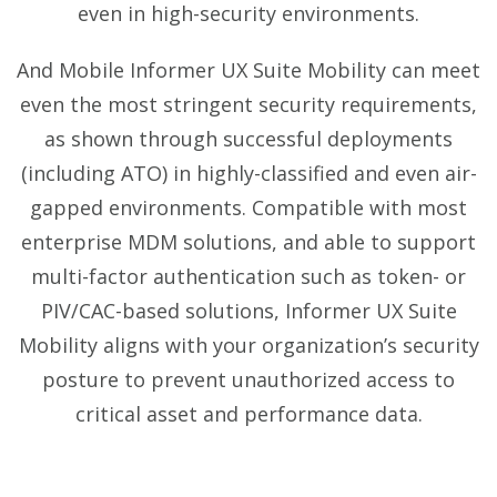
even in high-security environments.
And Mobile Informer UX Suite Mobility can meet
even the most stringent security requirements,
as shown through successful deployments
(including ATO) in highly-classified and even air-
gapped environments. Compatible with most
enterprise MDM solutions, and able to support
multi-factor authentication such as token- or
PIV/CAC-based solutions, Informer UX Suite
Mobility aligns with your organization’s security
posture to prevent unauthorized access to
critical asset and performance data.