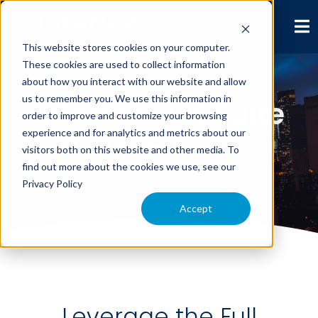
This website stores cookies on your computer.
These cookies are used to collect information
about how you interact with our website and allow
us to remember you. We use this information in
Informer UX Suite
order to improve and customize your browsing
experience and for analytics and metrics about our
Mobility
visitors both on this website and other media. To
find out more about the cookies we use, see our
Privacy Policy
Accept
Leverage the Full