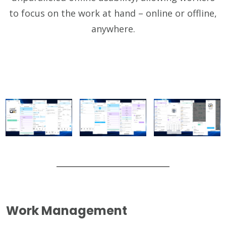
to focus on the work at hand – online or offline,
anywhere.
Work Management