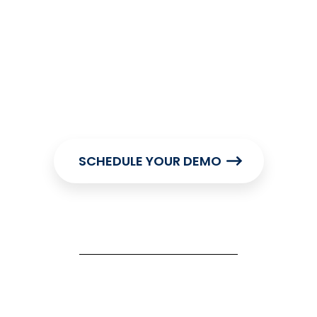
SCHEDULE YOUR DEMO