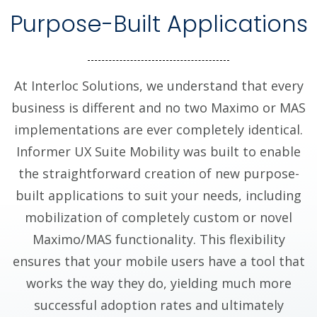
Purpose-Built Applications
At Interloc Solutions, we understand that every
business is different and no two Maximo or MAS
implementations are ever completely identical.
Informer UX Suite Mobility was built to enable
the straightforward creation of new purpose-
built applications to suit your needs, including
mobilization of completely custom or novel
Maximo/MAS functionality. This flexibility
ensures that your mobile users have a tool that
works the way they do, yielding much more
successful adoption rates and ultimately