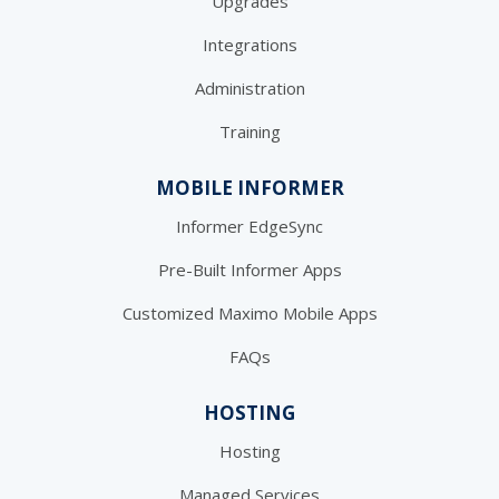
Upgrades
Integrations
Administration
Training
MOBILE INFORMER
Informer EdgeSync
Pre-Built Informer Apps
Customized Maximo Mobile Apps
FAQs
HOSTING
Hosting
Managed Services