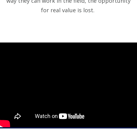
way they can work in the field, the opportunity
for real value is lost.