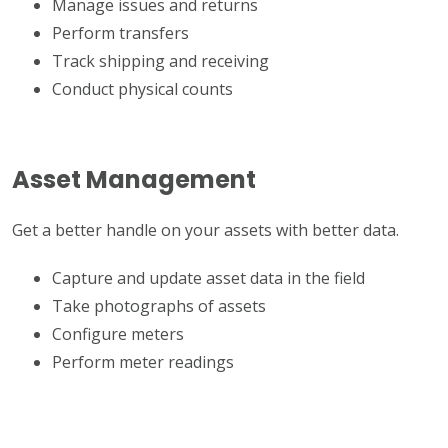
Manage issues and returns
Perform transfers
Track shipping and receiving
Conduct physical counts
Asset Management
Get a better handle on your assets with better data.
Capture and update asset data in the field
Take photographs of assets
Configure meters
Perform meter readings