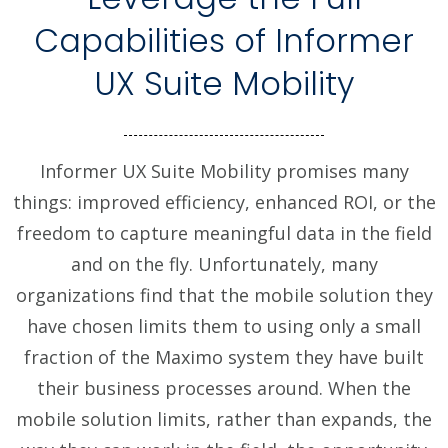
Capabilities of Informer
UX Suite Mobility
Informer UX Suite Mobility promises many
things: improved efficiency, enhanced ROI, or the
freedom to capture meaningful data in the field
and on the fly. Unfortunately, many
organizations find that the mobile solution they
have chosen limits them to using only a small
fraction of the Maximo system they have built
their business processes around. When the
mobile solution limits, rather than expands, the