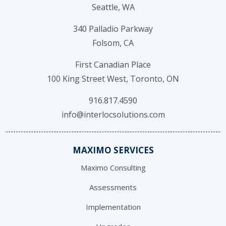
Seattle, WA
340 Palladio Parkway
Folsom, CA
First Canadian Place
100 King Street West, Toronto, ON
916.817.4590
info@interlocsolutions.com
MAXIMO SERVICES
Maximo Consulting
Assessments
Implementation