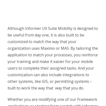
Although Informer UX Suite Mobility is designed to
be useful from day one, it is also built to be
customized to match the way that your
organization uses Maximo or MAS. By tailoring the
application to match your processes, you reinforce
your training and make it easier for your mobile
users to complete their assigned tasks. And your
customization can also include integrations to
other systems, like GIS, or permitting systems –
built to work the way that way that you do.
Whether you are modifying one of our Framework