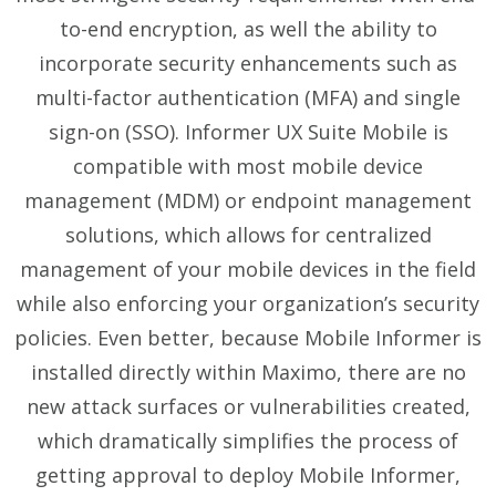
to-end encryption, as well the ability to
incorporate
security enhancements such as
multi-factor authentication (MFA)
and
single
sign-on (SSO)
. Informer UX Suite Mobile is
compatible with most mobile device
management (MDM) or endpoint management
solutions, which allows for centralized
management of your mobile devices in the field
while also enforcing your organization’s security
policies. Even better, because Mobile Informer is
installed directly within Maximo, there are no
new attack surfaces or vulnerabilities created,
which dramatically simplifies the process of
getting approval to deploy Mobile Informer,