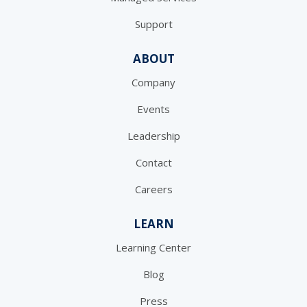
Support
ABOUT
Company
Events
Leadership
Contact
Careers
LEARN
Learning Center
Blog
Press