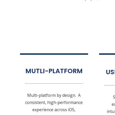
MUTLI-PLATFORM
US
Multi-platform by design. A
S
consistent, high-performance
e
experience across iOS,
intu