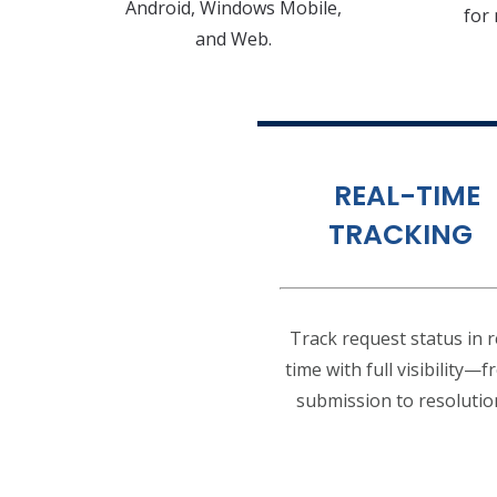
Android, Windows Mobile,
for
and Web.
REAL-TIME
TRACKING
Track request status in r
time with full visibility—
submission to resolutio