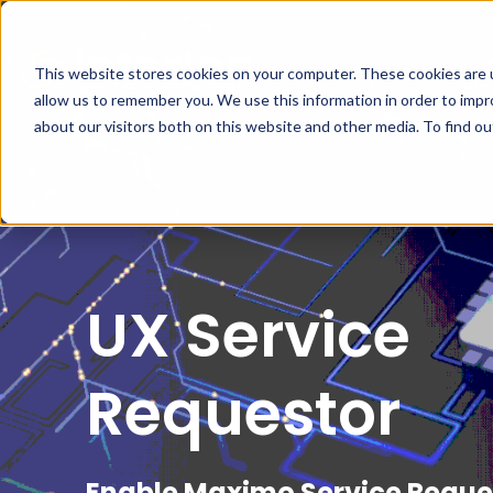
This website stores cookies on your computer. These cookies are u
MA
allow us to remember you. We use this information in order to imp
about our visitors both on this website and other media. To find o
UX Service
Requestor
Enable Maximo Service Reque