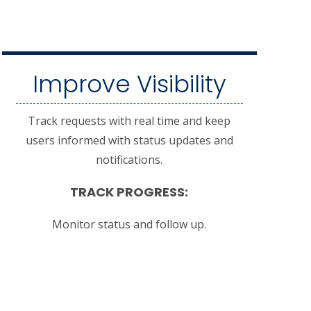
Improve Visibility
Track requests with real time and keep
users informed with status updates and
notifications.
TRACK PROGRESS:
Monitor status and follow up.