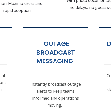
with photo documenta
 non-Maximo users and
no delays, no guessw
rapid adoption.
OUTAGE
D
BROADCAST
MESSAGING
eal
Co
from
Instantly broadcast outage
n.
du
alerts to keep teams
informed and operations
moving.