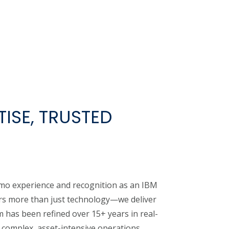
ISE, TRUSTED
mo experience and recognition as an IBM
ers more than just technology—we deliver
 has been refined over 15+ years in real-
complex, asset-intensive operations