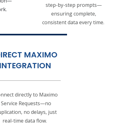
tion—
step-by-step prompts—
ork.
ensuring complete,
consistent data every time.
IRECT MAXIMO
INTEGRATION
nnect directly to Maximo
Service Requests—no
plication, no delays, just
real-time data flow.