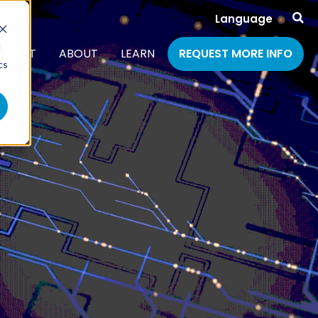
Language
d
PPORT
ABOUT
LEARN
REQUEST MORE INFO
cs