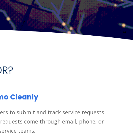
OR?
imo Cleanly
ers to submit and track service requests
 requests come through email, phone, or
service teams.