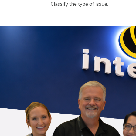
Classify the type of issue.