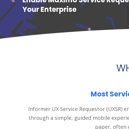
Your Enterprise
WH
Most Servi
Informer UX Service Requestor (UXSR) en
through a simple, guided mobile experi
paper, often 