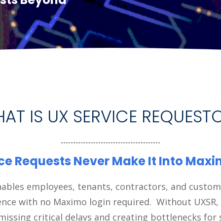
AT IS UX SERVICE REQUEST
ce Requests Never Make It Into Max
ables employees, tenants, contractors, and custom
ence with no Maximo login required. Without UXSR,
missing critical delays and creating bottlenecks for 