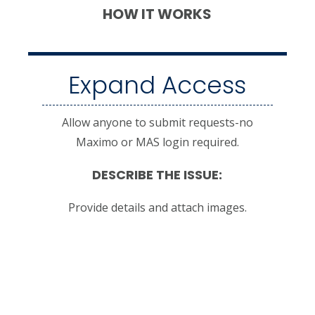
HOW IT WORKS
Expand Access
Allow anyone to submit requests-no
Maximo or MAS login required.
DESCRIBE THE ISSUE:
Provide details and attach images.