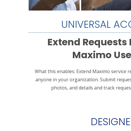
UNIVERSAL AC
Extend Requests
Maximo Use
What this enables: Extend Maximo service re
anyone in your organization.
Submit reques
photos, and details and t
rack request
DESIGNED