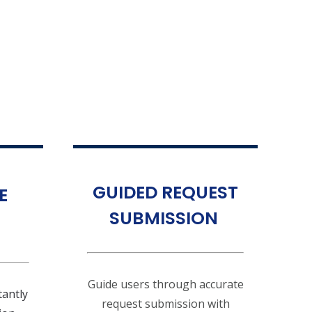
GUIDED REQUEST
E
SUBMISSION
Guide users through accurate
tantly
request submission with