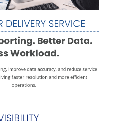
 DELIVERY SERVICE
porting. Better Data.
ss Workload.
ing, improve data accuracy, and reduce service
ing faster resolution and more efficient
operations.
ISIBILITY