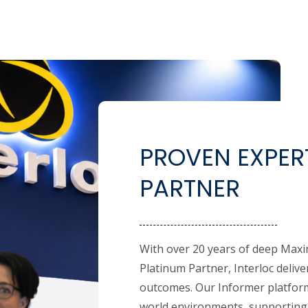
PROVEN EXPERT
PARTNER
With over 20 years of deep Maxi
Platinum Partner, Interloc deliv
outcomes. Our Informer platform
world environments, supporting 