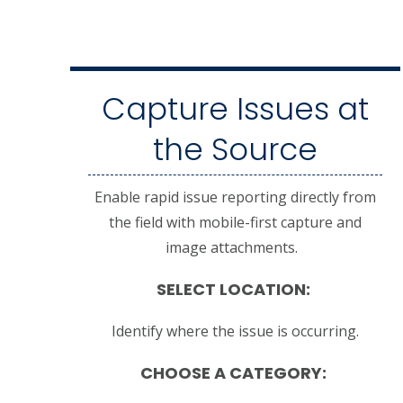
Capture Issues at
the Source
Enable rapid issue reporting directly from
the field with mobile-first capture and
image attachments.
SELECT LOCATION:
Identify where the issue is occurring.
CHOOSE A CATEGORY: