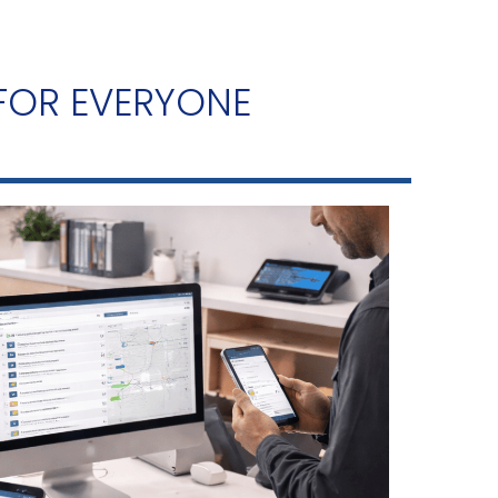
 FOR EVERYONE