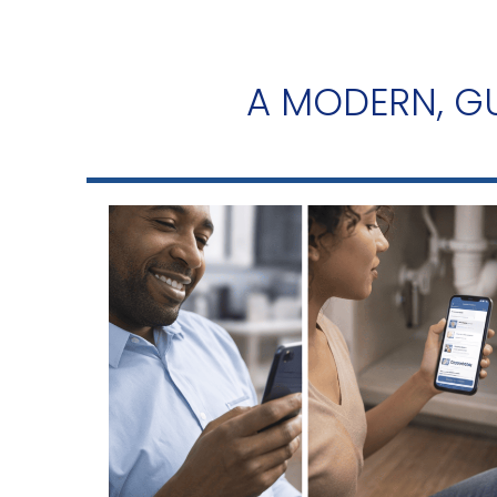
A MODERN, GU