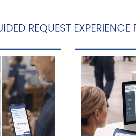
IDED REQUEST EXPERIENCE