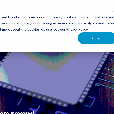
sed to collect information about how you interact with our website an
XIMO
INTERLOC INFORMER
CLOUD SERVICES
SU
rove and customize your browsing experience and for analytics and metri
ut more about the cookies we use, see our Privacy Policy
Accept
sts Beyond