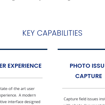
KEY CAPABILITIES
ER EXPERIENCE
PHOTO ISSU
CAPTURE
tate-of-the art user
xperience. A modern
Capture field issues ins
itive interface designed