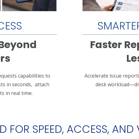
CESS
SMARTER
 Beyond
Faster Re
rs
Le
quests capabilities to
Accelerate issue report
ts in seconds, a
ttach
desk workload—driv
s in real time.
 FOR SPEED, ACCESS, AND V