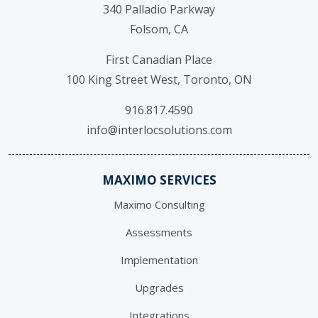
340 Palladio Parkway
Folsom, CA
First Canadian Place
100 King Street West, Toronto, ON
916.817.4590
info@interlocsolutions.com
MAXIMO SERVICES
Maximo Consulting
Assessments
Implementation
Upgrades
Integrations