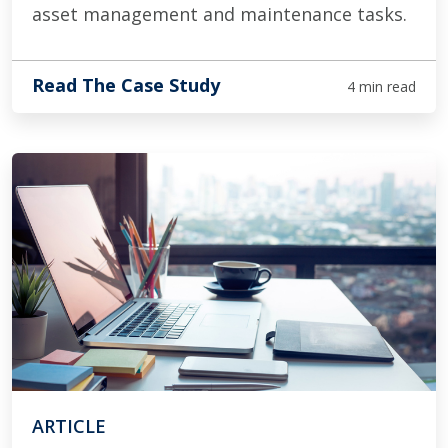
asset management and maintenance tasks.
Read The Case Study
4 min read
ARTICLE