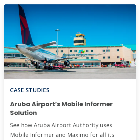
CASE STUDIES
Aruba Airport’s Mobile Informer
Solution
See how Aruba Airport Authority uses
Mobile Informer and Maximo for all its