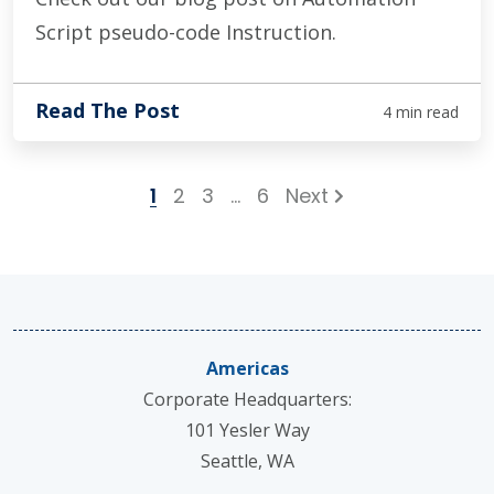
Script pseudo-code Instruction.
Read The Post
4 min read
1
2
3
…
6
Next
Americas
Corporate Headquarters:
101 Yesler Way
Seattle, WA