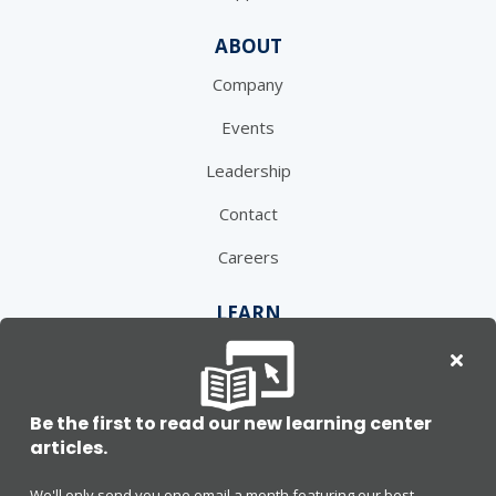
ABOUT
Company
Events
Leadership
Contact
Careers
LEARN
Learning Center
Blog
Be the first to read our new learning center
Press
articles.
We'll only send you one email a month featuring our best