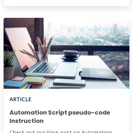
ARTICLE
Automation Script pseudo-code
Instruction
Check out our blog post on Automation