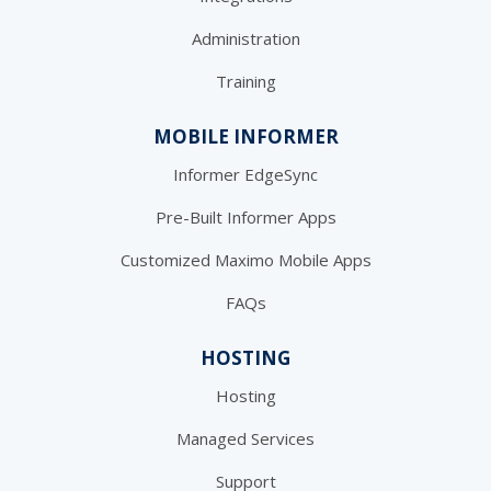
Administration
Training
MOBILE INFORMER
Informer EdgeSync
Pre-Built Informer Apps
Customized Maximo Mobile Apps
FAQs
HOSTING
Hosting
Managed Services
Support