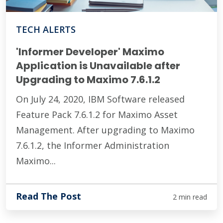
TECH ALERTS
'Informer Developer' Maximo
Application is Unavailable after
Upgrading to Maximo 7.6.1.2
On July 24, 2020, IBM Software released
Feature Pack 7.6.1.2 for Maximo Asset
Management. After upgrading to Maximo
7.6.1.2, the Informer Administration
Maximo...
Read The Post
2 min read