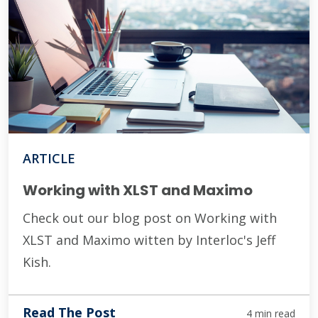
ARTICLE
Working with XLST and Maximo
Check out our blog post on Working with
XLST and Maximo witten by Interloc's Jeff
Kish.
Read The Post
4 min read