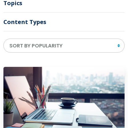
Topics
Content Types