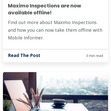
Maximo Inspections are now
available offline!
Find out more about Maximo Inspections
and how you can now take them offline with
Mobile Informer.
Read The Post
3 min read