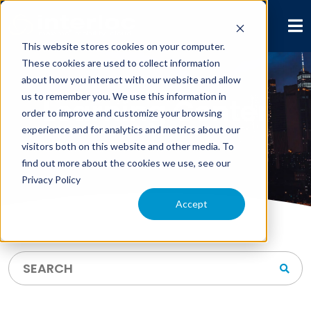
This website stores cookies on your computer.
These cookies are used to collect information
about how you interact with our website and allow
us to remember you. We use this information in
Learning Center
order to improve and customize your browsing
experience and for analytics and metrics about our
visitors both on this website and other media. To
find out more about the cookies we use, see our
Privacy Policy
Accept