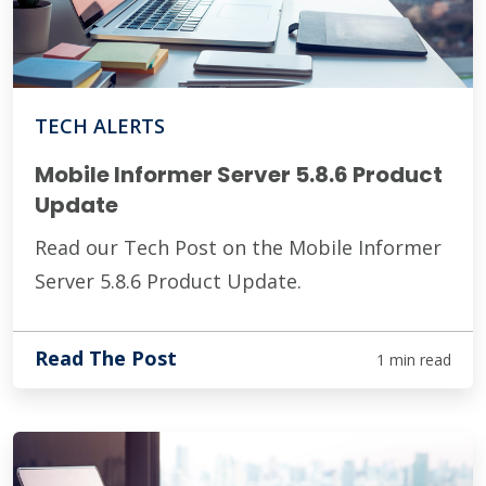
TECH ALERTS
Mobile Informer Server 5.8.6 Product
Update
Read our Tech Post on the Mobile Informer
Server 5.8.6 Product Update.
Read The Post
1 min read