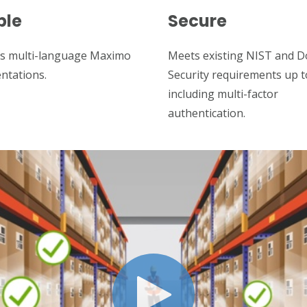
ble
Secure
s multi-language Maximo
Meets existing NIST and 
ntations.
Security requirements up 
including multi-factor
authentication.