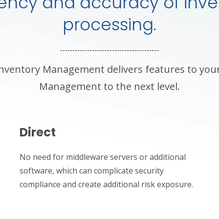
ciency and accuracy of inve
processing.
nventory Management delivers features to you
Management to the next level.
Direct
No need for middleware servers or additional
software, which can complicate security
compliance and create additional risk exposure.