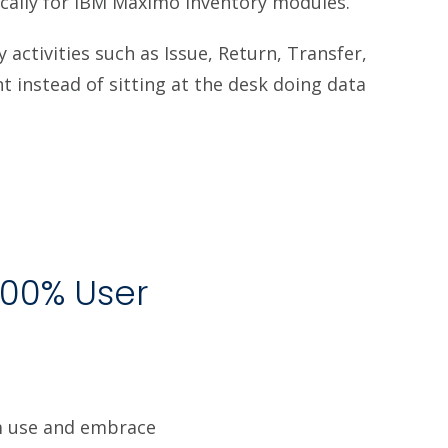
cally for IBM Maximo Inventory modules.
activities such as Issue, Return, Transfer,
 instead of sitting at the desk doing data
100% User
am use and embrace