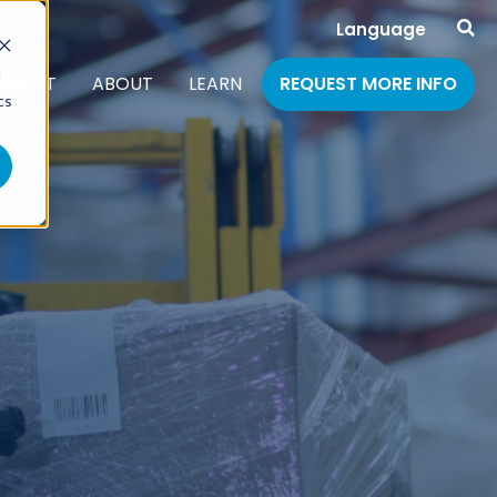
Language
d
PPORT
ABOUT
LEARN
REQUEST MORE INFO
cs