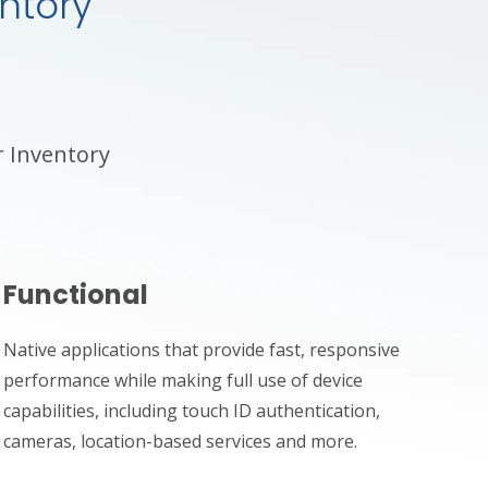
ntory
r Inventory
Functional
Native applications that provide fast, responsive
performance while making full use of device
capabilities, including touch ID authentication,
cameras, location-based services and more.