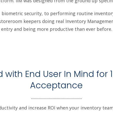
tform. iIM was designed from the ground up specifi
biometric security, to performing routine inventory 
r storeroom keepers doing real Inventory Management
entry and being more productive than ever before.
 with End User In Mind for 
Acceptance
ductivity and increase ROI when your inventory te