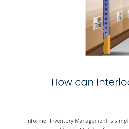
How can Interlo
Informer Inventory Management is simpl