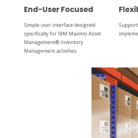
End-User Focused
Flexi
Simple user interface designed
Support
specifically for IBM Maximo Asset
impleme
Management® Inventory
Management activities.