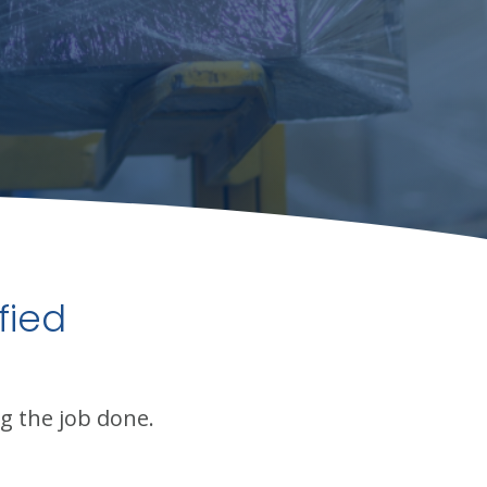
fied
g the job done.