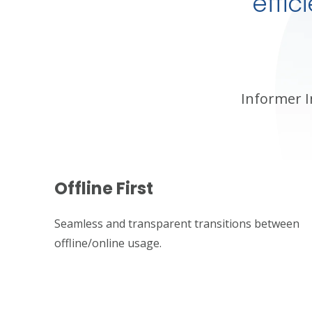
effi
Informer I
Offline First
Seamless and transparent transitions between
offline/online usage.