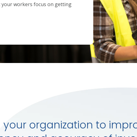
t your workers focus on getting
 your organization to impr