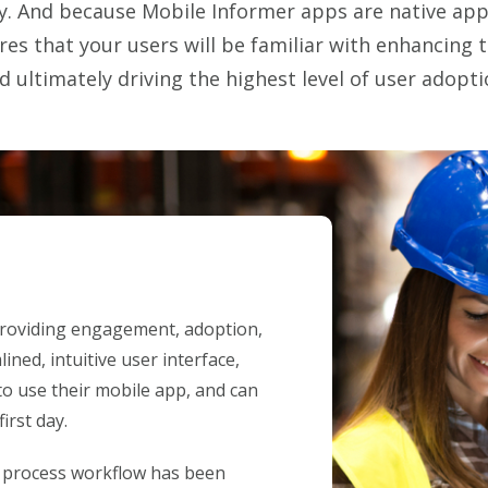
. And because Mobile Informer apps are native apps
ures that your users will be familiar with enhancing 
d ultimately driving the highest level of user adopti
 providing engagement, adoption,
ined, intuitive user interface,
o use their mobile app, and can
irst day.
h process workflow has been