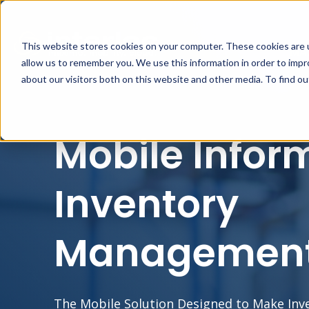
This website stores cookies on your computer. These cookies are u
MA
allow us to remember you. We use this information in order to imp
about our visitors both on this website and other media. To find o
Mobile Infor
Inventory
Managemen
The Mobile Solution Designed to Make In