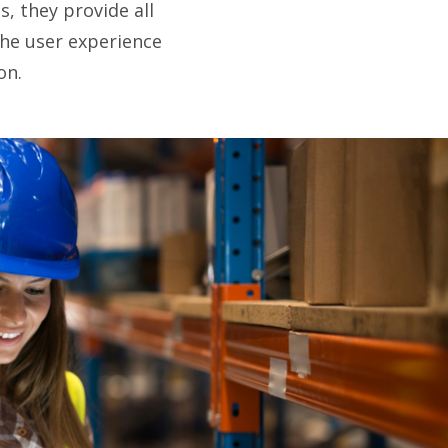
, they provide all
the user experience
on.