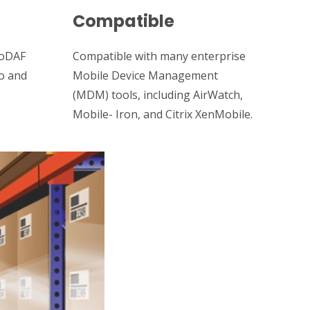
Compatible
DoDAF
Compatible with many enterprise
to and
Mobile Device Management
(MDM) tools, including AirWatch,
Mobile- Iron, and Citrix XenMobile.