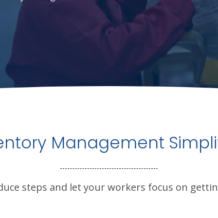
entory Management Simpli
duce steps and let your workers focus on gettin