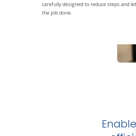
carefully designed to reduce steps and le
the job done.
Enable