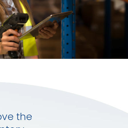
ove the