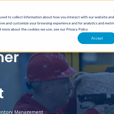
sed to collect information about how you interact with our website an
XIMO
INTERLOC INFORMER
CLOUD SERVICES
SU
rove and customize your browsing experience and for analytics and metri
ut more about the cookies we use, see our Privacy Policy
Accept
mer
t
ventory Management