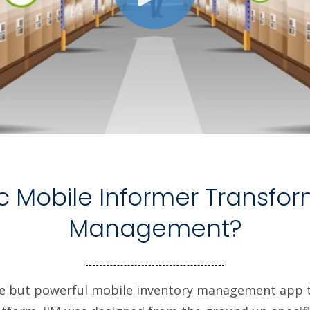
c Mobile Informer Transfor
Management?
e but powerful mobile inventory management app t