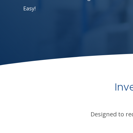
Easy!
Inv
Designed to re