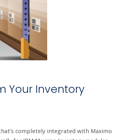
m Your Inventory
hat’s completely integrated with Maximo