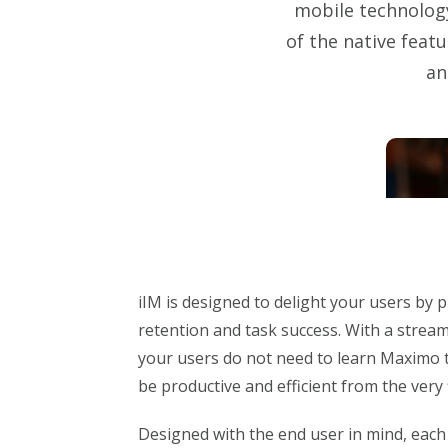
mobile technology
of the native feat
an
iIM is designed to delight your users by
retention and task success. With a streaml
your users do not need to learn Maximo t
be productive and efficient from the very f
Designed with the end user in mind, eac