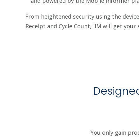
and powered by the Mobile Informer pla
From heightened security using the device 
Receipt and Cycle Count, iIM will get you
Designed
You only gain pro