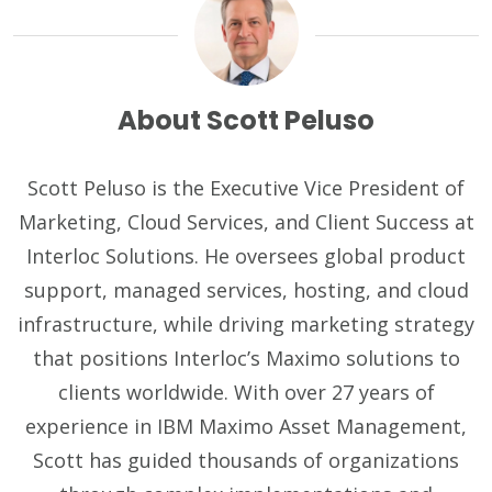
About Scott Peluso
Scott Peluso is the Executive Vice President of
Marketing, Cloud Services, and Client Success at
Interloc Solutions. He oversees global product
support, managed services, hosting, and cloud
infrastructure, while driving marketing strategy
that positions Interloc’s Maximo solutions to
clients worldwide. With over 27 years of
experience in IBM Maximo Asset Management,
Scott has guided thousands of organizations