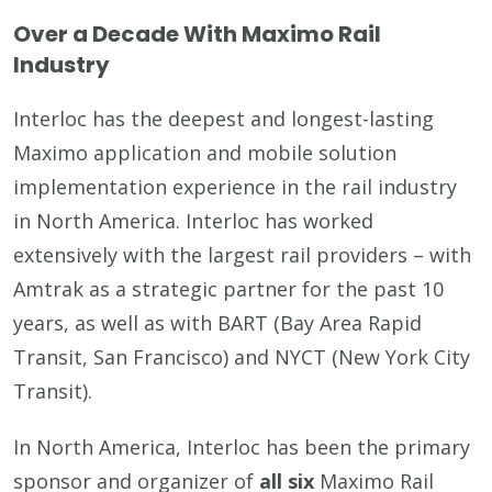
Over a Decade With Maximo Rail
Industry
Interloc has the deepest and longest-lasting
Maximo application and mobile solution
implementation experience in the rail industry
in North America. Interloc has worked
extensively with the largest rail providers – with
Amtrak as a strategic partner for the past 10
years, as well as with BART (Bay Area Rapid
Transit, San Francisco) and NYCT (New York City
Transit).
In North America, Interloc has been the primary
sponsor and organizer of
all six
Maximo Rail