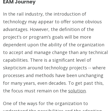
EAM Journey
In the rail industry, the introduction of
technology may appear to offer some obvious
advantages. However, the definition of the
project’s or program’s goals will be more
dependent upon the ability of the organization
to accept and manage change than any technical
capabilities. There is a significant level of
skepticism around technology projects -- where
processes and methods have been unchanging
for many years, even decades. To get past this,
the focus must remain on the
solution
.
One of the ways for the organization to