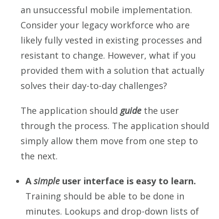
an unsuccessful mobile implementation.
Consider your legacy workforce who are
likely fully vested in existing processes and
resistant to change. However, what if you
provided them with a solution that actually
solves their day-to-day challenges?
The application should
guide
the user
through the process. The application should
simply allow them move from one step to
the next.
A
simple
user interface is easy to learn.
Training should be able to be done in
minutes. Lookups and drop-down lists of