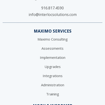
916.817.4590
info@interlocsolutions.com
MAXIMO SERVICES
Maximo Consulting
Assessments
Implementation
Upgrades
Integrations
Administration
Training