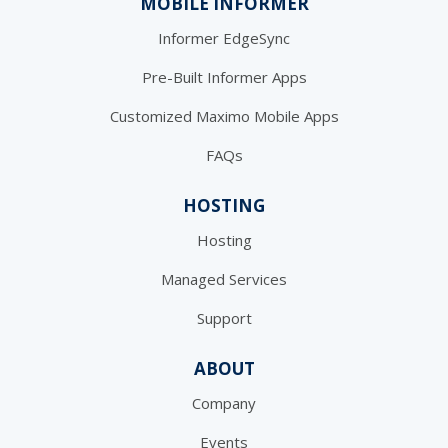
MOBILE INFORMER
Informer EdgeSync
Pre-Built Informer Apps
Customized Maximo Mobile Apps
FAQs
HOSTING
Hosting
Managed Services
Support
ABOUT
Company
Events