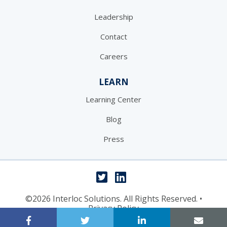
Leadership
Contact
Careers
LEARN
Learning Center
Blog
Press
©2026 Interloc Solutions. All Rights Reserved.
•
Privacy Policy