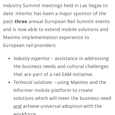
Industry Summit meetings held in Las Vegas to
date. Interloc has been a major sponsor of the
past
three
annual European Rail Summit events
and is now able to extend mobile solutions and
Maximo implementation experience to
European rail providers:
Industry expertise
– assistance in addressing
the business needs and cultural challenges
that are part of a rail EAM initiative.
Technical solutions
– using Maximo and the
Informer mobile platform to create
solutions which will meet the business need
and
achieve universal adoption with the
workforce.