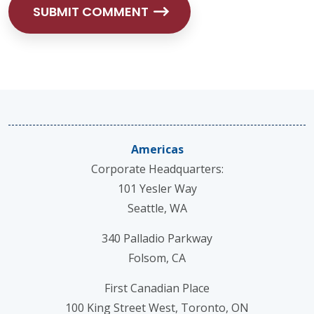
Americas
Corporate Headquarters:
101 Yesler Way
Seattle, WA
340 Palladio Parkway
Folsom, CA
First Canadian Place
100 King Street West, Toronto, ON