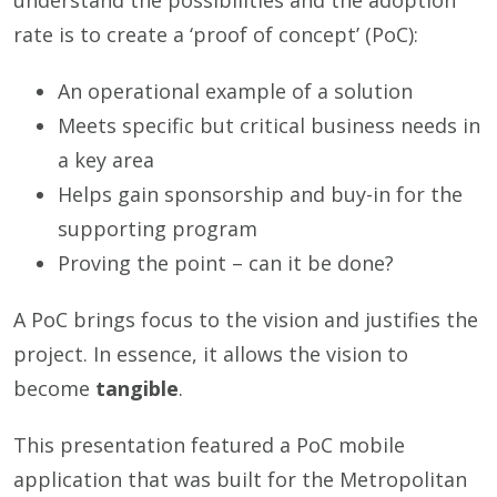
understand the possibilities and the adoption
rate is to create a ‘proof of concept’ (PoC):
An operational example of a solution
Meets specific but critical business needs in
a key area
Helps gain sponsorship and buy-in for the
supporting program
Proving the point – can it be done?
A PoC brings focus to the vision and justifies the
project. In essence, it allows the vision to
become
tangible
.
This presentation featured a PoC mobile
application that was built for the Metropolitan