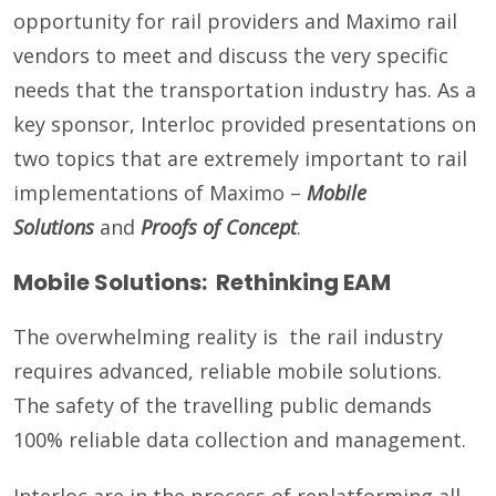
opportunity for rail providers and Maximo rail
vendors to meet and discuss the very specific
needs that the transportation industry has. As a
key sponsor, Interloc provided presentations on
two topics that are extremely important to rail
implementations of Maximo –
Mobile
Solutions
and
Proofs of Concept
.
Mobile Solutions: Rethinking EAM
The overwhelming reality is the rail industry
requires advanced, reliable mobile solutions.
The safety of the travelling public demands
100% reliable data collection and management.