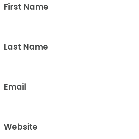
First Name
Last Name
Email
Website