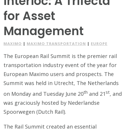
Interloc: A Trifecta
for Asset
Management
MAXIMO
|
MAXIMO TRANSPORTATION
|
EUROPE
The European Rail Summit is the premier rail
transportation industry event of the year for
European Maximo users and prospects. The
Summit was held in Utrecht, The Netherlands
th
st
on Monday and Tuesday June 20
and 21
, and
was graciously hosted by Nederlandse
Spoorwegen (Dutch Rail).
The Rail Summit created an essential