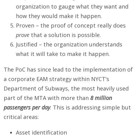
organization to gauge what they want and
how they would make it happen.
Proven – the proof of concept really does
prove
that a solution is possible.
Justified – the organization understands
what it will take to make it happen.
The PoC has since lead to the implementation of
a corporate EAM strategy within NYCT’s
Department of Subways, the most heavily used
part of the MTA with more than
8 million
passengers per day
. This is addressing simple but
critical areas:
Asset identification