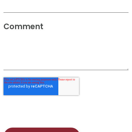
Comment