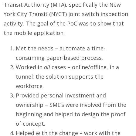
Transit Authority (MTA), specifically the New
York City Transit (NYCT) joint switch inspection
activity. The goal of the PoC was to show that
the mobile application:
Met the needs – automate a time-
consuming paper-based process.
Worked in
all
cases – online/offline, in a
tunnel; the solution supports the
workforce.
Provided personal investment and
ownership – SME’s were involved from the
beginning and helped to design the proof
of concept.
Helped with the change – work with the