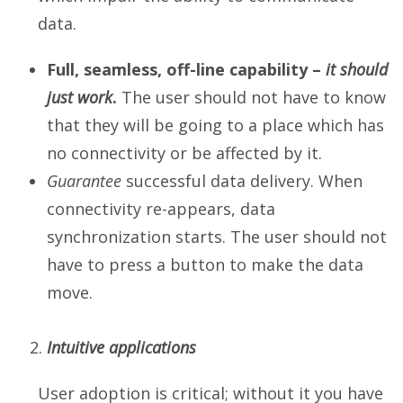
data.
Full, seamless, off-line capability –
it should
just
work
.
The user should not have to know
that they will be going to a place which has
no connectivity or be affected by it.
Guarantee
successful data delivery. When
connectivity re-appears, data
synchronization starts. The user should not
have to press a button to make the data
move.
Intuitive applications
User adoption is critical; without it you have