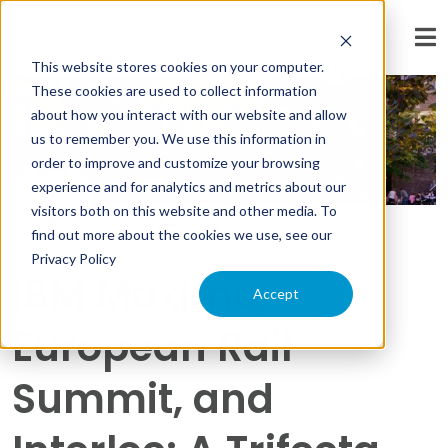
« View All Posts
This website stores cookies on your computer.
These cookies are used to collect information
about how you interact with our website and allow
us to remember you. We use this information in
order to improve and customize your browsing
experience and for analytics and metrics about our
visitors both on this website and other media. To
By:
Scott Peluso
on
July 21st, 2016
find out more about the cookies we use, see our
Privacy Policy
IBM Maximo,
Accept
European Rail
Summit, and