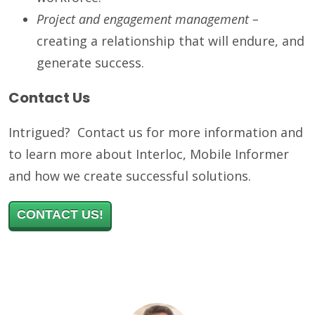
Project and engagement management –
creating a relationship that will endure, and
generate success.
Contact Us
Intrigued? Contact us for more information and
to learn more about Interloc, Mobile Informer
and how we create successful solutions.
CONTACT US!