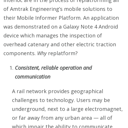
Interloc are in the process of replatforming all
of Amtrak Engineering’s mobile solutions to
their Mobile Informer Platform. An application
was demonstrated on a Galaxy Note 4 Android
device which manages the inspection of
overhead catenary and other electric traction
components.
Why
replatform?
Consistent, reliable operation and
communication
A rail network provides geographical
challenges to technology. Users may be
underground, next to a large electromagnet,
or far away from any urban area — all of
which impair the ability to communicate