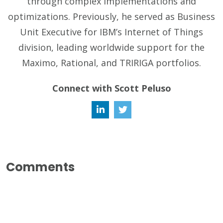
through complex implementations and
optimizations. Previously, he served as Business
Unit Executive for IBM’s Internet of Things
division, leading worldwide support for the
Maximo, Rational, and TRIRIGA portfolios.
Connect with Scott Peluso