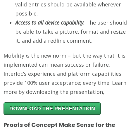
valid entries should be available wherever
possible.
Access to all device capability.
The user should
be able to take a picture, format and resize
it, and add a redline comment.
Mobility
is
the new norm – but the way that it is
implemented can mean success or failure.
Interloc’s experience and platform capabilities
provide 100% user acceptance; every time. Learn
more by downloading the presentation,
DOWNLOAD THE PRESENTATION
Proofs of Concept Make Sense for the