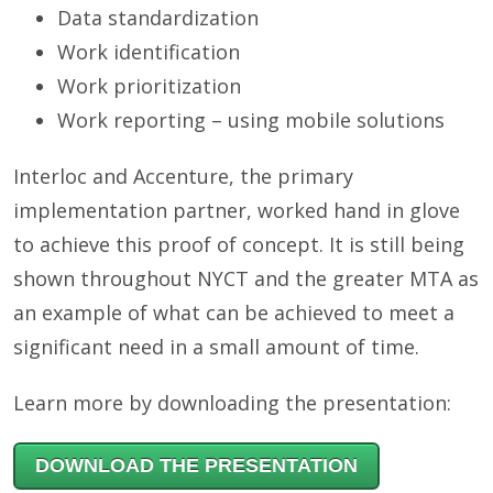
Data standardization
Work identification
Work prioritization
Work reporting – using mobile solutions
Interloc and Accenture, the primary
implementation partner, worked hand in glove
to achieve this proof of concept. It is still being
shown throughout NYCT and the greater MTA as
an example of what can be achieved to meet a
significant need in a small amount of time.
Learn more by downloading the presentation:
DOWNLOAD THE PRESENTATION