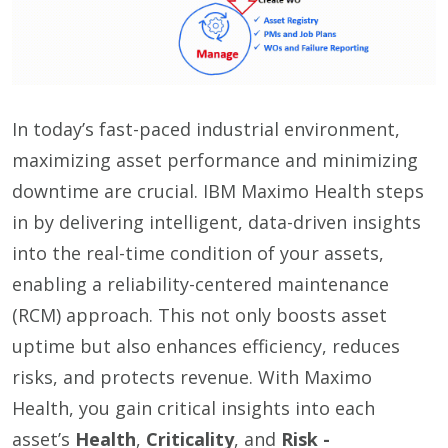
In today’s fast-paced industrial environment,
maximizing asset performance and minimizing
downtime are crucial. IBM Maximo Health steps
in by delivering intelligent, data-driven insights
into the real-time condition of your assets,
enabling a reliability-centered maintenance
(RCM) approach. This not only boosts asset
uptime but also enhances efficiency, reduces
risks, and protects revenue. With Maximo
Health, you gain critical insights into each
asset’s
Health
,
Criticality
, and
Risk
-