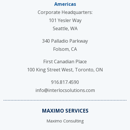
Americas
Corporate Headquarters:
101 Yesler Way
Seattle, WA
340 Palladio Parkway
Folsom, CA
First Canadian Place
100 King Street West, Toronto, ON
916.817.4590
info@interlocsolutions.com
MAXIMO SERVICES
Maximo Consulting