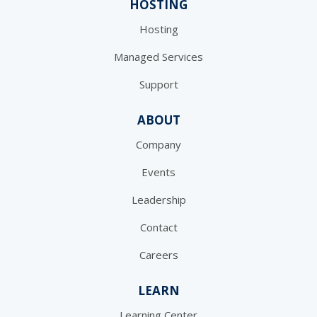
HOSTING
Hosting
Managed Services
Support
ABOUT
Company
Events
Leadership
Contact
Careers
LEARN
Learning Center