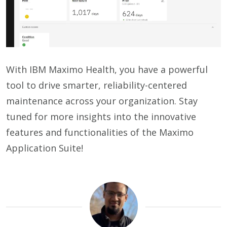
With IBM Maximo Health, you have a powerful
tool to drive smarter, reliability-centered
maintenance across your organization. Stay
tuned for more insights into the innovative
features and functionalities of the Maximo
Application Suite!