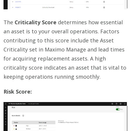
The
Criticality Score
determines how essential
an asset is to your overall operations. Factors
contributing to this score include the Asset
Criticality set in Maximo Manage and lead times
for acquiring replacement assets. A high
criticality score indicates an asset that is vital to
keeping operations running smoothly.
Risk Score: