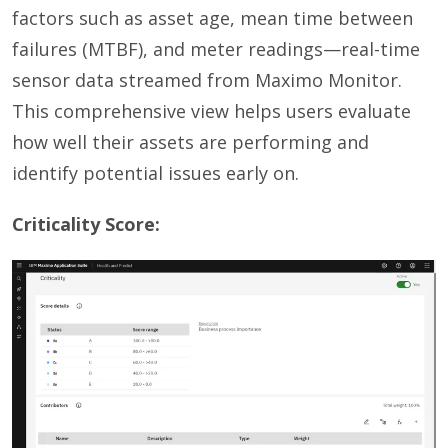
factors such as asset age, mean time between
failures (MTBF), and meter readings—real-time
sensor data streamed from Maximo Monitor.
This comprehensive view helps users evaluate
how well their assets are performing and
identify potential issues early on.
Criticality Score: