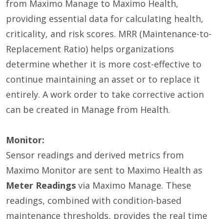
from Maximo Manage to Maximo Health,
providing essential data for calculating health,
criticality, and risk scores. MRR (Maintenance-to-
Replacement Ratio) helps organizations
determine whether it is more cost-effective to
continue maintaining an asset or to replace it
entirely. A work order to take corrective action
can be created in Manage from Health.
Monitor:
Sensor readings and derived metrics from
Maximo Monitor are sent to Maximo Health as
Meter Readings
via Maximo Manage. These
readings, combined with condition-based
maintenance thresholds, provides the real time