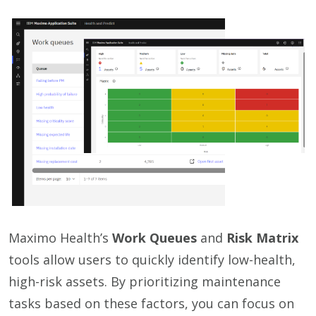
Maximo Health’s
Work Queues
and
Risk Matrix
tools allow users to quickly identify low-health,
high-risk assets. By prioritizing maintenance
tasks based on these factors, you can focus on