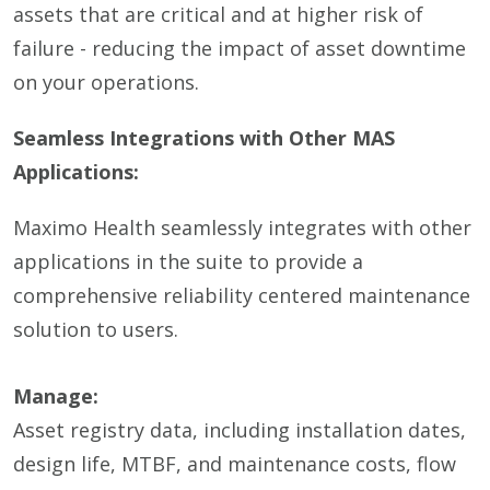
assets that are critical and at higher risk of
failure - reducing the impact of asset downtime
on your operations.
Seamless Integrations with Other MAS
Applications:
Maximo Health seamlessly integrates with other
applications in the suite to provide a
comprehensive reliability centered maintenance
solution to users.
Manage:
Asset registry data, including installation dates,
design life, MTBF, and maintenance costs, flow