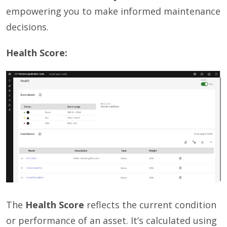
empowering you to make informed maintenance
decisions.
Health Score:
The
Health Score
reflects the current condition
or performance of an asset. It’s calculated using