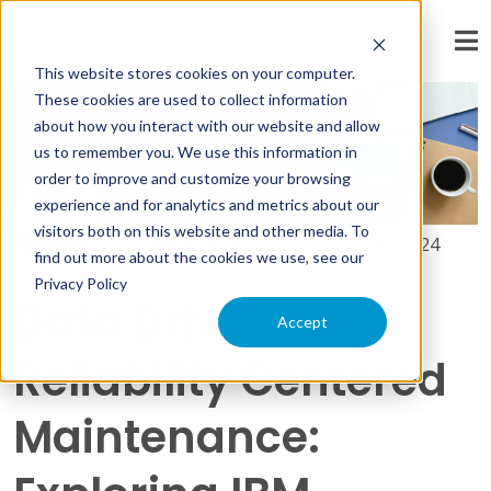
« View All Posts
This website stores cookies on your computer.
These cookies are used to collect information
about how you interact with our website and allow
us to remember you. We use this information in
order to improve and customize your browsing
experience and for analytics and metrics about our
visitors both on this website and other media. To
By:
Khalid Sayyed
on
October 30th, 2024
find out more about the cookies we use, see our
Privacy Policy
Data Driven &
Accept
Reliability Centered
Maintenance: