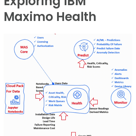
Exploring IBM
Maximo Health