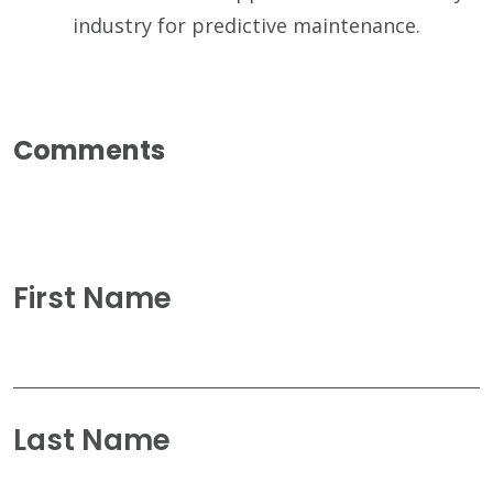
industry for predictive maintenance.
First Name
Last Name