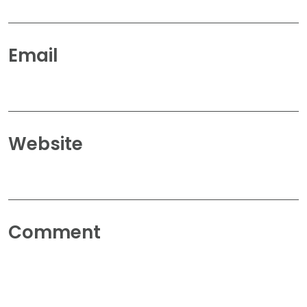
Email
Website
Comment