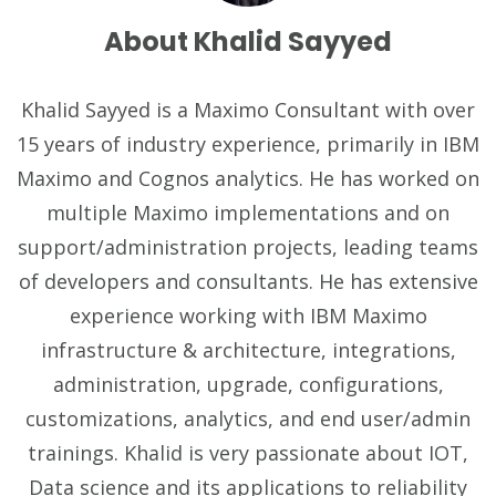
About Khalid Sayyed
Khalid Sayyed is a Maximo Consultant with over
15 years of industry experience, primarily in IBM
Maximo and Cognos analytics. He has worked on
multiple Maximo implementations and on
support/administration projects, leading teams
of developers and consultants. He has extensive
experience working with IBM Maximo
infrastructure & architecture, integrations,
administration, upgrade, configurations,
customizations, analytics, and end user/admin
trainings. Khalid is very passionate about IOT,
Data science and its applications to reliability