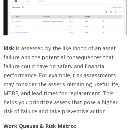
Risk
is assessed by the likelihood of an asset
failure and the potential consequences that
failure could have on safety and financial
performance. For example, risk assessments
may consider the asset’s remaining useful life,
MTBF, and lead times for replacement. This
helps you prioritize assets that pose a higher
risk of failure and take preventive action.
Work Queues & Risk Matrix: