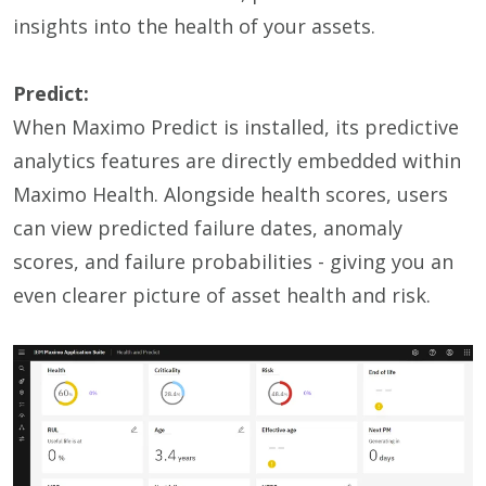
insights into the health of your assets.
Predict:
When Maximo Predict is installed, its predictive
analytics features are directly embedded within
Maximo Health. Alongside health scores, users
can view predicted failure dates, anomaly
scores, and failure probabilities
-
giving you an
even clearer picture of asset health and risk
.