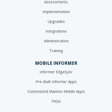
Assessments
Implementation
Upgrades
Integrations
Administration
Training
MOBILE INFORMER
Informer EdgeSync
Pre-Built Informer Apps
Customized Maximo Mobile Apps
FAQs