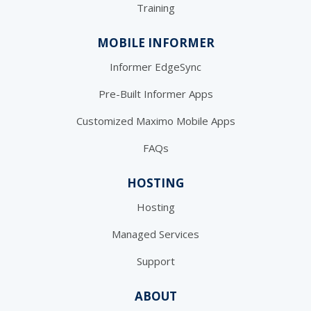
Training
MOBILE INFORMER
Informer EdgeSync
Pre-Built Informer Apps
Customized Maximo Mobile Apps
FAQs
HOSTING
Hosting
Managed Services
Support
ABOUT