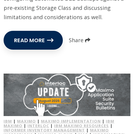
pre-existing Storage Class and discussing
limitations and considerations as well.
READ MORE
Share
IBM
|
MAXIMO
|
MAXIMO IMPLEMENTATION
|
IBM
MAXIMO
|
INTERLOC
|
IBM MAXIMO RESOURCES
|
INFORMER INVENTORY MANAGEMENT
|
MAXIMO