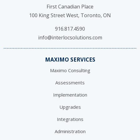
First Canadian Place
100 King Street West, Toronto, ON
916.817.4590
info@interlocsolutions.com
MAXIMO SERVICES
Maximo Consulting
Assessments
Implementation
Upgrades
Integrations
Administration