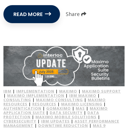
READ MORE
Share
IBM
|
IMPLEMENTATION
|
MAXIMO
|
MAXIMO SUPPORT
|
MAXIMO IMPLEMENTATION
|
IBM MAXIMO
|
CONSULTING
|
MAXIMO CONSULTING
|
MAXIMO
RESOURCES
|
RESOURCES
|
MAXIMO LICENSING
|
AUTHENTICATION
|
GOMAXIMO
|
MAS
|
MAXIMO
APPLICATION SUITE
|
DATA SECURITY
|
DATA
PROTECTION
|
MAXIMO MOBILE SOLUTIONS
|
CYBERSECURITY
|
IBM UPDATES
|
ASSET PERFORMANCE
MANAGEMENT
|
DOWNTIME REDUCTION
|
MAS 9