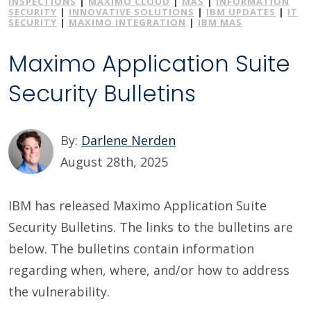
INSPECTIONS
|
MAXIMO CLOUD
|
MAS
|
INFORMATION
SECURITY
|
INNOVATIVE SOLUTIONS
|
IBM UPDATES
|
IT
SECURITY
|
MAXIMO INTEGRATION
|
IBM MAS
Maximo Application Suite
Security Bulletins
By:
Darlene Nerden
August 28th, 2025
IBM has released Maximo Application Suite
Security Bulletins. The links to the bulletins are
below. The bulletins contain information
regarding when, where, and/or how to address
the vulnerability.