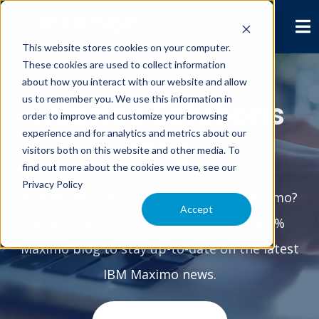
This website stores cookies on your computer.
These cookies are used to collect information
about how you interact with our website and allow
us to remember you. We use this information in
Interloc Solutions
order to improve and customize your browsing
experience and for analytics and metrics about our
Blog
visitors both on this website and other media. To
find out more about the cookies we use, see our
Privacy Policy
Interested in anything & everything Maximo?
Accept
Subscribe to the Interloc Solutions 100%
Maximo blog to stay up-to-date on the latest
IBM Maximo news.