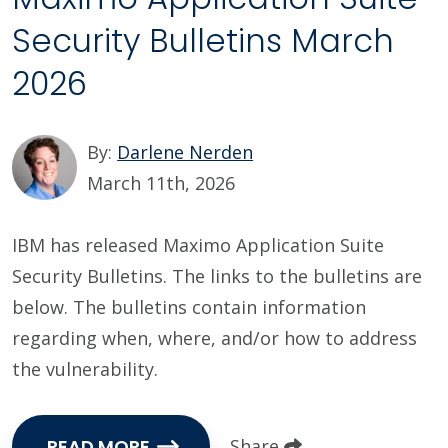
Security Bulletins March
2026
By:
Darlene Nerden
March 11th, 2026
IBM has released Maximo Application Suite
Security Bulletins. The links to the bulletins are
below. The bulletins contain information
regarding when, where, and/or how to address
the vulnerability.
READ MORE
Share