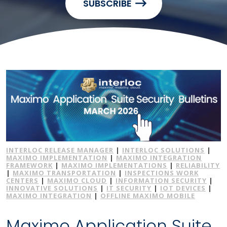
SUBSCRIBE
INTERLOC RELEASE MANAGER
|
INTERLOC SOLUTIONS
|
MAXIMO IMPLEMENTATION
|
MAXIMO INTEGRATION
FRAMEWORK
|
MAXIMO IMPLEMENTATIONS
|
RELIABILITY
|
MAXIMO TRANSPORTATION
|
INSPECTIONS WORK
CENTERS
|
MAXIMO CLOUD
|
INFORMATION SECURITY
|
INNOVATIVE SOLUTIONS
|
IT SECURITY
|
IOT DEVICES
|
MAXIMO INTEGRATION
|
OFFLINE MAXIMO MOBILE
Maximo Application Suite