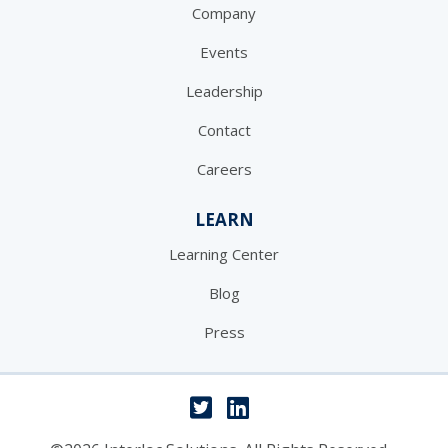
Company
Events
Leadership
Contact
Careers
LEARN
Learning Center
Blog
Press