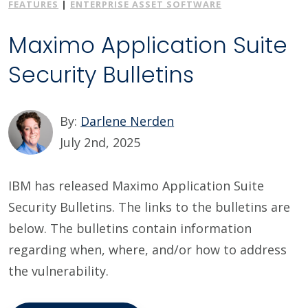
FEATURES
|
ENTERPRISE ASSET SOFTWARE
Maximo Application Suite
Security Bulletins
By:
Darlene Nerden
July 2nd, 2025
IBM has released Maximo Application Suite
Security Bulletins. The links to the bulletins are
below. The bulletins contain information
regarding when, where, and/or how to address
the vulnerability.