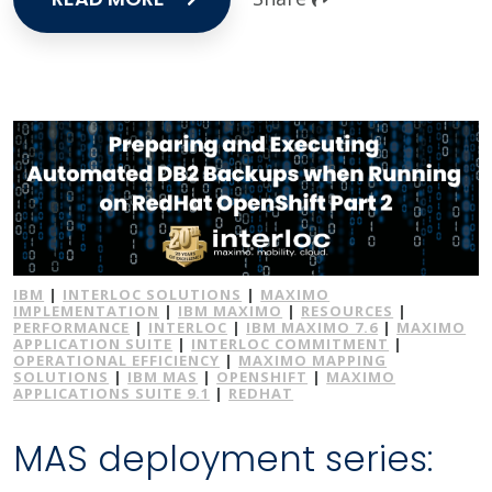
IBM
|
INTERLOC SOLUTIONS
|
MAXIMO
IMPLEMENTATION
|
IBM MAXIMO
|
RESOURCES
|
PERFORMANCE
|
INTERLOC
|
IBM MAXIMO 7.6
|
MAXIMO
APPLICATION SUITE
|
INTERLOC COMMITMENT
|
OPERATIONAL EFFICIENCY
|
MAXIMO MAPPING
SOLUTIONS
|
IBM MAS
|
OPENSHIFT
|
MAXIMO
APPLICATIONS SUITE 9.1
|
REDHAT
MAS deployment series: