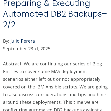
Preparing & Executing
Automated DB2 Backups–
2/2
By:
Julio Perera
September 23rd, 2025
Abstract: We are continuing our series of Blog
Entries to cover some MAS deployment
scenarios either left out or not appropriately
covered on the IBM Ansible scripts. We are going
to also discuss considerations and tips and hints
around these deployments. This time we are
configuring automated DB2 backups against a