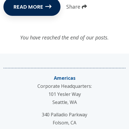
READ MORE
Share
You have reached the end of our posts.
Americas
Corporate Headquarters:
101 Yesler Way
Seattle, WA
340 Palladio Parkway
Folsom, CA