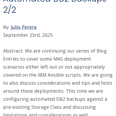
2/2
By:
Julio Perera
September 23rd, 2025
Abstract: We are continuing our series of Blog
Entries to cover some MAS deployment
scenarios either left out or not appropriately
covered on the IBM Ansible scripts. We are going
to also discuss considerations and tips and hints
around these deployments. This time we are
configuring automated DB2 backups against a
pre-existing Storage Class and discussing
limitations and considerations as well.