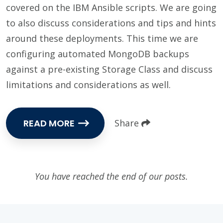
covered on the IBM Ansible scripts. We are going
to also discuss considerations and tips and hints
around these deployments. This time we are
configuring automated MongoDB backups
against a pre-existing Storage Class and discuss
limitations and considerations as well.
READ MORE
Share
You have reached the end of our posts.