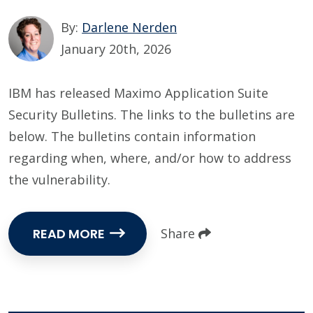
By:
Darlene Nerden
January 20th, 2026
IBM has released Maximo Application Suite
Security Bulletins. The links to the bulletins are
below. The bulletins contain information
regarding when, where, and/or how to address
the vulnerability.
READ MORE
Share