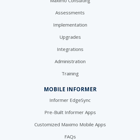
Maximo Consulting
Assessments
Implementation
Upgrades
Integrations
Administration
Training
MOBILE INFORMER
Informer EdgeSync
Pre-Built Informer Apps
Customized Maximo Mobile Apps
FAQs