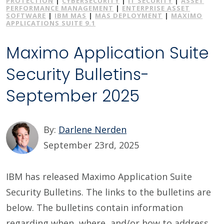
PROTECTION
|
CYBERSECURITY
|
IT SECURITY
|
ASSET
PERFORMANCE MANAGEMENT
|
ENTERPRISE ASSET
SOFTWARE
|
IBM MAS
|
MAS DEPLOYMENT
|
MAXIMO
APPLICATIONS SUITE 9.1
Maximo Application Suite
Security Bulletins-
September 2025
By:
Darlene Nerden
September 23rd, 2025
IBM has released Maximo Application Suite
Security Bulletins. The links to the bulletins are
below. The bulletins contain information
regarding when, where, and/or how to address