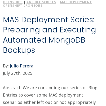
OPENSHIFT
|
ANSIBLE SCRIPTS
|
MAS DEPLOYMENT
|
OPENSHIFT CRON JOBS
MAS Deployment Series:
Preparing and Executing
Automated MongoDB
Backups
By:
Julio Perera
July 27th, 2025
Abstract: We are continuing our series of Blog
Entries to cover some MAS deployment
scenarios either left out or not appropriately