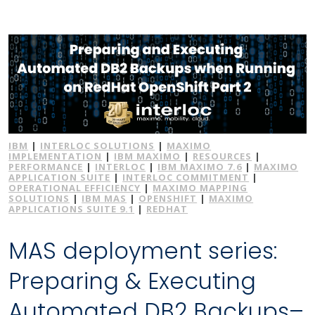
IBM
|
INTERLOC SOLUTIONS
|
MAXIMO
IMPLEMENTATION
|
IBM MAXIMO
|
RESOURCES
|
PERFORMANCE
|
INTERLOC
|
IBM MAXIMO 7.6
|
MAXIMO
APPLICATION SUITE
|
INTERLOC COMMITMENT
|
OPERATIONAL EFFICIENCY
|
MAXIMO MAPPING
SOLUTIONS
|
IBM MAS
|
OPENSHIFT
|
MAXIMO
APPLICATIONS SUITE 9.1
|
REDHAT
MAS deployment series:
Preparing & Executing
Automated DB2 Backups–