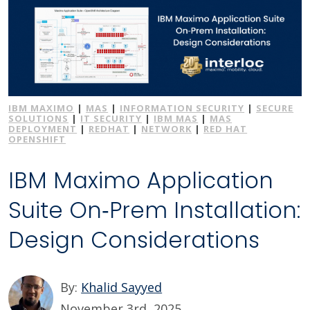
IBM MAXIMO
|
MAS
|
INFORMATION SECURITY
|
SECURE
SOLUTIONS
|
IT SECURITY
|
IBM MAS
|
MAS
DEPLOYMENT
|
REDHAT
|
NETWORK
|
RED HAT
OPENSHIFT
IBM Maximo Application
Suite On‑Prem Installation:
Design Considerations
By:
Khalid Sayyed
November 3rd, 2025