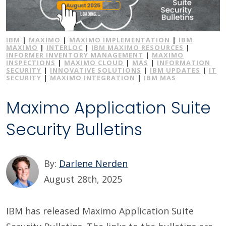
IBM
|
MAXIMO
|
MAXIMO IMPLEMENTATION
|
IBM
MAXIMO
|
INTERLOC
|
IBM MAXIMO RESOURCES
|
INFORMER INVENTORY MANAGEMENT
|
MAXIMO
INSPECTIONS
|
MAXIMO CLOUD
|
MAS
|
INFORMATION
SECURITY
|
INNOVATIVE SOLUTIONS
|
IBM UPDATES
|
IT
SECURITY
|
MAXIMO INTEGRATION
|
IBM MAS
Maximo Application Suite
Security Bulletins
By:
Darlene Nerden
August 28th, 2025
IBM has released Maximo Application Suite