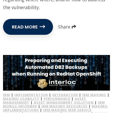
the vulnerability.
READ MORE
Share
IBM
|
IMPLEMENTATION
|
INTEGRATION
|
IBM MAXIMO
|
MAXIMO USABILITY
|
PERFORMANCE
|
ASSET
MANAGEMENT
|
ASSET MANAGEMENT SOLUTION
|
IBM
MOBILE INFORMER
|
IBM MAXIMO RESOURCES
|
MAXIMO
IMPLEMENTATIONS
|
IBM MAXIMO WEB SERVICE