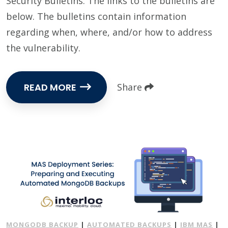
Security Bulletins. The links to the bulletins are
below. The bulletins contain information
regarding when, where, and/or how to address
the vulnerability.
READ MORE
Share
MONGODB BACKUP
|
AUTOMATED BACKUPS
|
IBM MAS
|