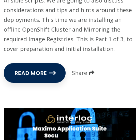
Ansible scripts. We are going to also discuss
considerations and tips and hints around these
deployments. This time we are installing an
offline OpenShift Cluster and Mirroring the
required Image Registries. This is Part 1 of 3, to
cover preparation and initial installation.
READ MORE
Share