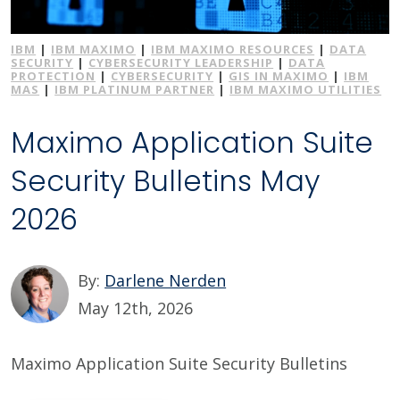
IBM
|
IBM MAXIMO
|
IBM MAXIMO RESOURCES
|
DATA
SECURITY
|
CYBERSECURITY LEADERSHIP
|
DATA
PROTECTION
|
CYBERSECURITY
|
GIS IN MAXIMO
|
IBM
MAS
|
IBM PLATINUM PARTNER
|
IBM MAXIMO UTILITIES
Maximo Application Suite
Security Bulletins May
2026
By:
Darlene Nerden
May 12th, 2026
Maximo Application Suite Security Bulletins