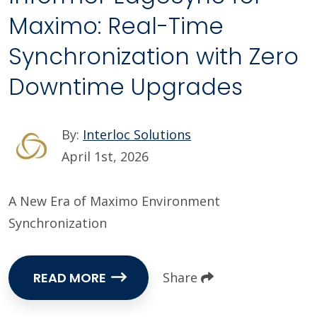
Maximo: Real-Time
Synchronization with Zero
Downtime Upgrades
By:
Interloc Solutions
April 1st, 2026
A New Era of Maximo Environment
Synchronization
READ MORE
Share