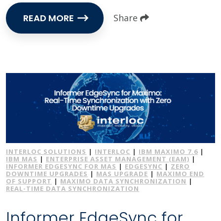
READ MORE
Share
INTERLOC SOLUTIONS
|
INTERLOC
|
IBM MAXIMO 7.6
|
IBM MAS
|
ENTERPRISE ASSET MANAGEMENT (EAM)
|
INFORMER EDGESYNC FOR MAS
|
EDGESYNC
|
ZERO
DOWNTIME UPGRADES
|
MAS UPGRADE
|
MAXIMO END
OF SUPPORT
|
MAXIMO DATA SYNCHRONIZATION
|
REAL-TIME DATA SYNCHRONIZATION
Informer EdgeSync for