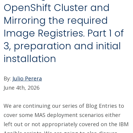
OpenShift Cluster and
Mirroring the required
Image Registries. Part 1 of
3, preparation and initial
installation
By:
Julio Perera
June 4th, 2026
We are continuing our series of Blog Entries to
cover some MAS deployment scenarios either
left out or not appropriately covered on the IBM