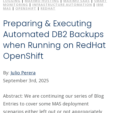
LOGGING
|
MAXIMO HOSTING
|
MAXIMO SAAS
|
SMART
MONITORING
|
INFRASTRUCTURE AUTOMATION
|
IBM
MAS
|
OPENSHIFT
|
REDHAT
Preparing & Executing
Automated DB2 Backups
when Running on RedHat
OpenShift
By:
Julio Perera
September 3rd, 2025
Abstract: We are continuing our series of Blog
Entries to cover some MAS deployment
scenarios either left out or not appropriately