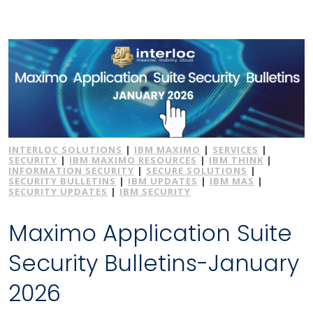
INTERLOC SOLUTIONS
|
IBM MAXIMO
|
SERVICES
|
SECURITY
|
IBM MAXIMO RESOURCES
|
IBM THINK
|
INFORMATION SECURITY
|
SECURE SOLUTIONS
|
SECURITY BULLETINS
|
IBM UPDATES
|
IBM MAS
|
SECURITY UPDATES
|
IBM SECURITY
Maximo Application Suite
Security Bulletins-January
2026