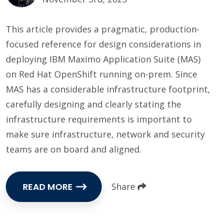
This article provides a pragmatic, production-
focused reference for design considerations in
deploying IBM Maximo Application Suite (MAS)
on Red Hat OpenShift running on-prem. Since
MAS has a considerable infrastructure footprint,
carefully designing and clearly stating the
infrastructure requirements is important to
make sure infrastructure, network and security
teams are on board and aligned.
READ MORE
Share