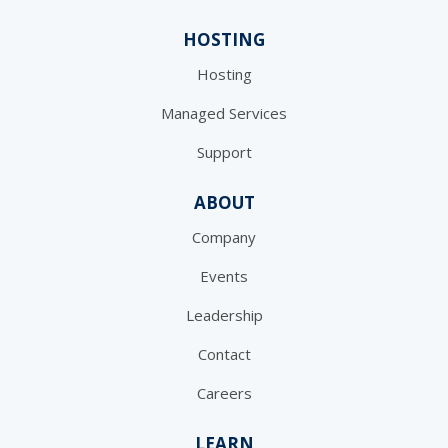
HOSTING
Hosting
Managed Services
Support
ABOUT
Company
Events
Leadership
Contact
Careers
LEARN