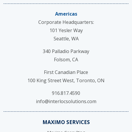
Americas
Corporate Headquarters:
101 Yesler Way
Seattle, WA
340 Palladio Parkway
Folsom, CA
First Canadian Place
100 King Street West, Toronto, ON
916.817.4590
info@interlocsolutions.com
MAXIMO SERVICES