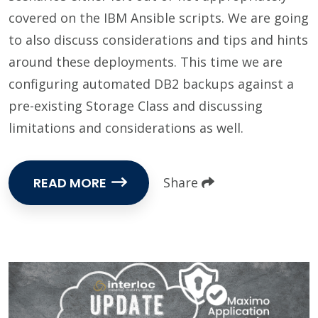
covered on the IBM Ansible scripts. We are going
to also discuss considerations and tips and hints
around these deployments. This time we are
configuring automated DB2 backups against a
pre-existing Storage Class and discussing
limitations and considerations as well.
READ MORE
Share