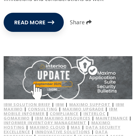
READ MORE
Share
IBM SOLUTION BRIEF
|
IBM
|
MAXIMO SUPPORT
|
IBM
MAXIMO
|
CONSULTING
|
MAXIMO UPGRADE
|
IBM
MOBILE INFORMER
|
COMPLIANCE
|
INTERLOC
|
GOMAXIMO
|
IBM MAXIMO RESOURCES
|
MAINTENANCE
|
INFORMER INVENTORY MANAGEMENT
|
MAXIMO
HOSTING
|
MAXIMO CLOUD
|
MAS
|
DATA SECURITY
EXCELLENCE
|
INNOVATIVE SOLUTIONS
|
DATA