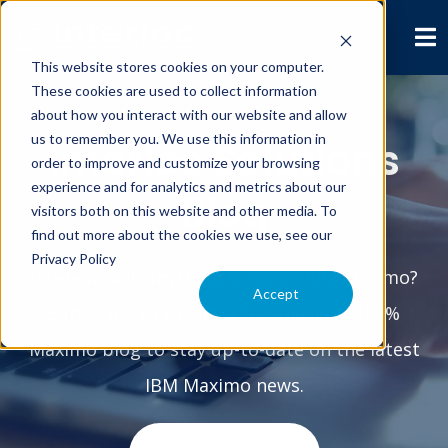
This website stores cookies on your computer.
These cookies are used to collect information
about how you interact with our website and allow
us to remember you. We use this information in
Interloc Solutions
order to improve and customize your browsing
experience and for analytics and metrics about our
Blog
visitors both on this website and other media. To
find out more about the cookies we use, see our
Privacy Policy
Interested in anything & everything Maximo?
Accept
Subscribe to the Interloc Solutions 100%
Maximo blog to stay up-to-date on the latest
IBM Maximo news.