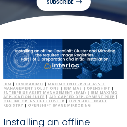
SUBSCRIBE
IBM
|
IBM MAXIMO
|
MAXIMO ENTERPRISE ASSET
MANAGEMENT SOLUTIONS
|
IBM MAS
|
OPENSHIFT
|
ENTERPRISE ASSET MANAGEMENT (EAM)
|
IBM MAXIMO
APPLICATION SUITE
|
AIR-GAPPED DEPLOYMENT PREP
|
OFFLINE OPENSHIFT CLUSTER
|
OPENSHIFT IMAGE
REGISTRY
|
OPENSHIFT IMAGE MIRRORING
Installing an offline