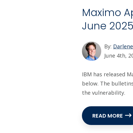
Maximo App
June 202
By:
Darlen
June 4th, 2
IBM has released Max
below. The bulletin
the vulnerability.
READ MORE