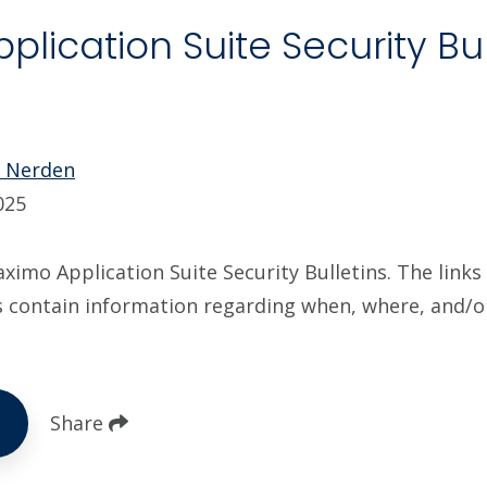
lication Suite Security Bul
5
e Nerden
025
imo Application Suite Security Bulletins. The links 
s contain information regarding when, where, and/
Share