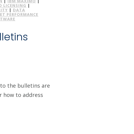
N
|
IBM MAXIMO
|
 LICENSING
|
ITY
|
DATA
ET PERFORMANCE
FTWARE
letins
to the bulletins are
or how to address