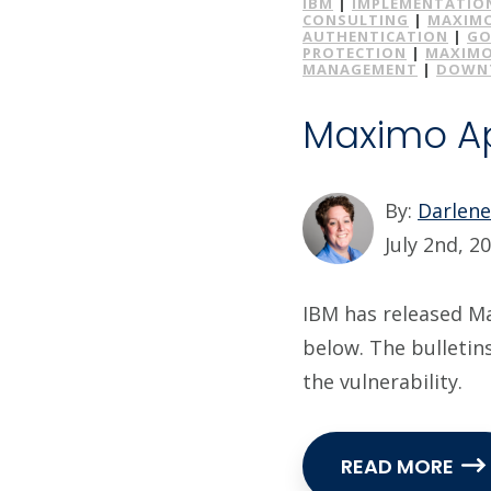
IBM
|
IMPLEMENTATIO
CONSULTING
|
MAXIMO
AUTHENTICATION
|
GO
PROTECTION
|
MAXIMO
MANAGEMENT
|
DOWNT
Maximo App
By:
Darlen
July 2nd, 2
IBM has released Max
below. The bulletin
the vulnerability.
READ MORE