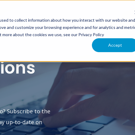
sed to collect information about how you interact with our website an
XIMO
INTERLOC INFORMER
CLOUD SERVICES
SU
rove and customize your browsing experience and for analytics and metri
ut more about the cookies we use, see our Privacy Policy
Accept
tions
o? Subscribe to the
ay up-to-date on