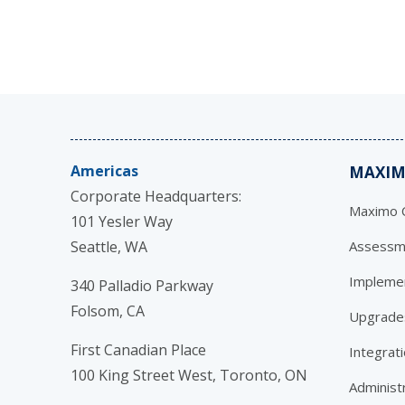
Americas
MAXIM
Corporate Headquarters:
Maximo C
101 Yesler Way
Seattle, WA
Assessm
Impleme
340 Palladio Parkway
Folsom, CA
Upgrade
First Canadian Place
Integrat
100 King Street West, Toronto, ON
Administ