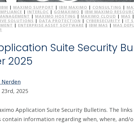
IBM
|
MAXIMO SUPPORT
|
IBM MAXIMO
|
CONSULTING
|
MA
MPLIANCE
|
INTERLOC
|
GOMAXIMO
|
IBM MAXIMO RESOURC
 MANAGEMENT
|
MAXIMO HOSTING
|
MAXIMO CLOUD
|
MAS
IVE SOLUTIONS
|
DATA PROTECTION
|
CYBERSECURITY
|
IT 
EMENT
|
ENTERPRISE ASSET SOFTWARE
|
IBM MAS
|
MAS DEP
1
lication Suite Security Bul
r 2025
e Nerden
23rd, 2025
imo Application Suite Security Bulletins. The links 
s contain information regarding when, where, and/