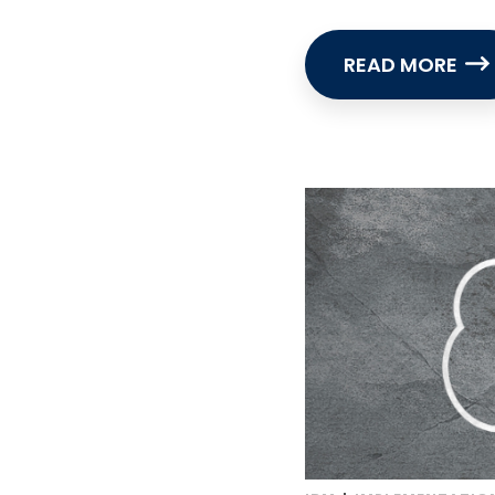
READ MORE