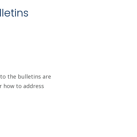
letins
to the bulletins are
or how to address