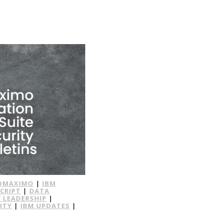
OMAXIMO
|
IBM
CRIPT
|
DATA
 LEADERSHIP
|
ITY
|
IBM UPDATES
|