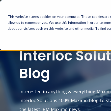
This website stores cookies on your computer. These cookies are u
MA
allow us to remember you. We use this information in order to imp
about our visitors both on this website and other media. To find o
Interloc Solu
Blog
Interested in anything & everything Maxim
Interloc Solutions 100% Maximo blog to st
the latest IBM Maximo news.