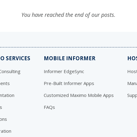
You have reached the end of our posts.
O SERVICES
MOBILE INFORMER
HO
onsulting
Informer EdgeSync
Host
ents
Pre-Built Informer Apps
Mana
ntation
Customized Maximo Mobile Apps
Supp
s
FAQs
ions
ration