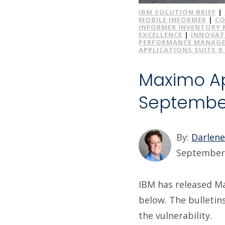
IBM SOLUTION BRIEF
|
MOBILE INFORMER
|
CO
INFORMER INVENTORY
EXCELLENCE
|
INNOVAT
PERFORMANCE MANAG
APPLICATIONS SUITE 9.
Maximo App
Septembe
By:
Darlen
September 
IBM has released Max
below. The bulletin
the vulnerability.