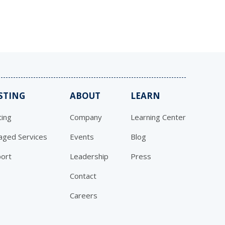
STING
ABOUT
LEARN
ing
Company
Learning Center
ged Services
Events
Blog
ort
Leadership
Press
Contact
Careers