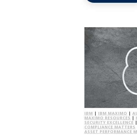
IBM
|
IBM MAXIMO
|
A
MAXIMO RESOURCES
|
SECURITY EXCELLENCE
COMPLIANCE MATTERS
ASSET PERFORMANCE 