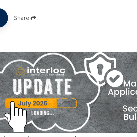
Share