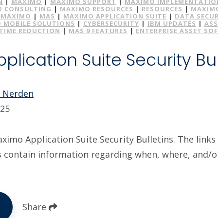
N
|
MAXIMO
|
MAXIMO SUPPORT
|
MAXIMO IMPLEMENTATIO
 CONSULTING
|
MAXIMO RESOURCES
|
RESOURCES
|
MAXIMO
MAXIMO
|
MAS
|
MAXIMO APPLICATION SUITE
|
DATA SECUR
 MOBILE SOLUTIONS
|
CYBERSECURITY
|
IBM UPDATES
|
ASS
IME REDUCTION
|
MAS 9 FEATURES
|
ENTERPRISE ASSET SO
lication Suite Security Bul
e Nerden
025
imo Application Suite Security Bulletins. The links 
s contain information regarding when, where, and/
Share