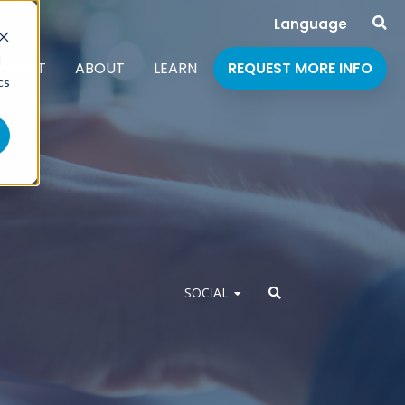
Language
d
PPORT
ABOUT
LEARN
REQUEST MORE INFO
cs
SOCIAL