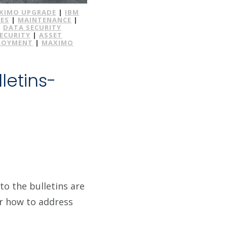
XIMO UPGRADE
|
IBM
ES
|
MAINTENANCE
|
|
DATA SECURITY
SECURITY
|
ASSET
LOYMENT
|
MAXIMO
letins-
to the bulletins are
or how to address