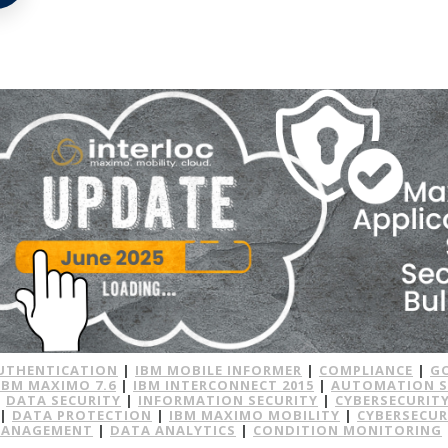
UTHENTICATION
|
IBM MOBILE INFORMER
|
COMPLIANCE
|
G
IBM MAXIMO 7.6
|
IBM INTERCONNECT 2015
|
AUTOMATION S
|
DATA SECURITY
|
INFORMATION SECURITY
|
CYBERSECURITY
|
DATA PROTECTION
|
IBM MAXIMO MOBILITY
|
CYBERSECUR
MANAGEMENT
|
DATA ANALYTICS
|
CONDITION MONITORING