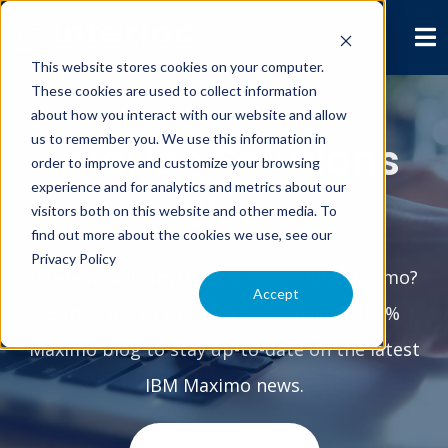
This website stores cookies on your computer.
These cookies are used to collect information
about how you interact with our website and allow
us to remember you. We use this information in
Interloc Solutions
order to improve and customize your browsing
experience and for analytics and metrics about our
Blog
visitors both on this website and other media. To
find out more about the cookies we use, see our
Privacy Policy
Interested in anything & everything Maximo?
Accept
Subscribe to the Interloc Solutions 100%
Maximo blog to stay up-to-date on the latest
IBM Maximo news.