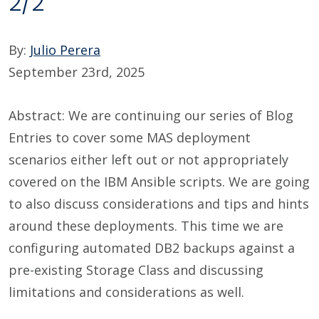
2/2
By:
Julio Perera
September 23rd, 2025
Abstract: We are continuing our series of Blog
Entries to cover some MAS deployment
scenarios either left out or not appropriately
covered on the IBM Ansible scripts. We are going
to also discuss considerations and tips and hints
around these deployments. This time we are
configuring automated DB2 backups against a
pre-existing Storage Class and discussing
limitations and considerations as well.