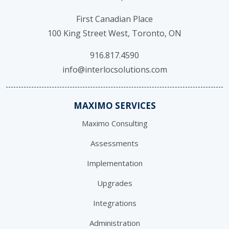
First Canadian Place
100 King Street West, Toronto, ON
916.817.4590
info@interlocsolutions.com
MAXIMO SERVICES
Maximo Consulting
Assessments
Implementation
Upgrades
Integrations
Administration