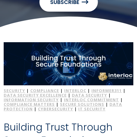
SUBSCRIBE
SECURITY
|
COMPLIANCE
|
INTERLOC
|
INFORMER311
|
DATA SECURITY EXCELLENCE
|
DATA SECURITY
|
INFORMATION SECURITY
|
INTERLOC COMMITMENT
|
COMPLIANCE MATTERS
|
SECURE SOLUTIONS
|
DATA
PROTECTION
|
CYBERSECURITY
|
IT SECURITY
Building Trust Through