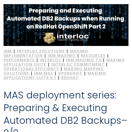
IBM
|
INTERLOC SOLUTIONS
|
MAXIMO
IMPLEMENTATION
|
IBM MAXIMO
|
RESOURCES
|
PERFORMANCE
|
INTERLOC
|
IBM MAXIMO 7.6
|
MAXIMO
APPLICATION SUITE
|
INTERLOC COMMITMENT
|
OPERATIONAL EFFICIENCY
|
MAXIMO MAPPING
SOLUTIONS
|
IBM MAS
|
OPENSHIFT
|
MAXIMO
APPLICATIONS SUITE 9.1
|
REDHAT
MAS deployment series:
Preparing & Executing
Automated DB2 Backups–