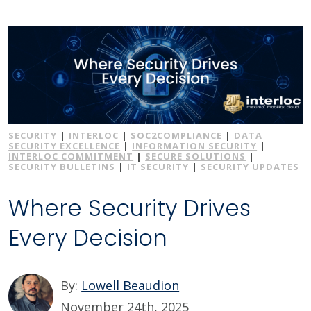
SECURITY
|
INTERLOC
|
SOC2COMPLIANCE
|
DATA
SECURITY EXCELLENCE
|
INFORMATION SECURITY
|
INTERLOC COMMITMENT
|
SECURE SOLUTIONS
|
SECURITY BULLETINS
|
IT SECURITY
|
SECURITY UPDATES
Where Security Drives
Every Decision
By:
Lowell Beaudion
November 24th, 2025