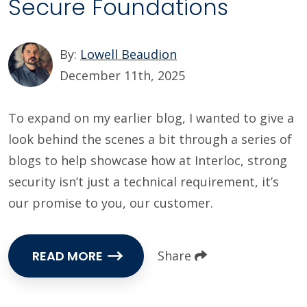
Secure Foundations
By:
Lowell Beaudion
December 11th, 2025
To expand on my earlier blog, I wanted to give a
look behind the scenes a bit through a series of
blogs to help showcase how at Interloc, strong
security isn’t just a technical requirement, it’s
our promise to you, our customer.
READ MORE
Share