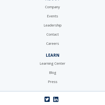
Company
Events
Leadership
Contact
Careers
LEARN
Learning Center
Blog
Press