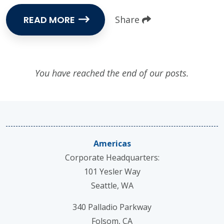
READ MORE
Share
You have reached the end of our posts.
Americas
Corporate Headquarters:
101 Yesler Way
Seattle, WA
340 Palladio Parkway
Folsom, CA