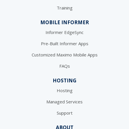
Training
MOBILE INFORMER
Informer EdgeSync
Pre-Built Informer Apps
Customized Maximo Mobile Apps
FAQs
HOSTING
Hosting
Managed Services
Support
ABOUT