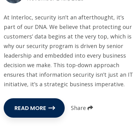
At Interloc, security isn’t an afterthought, it’s
part of our DNA. We believe that protecting our
customers’ data begins at the very top, which is
why our security program is driven by senior
leadership and embedded into every business
decision we make. This top-down approach
ensures that information security isn’t just an IT
initiative, it’s a strategic business imperative.
READ MORE
Share