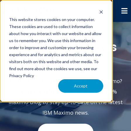
This website stores cookies on your computer.
These cookies are used to collect information
about how you interact with our website and allow
us to remember you. We use this information in
Interloc Solutions
order to improve and customize your browsing
experience and for analytics and metrics about our
Blog
visitors both on this website and other media. To
find out more about the cookies we use, see our
Privacy Policy
Interested in anything & everything Maximo?
Accept
Subscribe to the Interloc Solutions 100%
Maximo blog to stay up-to-date on the latest
IBM Maximo news.