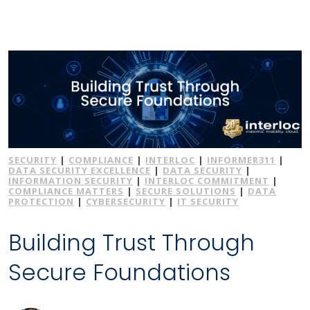
SECURITY
|
COMPLIANCE
|
INTERLOC
|
INFORMER311
|
DATA SECURITY EXCELLENCE
|
DATA SECURITY
|
INFORMATION SECURITY
|
INTERLOC COMMITMENT
|
COMPLIANCE MATTERS
|
SECURE SOLUTIONS
|
DATA
PROTECTION
|
CYBERSECURITY
|
IT SECURITY
Building Trust Through
Secure Foundations