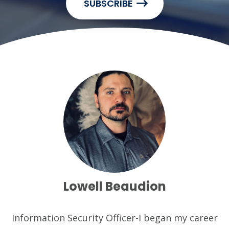
SUBSCRIBE
Lowell Beaudion
Information Security Officer-I began my career