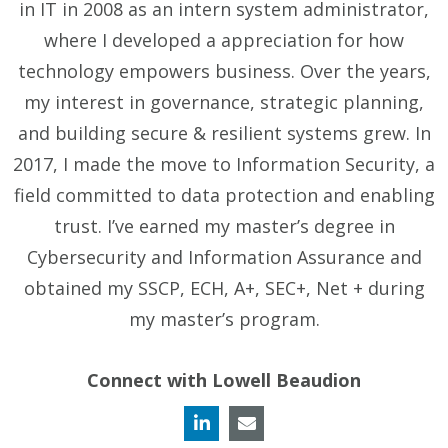
in IT in 2008 as an intern system administrator,
where I developed a appreciation for how
technology empowers business. Over the years,
my interest in governance, strategic planning,
and building secure & resilient systems grew. In
2017, I made the move to Information Security, a
field committed to data protection and enabling
trust. I’ve earned my master’s degree in
Cybersecurity and Information Assurance and
obtained my SSCP, ECH, A+, SEC+, Net + during
my master’s program.
Connect with Lowell Beaudion