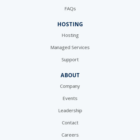
FAQs
HOSTING
Hosting
Managed Services
Support
ABOUT
Company
Events
Leadership
Contact
Careers