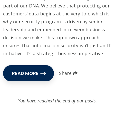
part of our DNA. We believe that protecting our
customers’ data begins at the very top, which is
why our security program is driven by senior
leadership and embedded into every business
decision we make. This top-down approach
ensures that information security isn’t just an IT
initiative, it’s a strategic business imperative.
READ MORE
Share
You have reached the end of our posts.