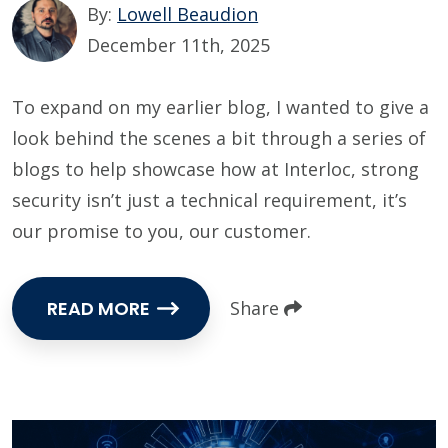
By:
Lowell Beaudion
December 11th, 2025
To expand on my earlier blog, I wanted to give a
look behind the scenes a bit through a series of
blogs to help showcase how at Interloc, strong
security isn’t just a technical requirement, it’s
our promise to you, our customer.
READ MORE
Share