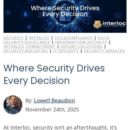
SECURITY
|
INTERLOC
|
SOC2COMPLIANCE
|
DATA
SECURITY EXCELLENCE
|
INFORMATION SECURITY
|
INTERLOC COMMITMENT
|
SECURE SOLUTIONS
|
SECURITY BULLETINS
|
IT SECURITY
|
SECURITY UPDATES
Where Security Drives
Every Decision
By:
Lowell Beaudion
November 24th, 2025
At Interloc, security isn’t an afterthought, it’s