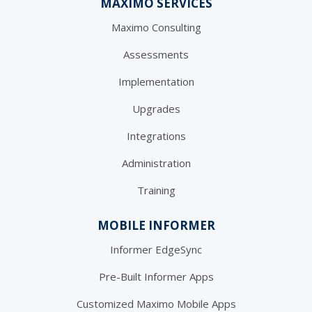
MAXIMO SERVICES
Maximo Consulting
Assessments
Implementation
Upgrades
Integrations
Administration
Training
MOBILE INFORMER
Informer EdgeSync
Pre-Built Informer Apps
Customized Maximo Mobile Apps