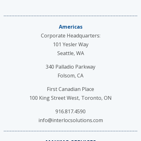
Americas
Corporate Headquarters:
101 Yesler Way
Seattle, WA
340 Palladio Parkway
Folsom, CA
First Canadian Place
100 King Street West, Toronto, ON
916.817.4590
info@interlocsolutions.com