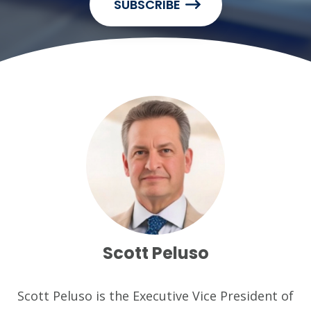
SUBSCRIBE
Scott Peluso
Scott Peluso is the Executive Vice President of