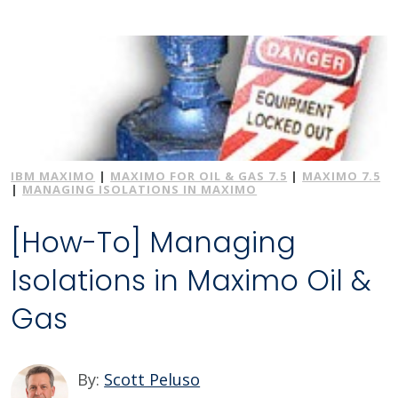
IBM MAXIMO
|
MAXIMO FOR OIL & GAS 7.5
|
MAXIMO 7.5
|
MANAGING ISOLATIONS IN MAXIMO
[How-To] Managing
Isolations in Maximo Oil &
Gas
By:
Scott Peluso