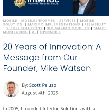
MOBILE
|
MOBILE INFORMER
|
SERVICES
|
MOBILE
SOLUTION,
|
MAXIMO IMPLEMENTATIONS
|
RELIABILITY
|
SECURE SOLUTIONS
|
IBM MAXIMO MOBILITY
|
SMART
MONITORING
|
AI
|
OPENSHIFT
20 Years of Innovation: A
Message from Our
Founder, Mike Watson
By:
Scott Peluso
August 4th, 2025
In 2005, I founded Interloc Solutions with a