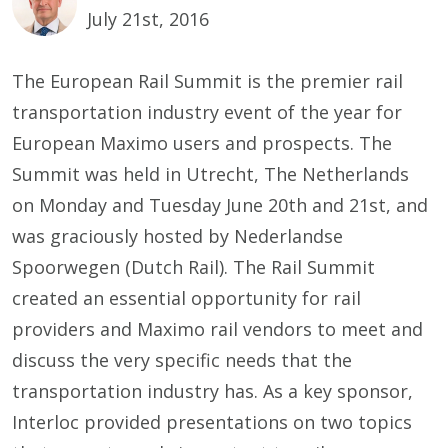
July 21st, 2016
The European Rail Summit is the premier rail
transportation industry event of the year for
European Maximo users and prospects. The
Summit was held in Utrecht, The Netherlands
on Monday and Tuesday June 20th and 21st, and
was graciously hosted by Nederlandse
Spoorwegen (Dutch Rail). The Rail Summit
created an essential opportunity for rail
providers and Maximo rail vendors to meet and
discuss the very specific needs that the
transportation industry has. As a key sponsor,
Interloc provided presentations on two topics