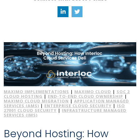
MAXIMO IMPLEMENTATIONS
|
MAXIMO CLOUD
|
SOC 2
CLOUD HOSTING
|
END-TO-END CLOUD OWNERSHIP
|
MAXIMO CLOUD MIGRATION
|
APPLICATION MANAGED
SERVICES (AMS)
|
ENTERPRISE CLOUD SECURITY
|
ISO
27001 CLOUD SECURITY
|
INFRASTRUCTURE MANAGED
SERVICES (IMS)
Beyond Hosting: How