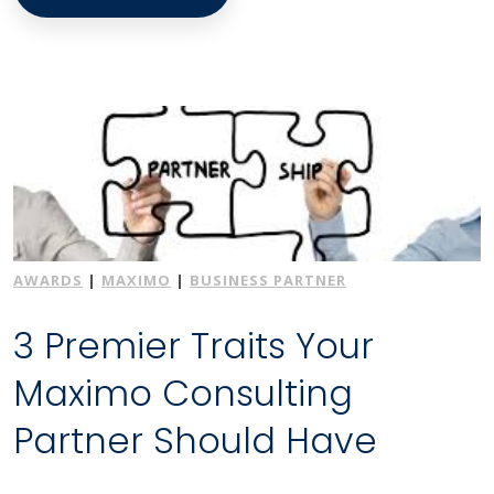
AWARDS
|
MAXIMO
|
BUSINESS PARTNER
3 Premier Traits Your
Maximo Consulting
Partner Should Have