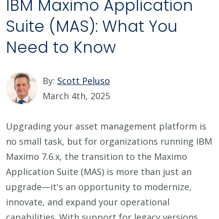
IBM Maximo Application
Suite (MAS): What You
Need to Know
By:
Scott Peluso
March 4th, 2025
Upgrading your asset management platform is
no small task, but for organizations running IBM
Maximo 7.6.x, the transition to the Maximo
Application Suite (MAS) is more than just an
upgrade—it's an opportunity to modernize,
innovate, and expand your operational
capabilities. With support for legacy versions