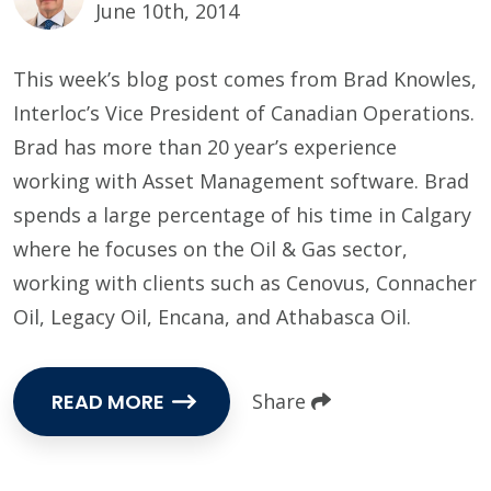
June 10th, 2014
This week’s blog post comes from Brad Knowles,
Interloc’s Vice President of Canadian Operations.
Brad has more than 20 year’s experience
working with Asset Management software. Brad
spends a large percentage of his time in Calgary
where he focuses on the Oil & Gas sector,
working with clients such as Cenovus, Connacher
Oil, Legacy Oil, Encana, and Athabasca Oil.
READ MORE
Share