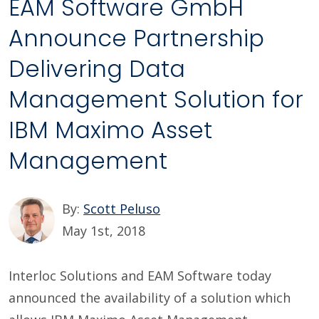
EAM Software GmbH
Announce Partnership
Delivering Data
Management Solution for
IBM Maximo Asset
Management
By:
Scott Peluso
May 1st, 2018
Interloc Solutions and EAM Software today
announced the availability of a solution which