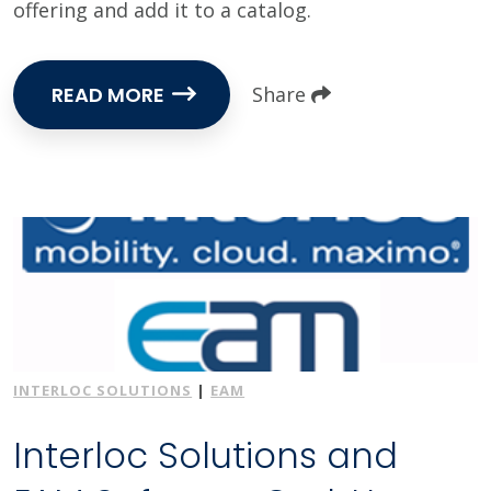
offering and add it to a catalog.
READ MORE
Share
INTERLOC SOLUTIONS
|
EAM
Interloc Solutions and