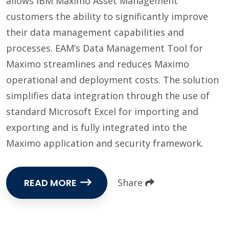
allows IBM Maximo Asset Management
customers the ability to significantly improve
their data management capabilities and
processes. EAM’s Data Management Tool for
Maximo streamlines and reduces Maximo
operational and deployment costs. The solution
simplifies data integration through the use of
standard Microsoft Excel for importing and
exporting and is fully integrated into the
Maximo application and security framework.
READ MORE
Share