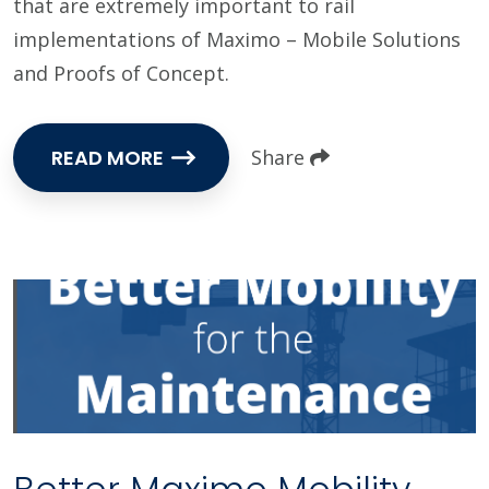
that are extremely important to rail
implementations of Maximo – Mobile Solutions
and Proofs of Concept.
READ MORE
Share