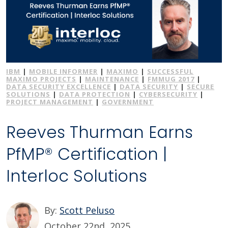
IBM
|
MOBILE INFORMER
|
MAXIMO
|
SUCCESSFUL
MAXIMO PROJECTS
|
MAINTENANCE
|
FMMUG 2017
|
DATA SECURITY EXCELLENCE
|
DATA SECURITY
|
SECURE
SOLUTIONS
|
DATA PROTECTION
|
CYBERSECURITY
|
PROJECT MANAGEMENT
|
GOVERNMENT
Reeves Thurman Earns
PfMP® Certification |
Interloc Solutions
By:
Scott Peluso
October 22nd, 2025