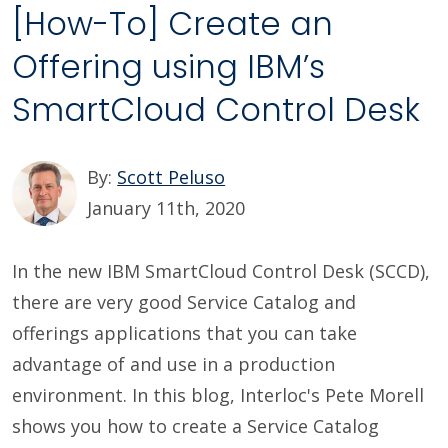
[How-To] Create an
Offering using IBM’s
SmartCloud Control Desk
By:
Scott Peluso
January 11th, 2020
In the new IBM SmartCloud Control Desk (SCCD),
there are very good Service Catalog and
offerings applications that you can take
advantage of and use in a production
environment. In this blog, Interloc's Pete Morell
shows you how to create a Service Catalog