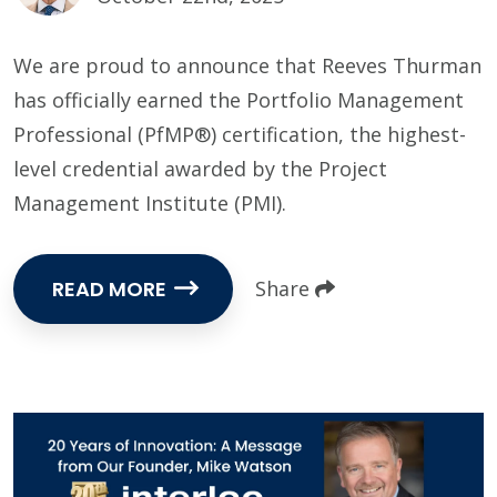
We are proud to announce that Reeves Thurman
has officially earned the Portfolio Management
Professional (PfMP®) certification, the highest-
level credential awarded by the Project
Management Institute (PMI).
READ MORE
Share