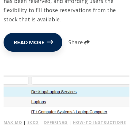
has been reserved, and affording users the
flexibility to fill those reservations from the
stock that is available.
READ MORE
Share
MAXIMO
|
SCCD
|
OFFERINGS
|
HOW-TO INSTRUCTIONS