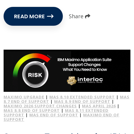
READ MORE
Share
MAXIMO UPGRADE
|
MAS 8.10 EXTENDED SUPPORT
|
MAS
8.7 END OF SUPPORT
|
MAS 8.9 END OF SUPPORT
|
MAXIMO 2026 SUPPORT CHANGES
|
MAS APRIL 2026
|
MAS 8.8 END OF SUPPORT
|
MAS 8.11 EXTENDED
SUPPORT
|
MAS END OF SUPPORT
|
MAXIMO END OF
SUPPORT