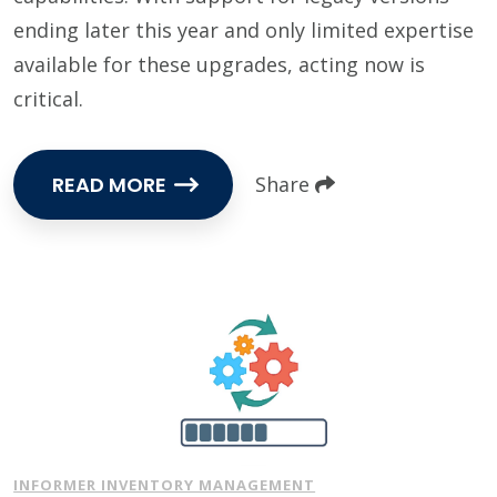
ending later this year and only limited expertise
available for these upgrades, acting now is
critical.
READ MORE
Share
INFORMER INVENTORY MANAGEMENT