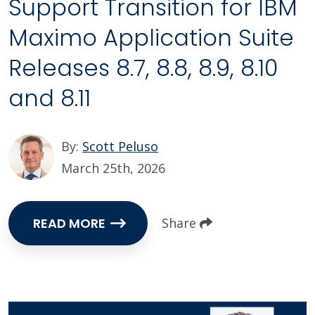
Support Transition for IBM
Maximo Application Suite
Releases 8.7, 8.8, 8.9, 8.10
and 8.11
By:
Scott Peluso
March 25th, 2026
READ MORE
Share