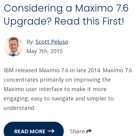
Considering a Maximo 7.6
Upgrade? Read this First!
By:
Scott Peluso
May 7th, 2015
IBM released Maximo 7.6 in late 2014. Maximo 7.6
concentrates primarily on improving the
Maximo user interface to make it more
engaging, easy to navigate and simpler to
understand.
READ MORE
Share