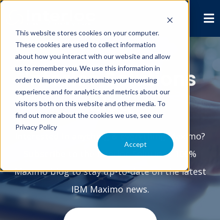
This website stores cookies on your computer.
These cookies are used to collect information
about how you interact with our website and allow
us to remember you. We use this information in
Interloc Solutions
order to improve and customize your browsing
experience and for analytics and metrics about our
Blog
visitors both on this website and other media. To
find out more about the cookies we use, see our
Privacy Policy
Interested in anything & everything Maximo?
Accept
Subscribe to the Interloc Solutions 100%
Maximo blog to stay up-to-date on the latest
IBM Maximo news.