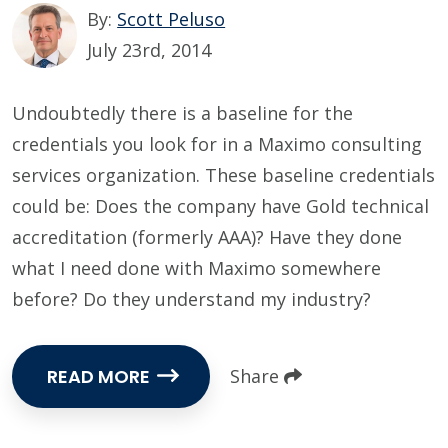
By:
Scott Peluso
July 23rd, 2014
Undoubtedly there is a baseline for the
credentials you look for in a Maximo consulting
services organization. These baseline credentials
could be: Does the company have Gold technical
accreditation (formerly AAA)? Have they done
what I need done with Maximo somewhere
before? Do they understand my industry?
READ MORE
Share