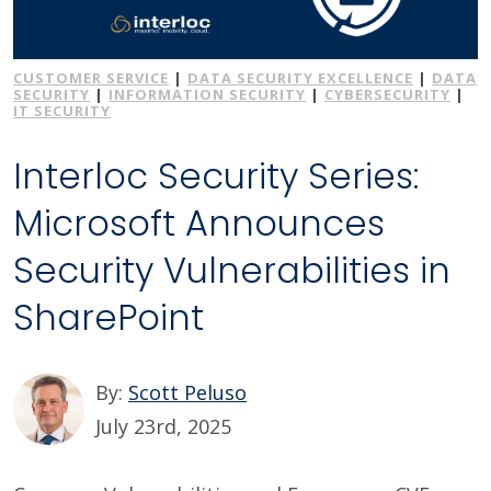
CUSTOMER SERVICE
|
DATA SECURITY EXCELLENCE
|
DATA
SECURITY
|
INFORMATION SECURITY
|
CYBERSECURITY
|
IT SECURITY
Interloc Security Series:
Microsoft Announces
Security Vulnerabilities in
SharePoint
By:
Scott Peluso
July 23rd, 2025