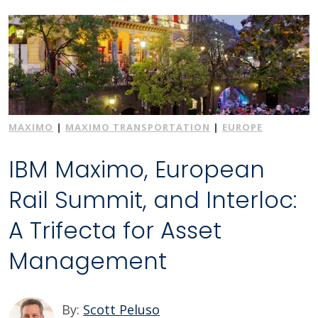
MAXIMO
|
MAXIMO TRANSPORTATION
|
EUROPE
IBM Maximo, European
Rail Summit, and Interloc:
A Trifecta for Asset
Management
By:
Scott Peluso