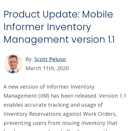
Product Update: Mobile
Informer Inventory
Management version 1.1
By:
Scott Peluso
March 11th, 2020
A new version of Informer Inventory
Management (iIM) has been released. Version 1.1
enables accurate tracking and usage of
Inventory Reservations against Work Orders,
preventing users from issuing inventory that