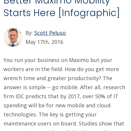
Better Maximo Mobility
Starts Here [Infographic]
By:
Scott Peluso
May 17th, 2016
You run your business on Maximo but your
workers are in the field. How do you get more
wrench time and greater productivity? The
answer is simple -- go mobile. After all, research
firm IDC predicts that by 2017, over 50% of IT
spending will be for new mobile and cloud
technologies. The key is getting your
maintenance users on board. Studies show that