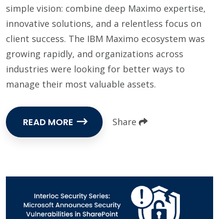
simple vision: combine deep Maximo expertise,
innovative solutions, and a relentless focus on
client success. The IBM Maximo ecosystem was
growing rapidly, and organizations across
industries were looking for better ways to
manage their most valuable assets.
READ MORE
Share