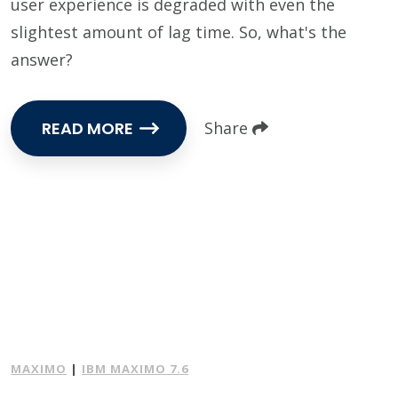
user experience is degraded with even the
slightest amount of lag time. So, what's the
answer?
READ MORE
Share
MAXIMO
|
IBM MAXIMO 7.6