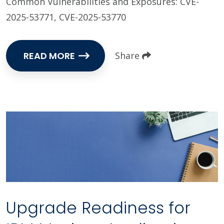
Common Vulnerabilities and Exposures: CVE-
2025-53771, CVE-2025-53770
READ MORE
Share
Upgrade Readiness for