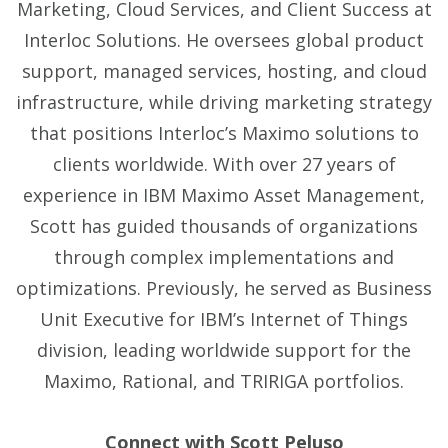
Marketing, Cloud Services, and Client Success at
Interloc Solutions. He oversees global product
support, managed services, hosting, and cloud
infrastructure, while driving marketing strategy
that positions Interloc’s Maximo solutions to
clients worldwide. With over 27 years of
experience in IBM Maximo Asset Management,
Scott has guided thousands of organizations
through complex implementations and
optimizations. Previously, he served as Business
Unit Executive for IBM’s Internet of Things
division, leading worldwide support for the
Maximo, Rational, and TRIRIGA portfolios.
Connect with Scott Peluso