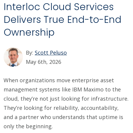
Interloc Cloud Services
Delivers True End-to-End
Ownership
By:
Scott Peluso
May 6th, 2026
When organizations move enterprise asset
management systems like IBM Maximo to the
cloud, they’re not just looking for infrastructure.
They’re looking for reliability, accountability,
and a partner who understands that uptime is
only the beginning.