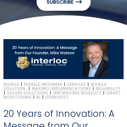
SUBSCRIBE
MOBILE
|
MOBILE INFORMER
|
SERVICES
|
MOBILE
SOLUTION,
|
MAXIMO IMPLEMENTATIONS
|
RELIABILITY
|
SECURE SOLUTIONS
|
IBM MAXIMO MOBILITY
|
SMART
MONITORING
|
AI
|
OPENSHIFT
20 Years of Innovation: A
Message from Our