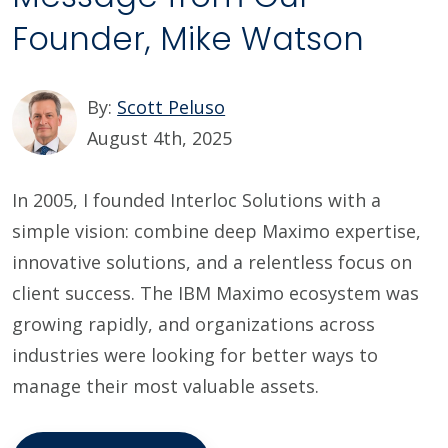
Founder, Mike Watson
By:
Scott Peluso
August 4th, 2025
In 2005, I founded Interloc Solutions with a
simple vision: combine deep Maximo expertise,
innovative solutions, and a relentless focus on
client success. The IBM Maximo ecosystem was
growing rapidly, and organizations across
industries were looking for better ways to
manage their most valuable assets.