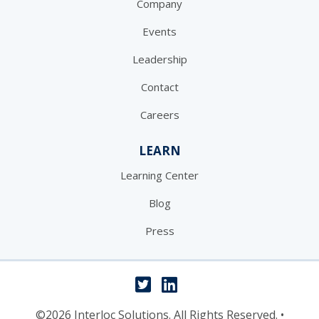
Company
Events
Leadership
Contact
Careers
LEARN
Learning Center
Blog
Press
©2026 Interloc Solutions. All Rights Reserved.
•