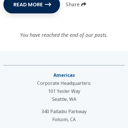
READ MORE
Share
You have reached the end of our posts.
Americas
Corporate Headquarters:
101 Yesler Way
Seattle, WA
340 Palladio Parkway
Folsom, CA