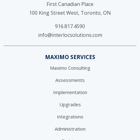
First Canadian Place
100 King Street West, Toronto, ON
916.817.4590
info@interlocsolutions.com
MAXIMO SERVICES
Maximo Consulting
Assessments
Implementation
Upgrades
Integrations
Administration