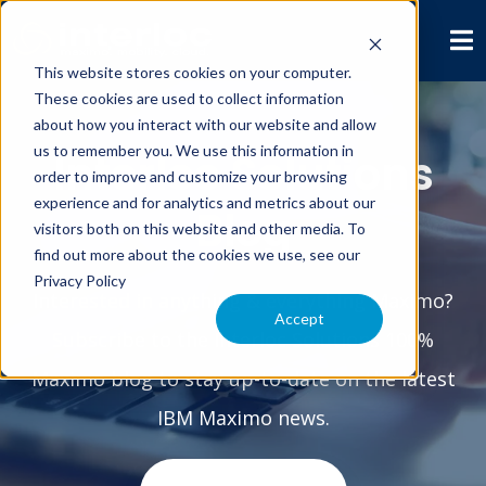
This website stores cookies on your computer.
These cookies are used to collect information
about how you interact with our website and allow
us to remember you. We use this information in
Interloc Solutions
order to improve and customize your browsing
experience and for analytics and metrics about our
Blog
visitors both on this website and other media. To
find out more about the cookies we use, see our
Privacy Policy
Interested in anything & everything Maximo?
Accept
Subscribe to the Interloc Solutions 100%
Maximo blog to stay up-to-date on the latest
IBM Maximo news.