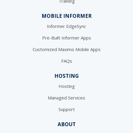
Training
MOBILE INFORMER
Informer EdgeSync
Pre-Built Informer Apps
Customized Maximo Mobile Apps
FAQs
HOSTING
Hosting
Managed Services
Support
ABOUT