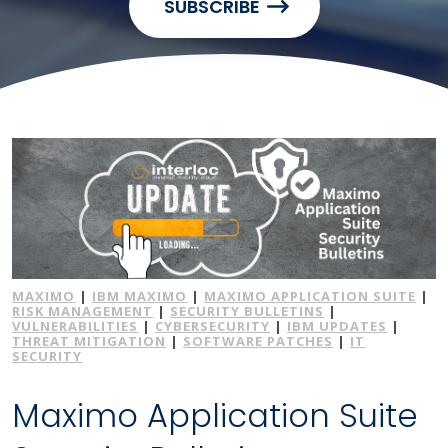
SUBSCRIBE
MAXIMO
|
IBM MAXIMO
|
MAXIMO APPLICATION SUITE
|
RISK MANAGEMENT
|
SECURITY BULLETINS
|
VULNERABILITIES
|
CYBERSECURITY
|
IBM UPDATES
|
THREAT MITIGATION
|
SOFTWARE PATCHES
|
IT
SECURITY
Maximo Application Suite