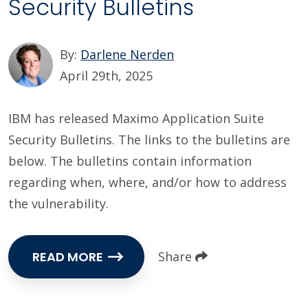
Security Bulletins
By:
Darlene Nerden
April 29th, 2025
IBM has released Maximo Application Suite
Security Bulletins. The links to the bulletins are
below. The bulletins contain information
regarding when, where, and/or how to address
the vulnerability.
READ MORE
Share