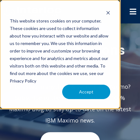
This website stores cookies on your computer.
These cookies are used to collect information
about how you interact with our website and allow
us to remember you. We use this information in
Interloc Solutions
order to improve and customize your browsing
experience and for analytics and metrics about our
Blog
visitors both on this website and other media. To
find out more about the cookies we use, see our
Privacy Policy
Interested in anything & everything Maximo?
Accept
Subscribe to the Interloc Solutions 100%
Maximo blog to stay up-to-date on the latest
IBM Maximo news.