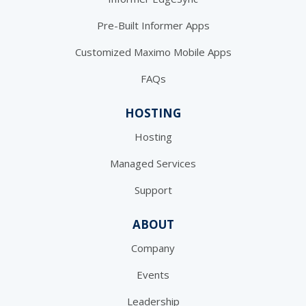
Pre-Built Informer Apps
Customized Maximo Mobile Apps
FAQs
HOSTING
Hosting
Managed Services
Support
ABOUT
Company
Events
Leadership