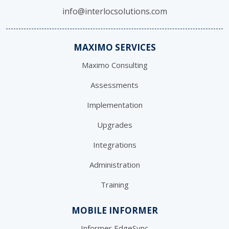
info@interlocsolutions.com
MAXIMO SERVICES
Maximo Consulting
Assessments
Implementation
Upgrades
Integrations
Administration
Training
MOBILE INFORMER
Informer EdgeSync