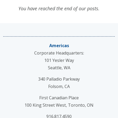
You have reached the end of our posts.
Americas
Corporate Headquarters:
101 Yesler Way
Seattle, WA
340 Palladio Parkway
Folsom, CA
First Canadian Place
100 King Street West, Toronto, ON
916.817.4590