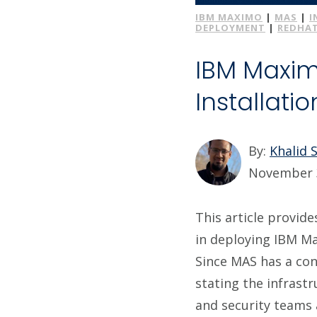
IBM MAXIMO
|
MAS
|
I
DEPLOYMENT
|
REDHA
IBM Maxim
Installati
By:
Khalid 
November 
This article provid
in deploying IBM M
Since MAS has a cons
stating the infrast
and security teams 