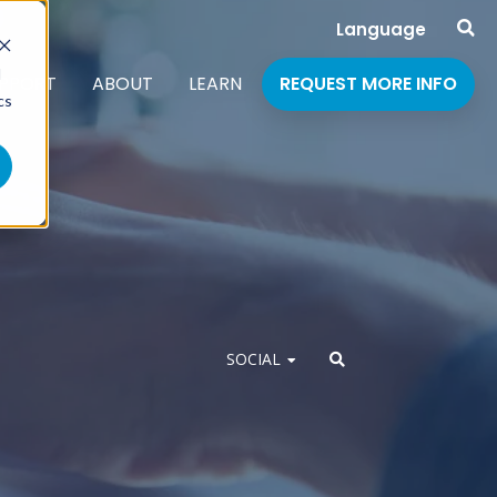
Language
d
PPORT
ABOUT
LEARN
REQUEST MORE INFO
cs
SOCIAL