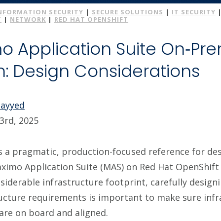
NFORMATION SECURITY
|
SECURE SOLUTIONS
|
IT SECURITY
T
|
NETWORK
|
RED HAT OPENSHIFT
o Application Suite On‑Pr
on: Design Considerations
Sayyed
3rd, 2025
es a pragmatic, production-focused reference for de
aximo Application Suite (MAS) on Red Hat OpenShift
iderable infrastructure footprint, carefully designi
ructure requirements is important to make sure inf
are on board and aligned.