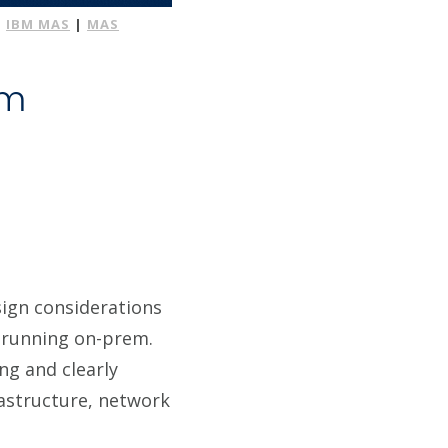
|
IBM MAS
|
MAS
em
sign considerations
 running on-prem.
ng and clearly
rastructure, network