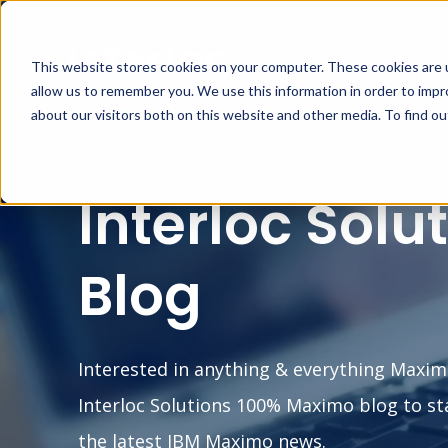
This website stores cookies on your computer. These cookies are u
MA
allow us to remember you. We use this information in order to imp
about our visitors both on this website and other media. To find o
Interloc Solu
Blog
Interested in anything & everything Maxim
Interloc Solutions 100% Maximo blog to st
the latest IBM Maximo news.