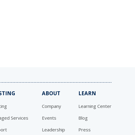
STING
ABOUT
LEARN
ing
Company
Learning Center
ged Services
Events
Blog
ort
Leadership
Press