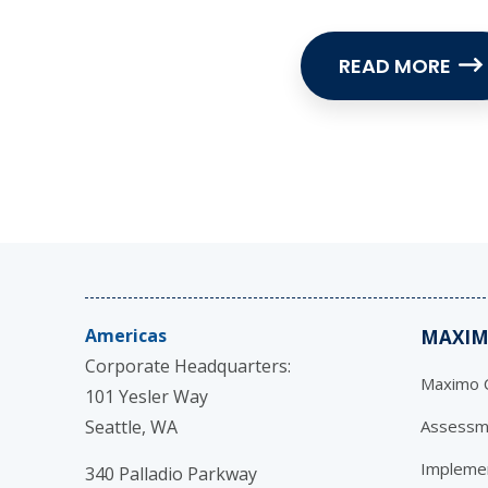
READ MORE
Americas
MAXIM
Corporate Headquarters:
Maximo C
101 Yesler Way
Seattle, WA
Assessm
Impleme
340 Palladio Parkway