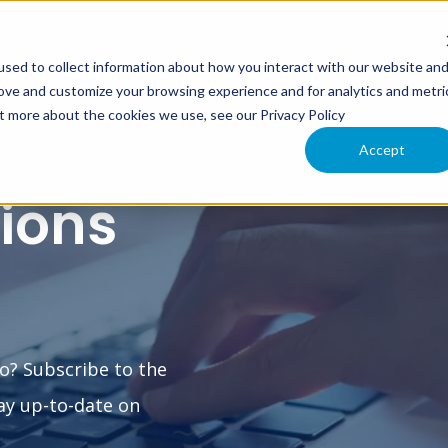
sed to collect information about how you interact with our website an
XIMO
INTERLOC INFORMER
CLOUD SERVICES
SU
rove and customize your browsing experience and for analytics and metri
ut more about the cookies we use, see our Privacy Policy
Accept
tions
o? Subscribe to the
ay up-to-date on