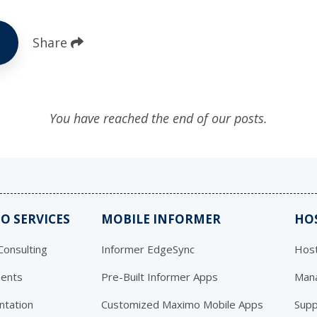
Share
You have reached the end of our posts.
O SERVICES
MOBILE INFORMER
HO
onsulting
Informer EdgeSync
Host
ents
Pre-Built Informer Apps
Mana
ntation
Customized Maximo Mobile Apps
Supp