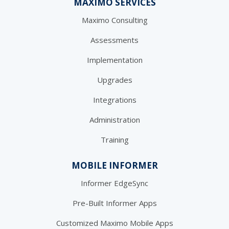
MAXIMO SERVICES
Maximo Consulting
Assessments
Implementation
Upgrades
Integrations
Administration
Training
MOBILE INFORMER
Informer EdgeSync
Pre-Built Informer Apps
Customized Maximo Mobile Apps