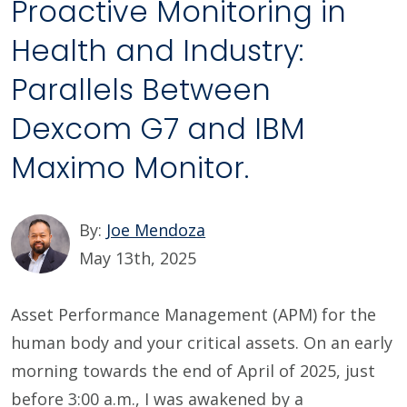
Proactive Monitoring in
Health and Industry:
Parallels Between
Dexcom G7 and IBM
Maximo Monitor.
By:
Joe Mendoza
May 13th, 2025
Asset Performance Management (APM) for the
human body and your critical assets. On an early
morning towards the end of April of 2025, just
before 3:00 a.m., I was awakened by a