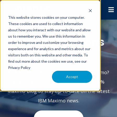
This website stores cookies on your computer.
These cookies are used to collect information
about how you interact with our website and allow
us to remember you. We use this information in
Interloc Solutions
order to improve and customize your browsing
experience and for analytics and metrics about our
Blog
visitors both on this website and other media. To
find out more about the cookies we use, see our
Privacy Policy
Interested in anything & everything Maximo?
Accept
Subscribe to the Interloc Solutions 100%
Maximo blog to stay up-to-date on the latest
IBM Maximo news.