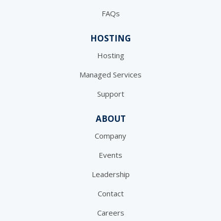
FAQs
HOSTING
Hosting
Managed Services
Support
ABOUT
Company
Events
Leadership
Contact
Careers