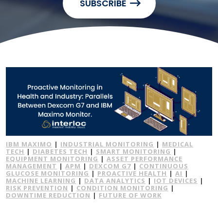
SUBSCRIBE
IBM MAXIMO
|
INDUSTRIAL MONITORING
|
MEDICAL
TECH
|
DIABETES TECH
|
SMART MONITORING
|
EQUIPMENT MONITORING
|
ASSET PERFORMANCE
MANAGEMENT
|
APM
|
DEXCOM G7
|
CONTINUOUS
GLUCOSE MONITORING
|
PROACTIVE HEALTH
|
AI
|
MACHINE LEARNING
|
DATA ANALYTICS
|
IOT DEVICES
|
RISK PREVENTION
|
CONDITION MONITORING
|
DOWNTIME REDUCTION
|
FUTURE OF WORK