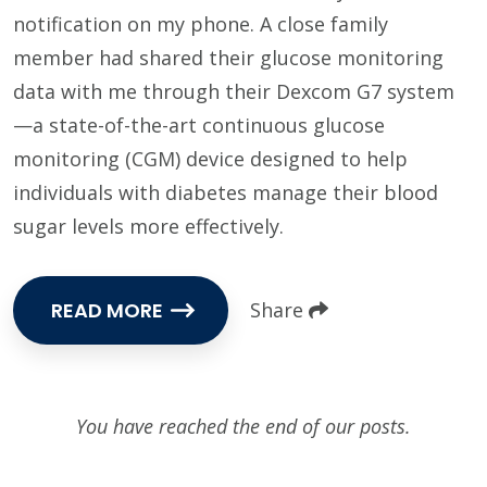
notification on my phone. A close family
member had shared their glucose monitoring
data with me through their Dexcom G7 system
—a state-of-the-art continuous glucose
monitoring (CGM) device designed to help
individuals with diabetes manage their blood
sugar levels more effectively.
READ MORE
Share
You have reached the end of our posts.