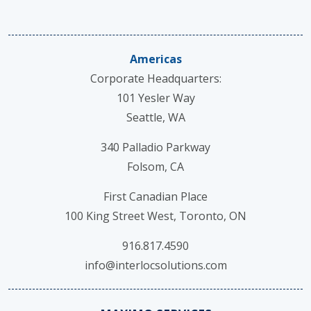
Americas
Corporate Headquarters:
101 Yesler Way
Seattle, WA
340 Palladio Parkway
Folsom, CA
First Canadian Place
100 King Street West, Toronto, ON
916.817.4590
info@interlocsolutions.com