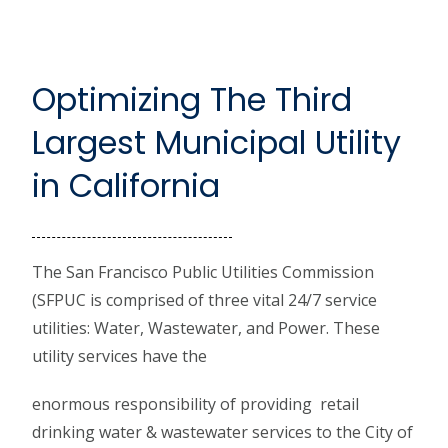
Optimizing The Third
Largest Municipal Utility
in California
The San Francisco Public Utilities Commission
(SFPUC is comprised of three vital 24/7 service
utilities: Water, Wastewater, and Power. These
utility services have the
enormous responsibility of providing retail
drinking water & wastewater services to the City of