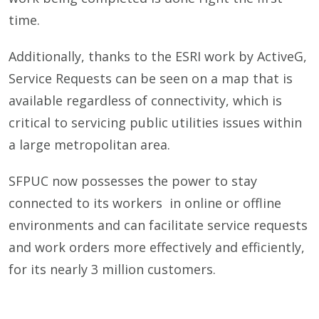
time.
Additionally, thanks to the ESRI work by ActiveG,
Service Requests can be seen on a map that is
available regardless of connectivity, which is
critical to servicing public utilities issues within
a large metropolitan area.
SFPUC now possesses the power to stay
connected to its workers in online or offline
environments and can facilitate service requests
and work orders more effectively and efficiently,
for its nearly 3 million customers.