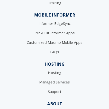
Training
MOBILE INFORMER
Informer EdgeSync
Pre-Built Informer Apps
Customized Maximo Mobile Apps
FAQs
HOSTING
Hosting
Managed Services
Support
ABOUT