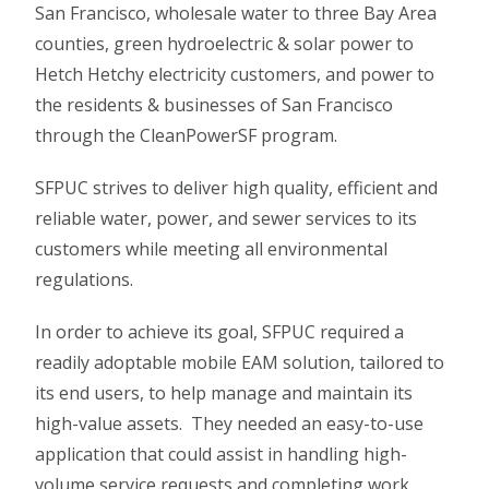
San Francisco, wholesale water to three Bay Area
counties, green hydroelectric & solar power to
Hetch Hetchy electricity customers, and power to
the residents & businesses of San Francisco
through the CleanPowerSF program.
SFPUC strives to deliver high quality, efficient and
reliable water, power, and sewer services to its
customers while meeting all environmental
regulations.
In order to achieve its goal, SFPUC required a
readily adoptable mobile EAM solution, tailored to
its end users, to help manage and maintain its
high-value assets. They needed an easy-to-use
application that could assist in handling high-
volume service requests and completing work