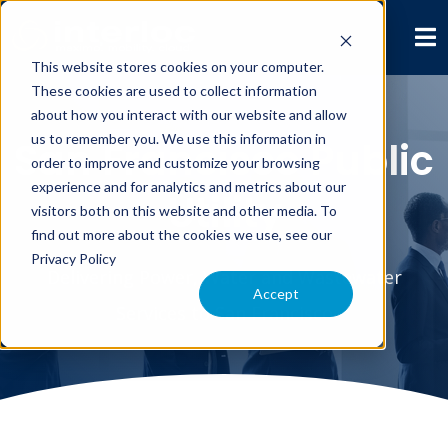
This website stores cookies on your computer.
These cookies are used to collect information
about how you interact with our website and allow
us to remember you. We use this information in
San Francisco Public
order to improve and customize your browsing
experience and for analytics and metrics about our
Utility
visitors both on this website and other media. To
find out more about the cookies we use, see our
Privacy Policy
Delivering Power, Water and Wastewater
Accept
Services to San Francisco