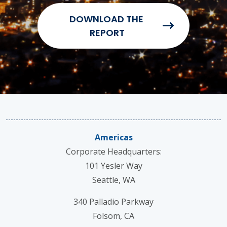
Americas
Corporate Headquarters:
101 Yesler Way
Seattle, WA
340 Palladio Parkway
Folsom, CA