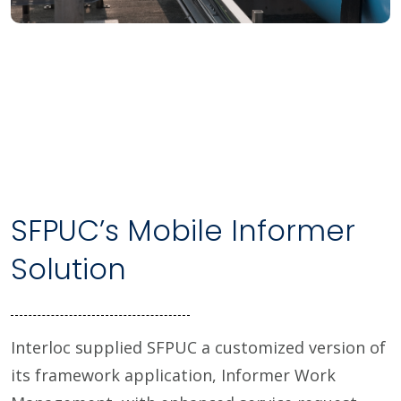
SFPUC’s Mobile Informer
Solution
Interloc supplied SFPUC a customized version of
its framework application, Informer Work