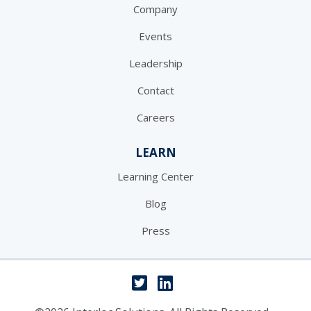
Company
Events
Leadership
Contact
Careers
LEARN
Learning Center
Blog
Press