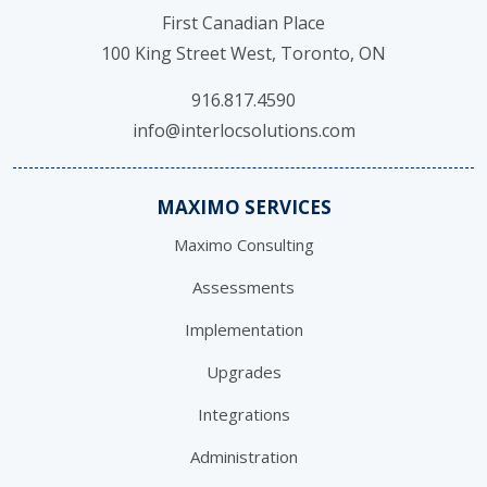
First Canadian Place
100 King Street West, Toronto, ON
916.817.4590
info@interlocsolutions.com
MAXIMO SERVICES
Maximo Consulting
Assessments
Implementation
Upgrades
Integrations
Administration