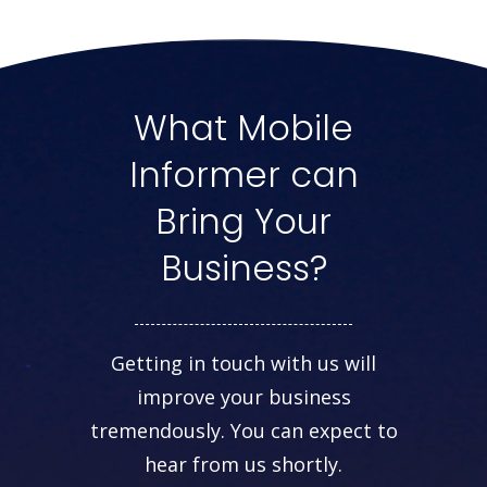
What Mobile
Informer can
Bring Your
Business?
Getting in touch with us will
improve your business
tremendously. You can expect to
hear from us shortly.