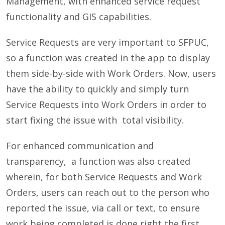
Management, with enhanced service request
functionality and GIS capabilities.
Service Requests are very important to SFPUC,
so a function was created in the app to display
them side-by-side with Work Orders. Now, users
have the ability to quickly and simply turn
Service Requests into Work Orders in order to
start fixing the issue with total visibility.
For enhanced communication and
transparency, a function was also created
wherein, for both Service Requests and Work
Orders, users can reach out to the person who
reported the issue, via call or text, to ensure
work being completed is done right the first