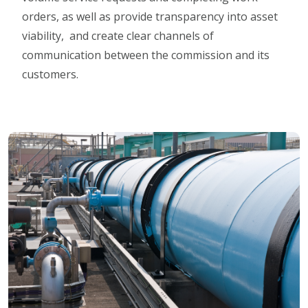
orders, as well as provide transparency into asset
viability, and create clear channels of
communication between the commission and its
customers.