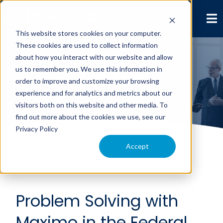
This website stores cookies on your computer.
These cookies are used to collect information
about how you interact with our website and allow
us to remember you. We use this information in
Leidos
order to improve and customize your browsing
experience and for analytics and metrics about our
visitors both on this website and other media. To
find out more about the cookies we use, see our
Privacy Policy
Accept
Problem Solving with
Maximo in the Federal