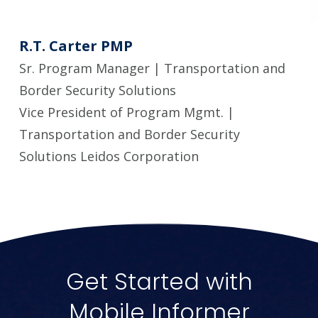
R.T. Carter PMP
Sr. Program Manager | Transportation and
Border Security Solutions
Vice President of Program Mgmt. |
Transportation and Border Security
Solutions Leidos Corporation
Get Started with
Mobile Informer