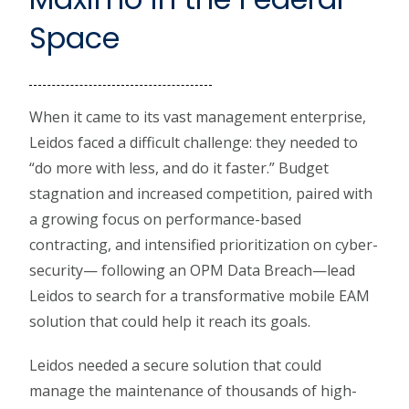
Space
When it came to its vast management enterprise,
Leidos faced a difficult challenge: they needed to
“do more with less, and do it faster.” Budget
stagnation and increased competition, paired with
a growing focus on performance-based
contracting, and intensified prioritization on cyber-
security— following an OPM Data Breach—lead
Leidos to search for a transformative mobile EAM
solution that could help it reach its goals.
Leidos needed a secure solution that could
manage the maintenance of thousands of high-