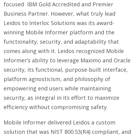
focused IBM Gold Accredited and Premier
Business Partner. However, what truly lead
Leidos to Interloc Solutions was its award-
winning Mobile Informer platform and the
functionality, security, and adaptability that
comes along with it. Leidos recognized Mobile
Informer’s ability to leverage Maximo and Oracle
security, its functional, purpose-built interface,
platform agnosticism, and philosophy of
empowering end users while maintaining
security, as integral in its effort to maximize
efficiency without compromising safety.
Mobile Informer delivered Leidos a custom
solution that was NIST 800.53(R4) compliant, and