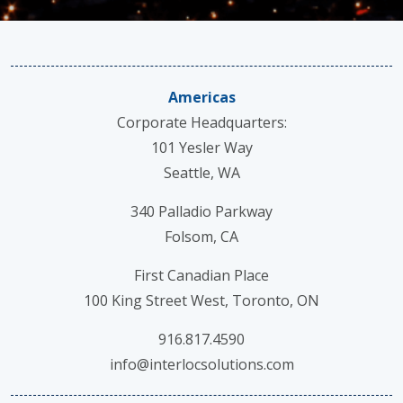
Americas
Corporate Headquarters:
101 Yesler Way
Seattle, WA
340 Palladio Parkway
Folsom, CA
First Canadian Place
100 King Street West, Toronto, ON
916.817.4590
info@interlocsolutions.com