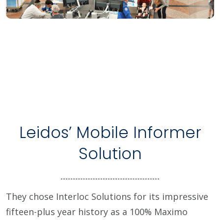
Leidos’ Mobile Informer
Solution
They chose Interloc Solutions for its impressive
fifteen-plus year history as a 100% Maximo