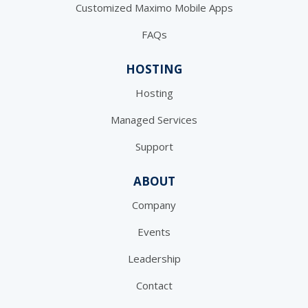
Customized Maximo Mobile Apps
FAQs
HOSTING
Hosting
Managed Services
Support
ABOUT
Company
Events
Leadership
Contact