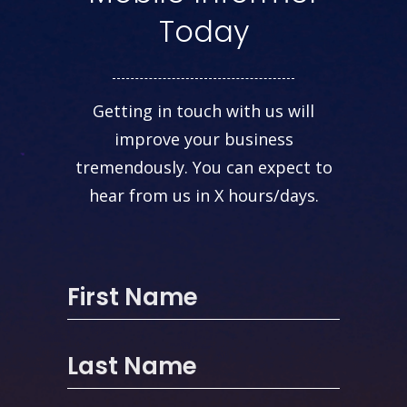
Today
Getting in touch with us will
improve your business
tremendously. You can expect to
hear from us in X hours/days.
First Name
Last Name