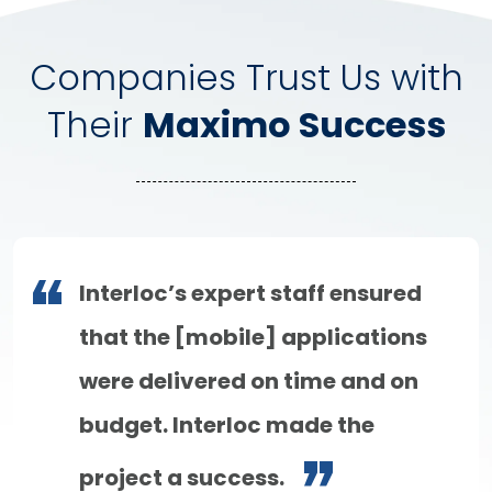
Companies Trust Us with
Their
Maximo Success
Interloc’s expert staff ensured
that the [mobile] applications
were delivered on time and on
budget. Interloc made the
project a success.