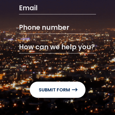
Email
Phone number
How can we help you?