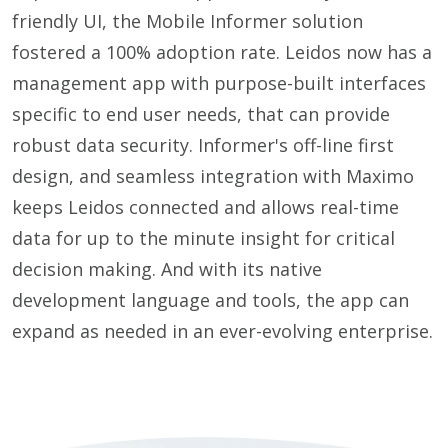
friendly UI, the Mobile Informer solution
fostered a 100% adoption rate. Leidos now has a
management app with purpose-built interfaces
specific to end user needs, that can provide
robust data security. Informer's off-line first
design, and seamless integration with Maximo
keeps Leidos connected and allows real-time
data for up to the minute insight for critical
decision making. And with its native
development language and tools, the app can
expand as needed in an ever-evolving enterprise.