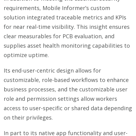
requirements, Mobile Informer’s custom
solution integrated traceable metrics and KPIs
for near real-time visibility. This insight ensures
clear measurables for PCB evaluation, and
supplies asset health monitoring capabilities to
optimize uptime.
Its end-user-centric design allows for
customizable, role-based workflows to enhance
business processes, and the customizable user
role and permission settings allow workers
access to user-specific or shared data depending
on their privileges.
In part to its native app functionality and user-