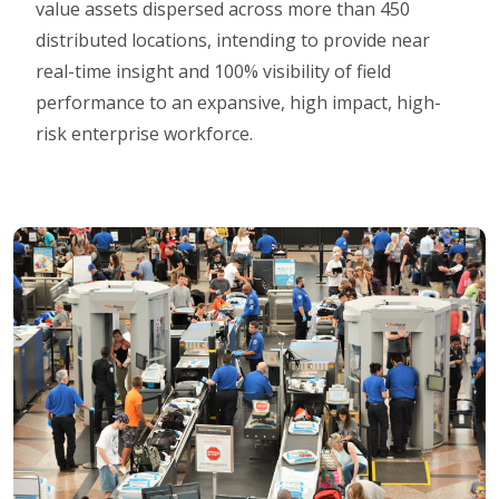
value assets dispersed across more than 450
distributed locations, intending to provide near
real-time insight and 100% visibility of field
performance to an expansive, high impact, high-
risk enterprise workforce.