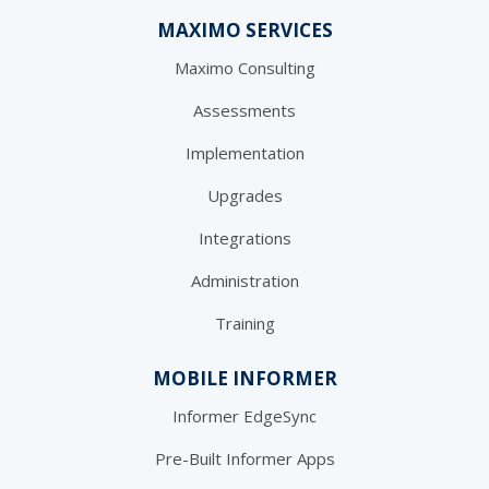
MAXIMO SERVICES
Maximo Consulting
Assessments
Implementation
Upgrades
Integrations
Administration
Training
MOBILE INFORMER
Informer EdgeSync
Pre-Built Informer Apps