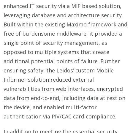
enhanced IT security via a MIF based solution,
leveraging database and architecture security.
Built within the existing Maximo framework and
free of burdensome middleware, it provided a
single point of security management, as
opposed to multiple systems that create
additional potential points of failure. Further
ensuring safety, the Leidos’ custom Mobile
Informer solution reduced external
vulnerabilities from web interfaces, encrypted
data from end-to-end, including data at rest on
the device, and enabled multi-factor
authentication via PIV/CAC card compliance.
In addition to meeting the essential security