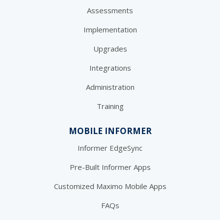
Assessments
Implementation
Upgrades
Integrations
Administration
Training
MOBILE INFORMER
Informer EdgeSync
Pre-Built Informer Apps
Customized Maximo Mobile Apps
FAQs