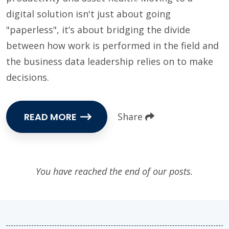
digital solution isn't just about going
"paperless", it’s about bridging the divide
between how work is performed in the field and
the business data leadership relies on to make
decisions.
READ MORE
Share
You have reached the end of our posts.