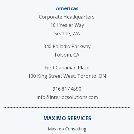
Americas
Corporate Headquarters:
101 Yesler Way
Seattle, WA
340 Palladio Parkway
Folsom, CA
First Canadian Place
100 King Street West, Toronto, ON
916.817.4590
info@interlocsolutions.com
MAXIMO SERVICES
Maximo Consulting