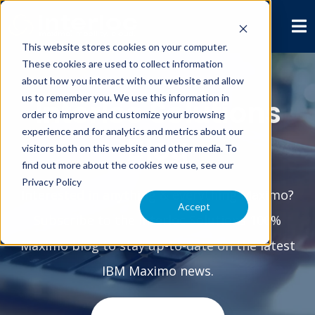
This website stores cookies on your computer.
These cookies are used to collect information
about how you interact with our website and allow
us to remember you. We use this information in
Interloc Solutions
order to improve and customize your browsing
experience and for analytics and metrics about our
Blog
visitors both on this website and other media. To
find out more about the cookies we use, see our
Privacy Policy
Interested in anything & everything Maximo?
Accept
Subscribe to the Interloc Solutions 100%
Maximo blog to stay up-to-date on the latest
IBM Maximo news.