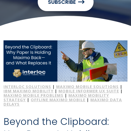
SUBSCRIBE
INTERLOC SOLUTIONS
|
MAXIMO MOBILE SOLUTIONS
|
IBM MAXIMO MOBILITY
|
MOBILE INFORMER UX SUITE
|
MAXIMO MOBILE PROBLEMS
|
MAXIMO MOBILITY
STRATEGY
|
OFFLINE MAXIMO MOBILE
|
MAXIMO DATA
DELAYS
Beyond the Clipboard: