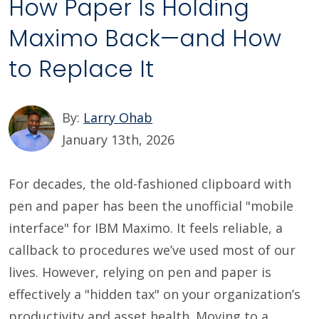
How Paper Is Holding
Maximo Back—and How
to Replace It
By:
Larry Ohab
January 13th, 2026
For decades, the old-fashioned clipboard with
pen and paper has been the unofficial "mobile
interface" for IBM Maximo. It feels reliable, a
callback to procedures we’ve used most of our
lives. However, relying on pen and paper is
effectively a "hidden tax" on your organization’s
productivity and asset health. Moving to a