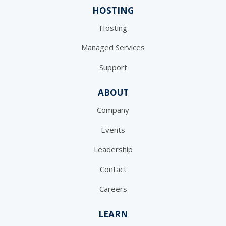
HOSTING
Hosting
Managed Services
Support
ABOUT
Company
Events
Leadership
Contact
Careers
LEARN