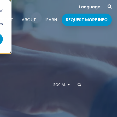
Language
d
PPORT
ABOUT
LEARN
REQUEST MORE INFO
cs
SOCIAL