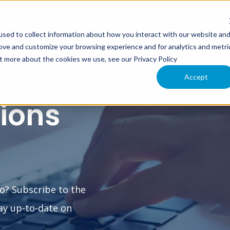
sed to collect information about how you interact with our website an
XIMO
INTERLOC INFORMER
CLOUD SERVICES
SU
rove and customize your browsing experience and for analytics and metri
ut more about the cookies we use, see our Privacy Policy
Accept
tions
o? Subscribe to the
ay up-to-date on