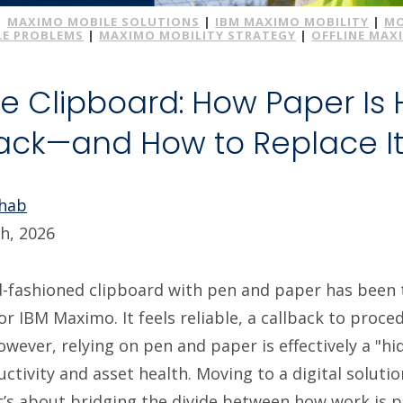
|
MAXIMO MOBILE SOLUTIONS
|
IBM MAXIMO MOBILITY
|
MO
E PROBLEMS
|
MAXIMO MOBILITY STRATEGY
|
OFFLINE MAX
e Clipboard: How Paper Is 
ck—and How to Replace I
Ohab
h, 2026
d-fashioned clipboard with pen and paper has been t
or IBM Maximo. It feels reliable, a callback to proc
owever, relying on pen and paper is effectively a "h
ctivity and asset health. Moving to a digital solutio
it’s about bridging the divide between how work is 