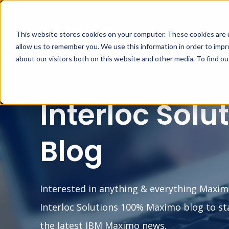
This website stores cookies on your computer. These cookies are u
MA
allow us to remember you. We use this information in order to imp
about our visitors both on this website and other media. To find o
Interloc Solu
Blog
Interested in anything & everything Maxim
Interloc Solutions 100% Maximo blog to st
the latest IBM Maximo news.