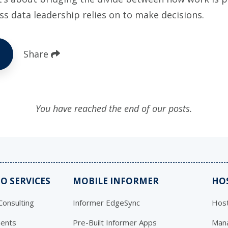
ss data leadership relies on to make decisions.
Share
You have reached the end of our posts.
O SERVICES
MOBILE INFORMER
HO
onsulting
Informer EdgeSync
Host
ents
Pre-Built Informer Apps
Mana