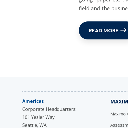
field and the busine
READ MORE
Americas
MAXIM
Corporate Headquarters:
Maximo C
101 Yesler Way
Seattle, WA
Assessm