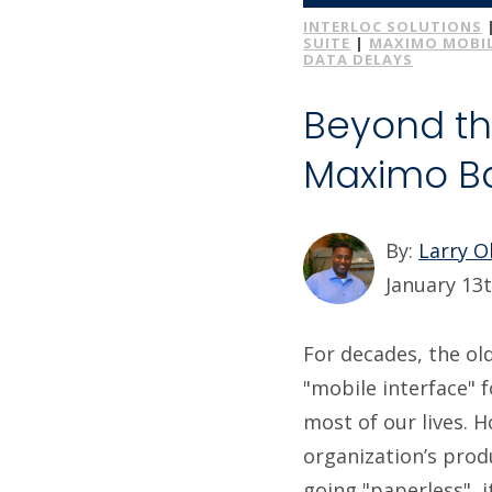
INTERLOC SOLUTIONS
SUITE
|
MAXIMO MOBIL
DATA DELAYS
Beyond th
Maximo Ba
By:
Larry 
January 13t
For decades, the ol
"mobile interface" f
most of our lives. H
organization’s produ
going "paperless", 