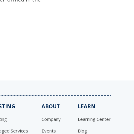
STING
ABOUT
LEARN
ing
Company
Learning Center
ged Services
Events
Blog