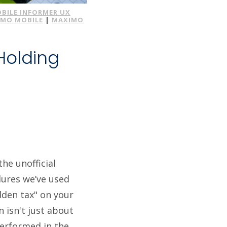
BILE INFORMER UX
IMO MOBILE
|
MAXIMO
Holding
t
he unofficial
edures we’ve used
idden tax" on your
n isn't just about
performed in the