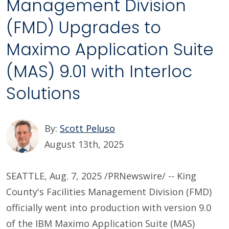
Management Division
(FMD) Upgrades to
Maximo Application Suite
(MAS) 9.01 with Interloc
Solutions
By:
Scott Peluso
August 13th, 2025
SEATTLE, Aug. 7, 2025 /PRNewswire/ -- King
County's Facilities Management Division (FMD)
officially went into production with version 9.0
of the IBM Maximo Application Suite (MAS)