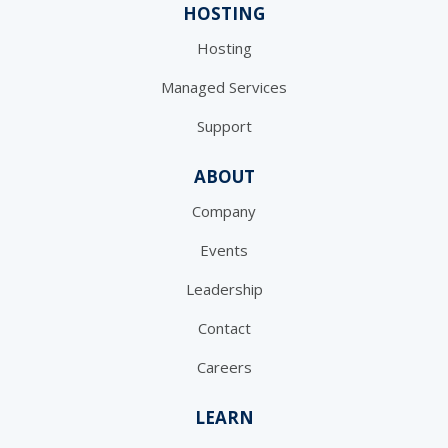
HOSTING
Hosting
Managed Services
Support
ABOUT
Company
Events
Leadership
Contact
Careers
LEARN