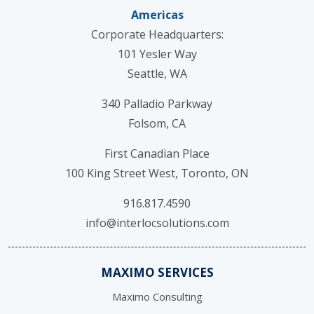
Americas
Corporate Headquarters:
101 Yesler Way
Seattle, WA
340 Palladio Parkway
Folsom, CA
First Canadian Place
100 King Street West, Toronto, ON
916.817.4590
info@interlocsolutions.com
MAXIMO SERVICES
Maximo Consulting