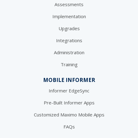
Assessments
Implementation
Upgrades
Integrations
Administration
Training
MOBILE INFORMER
Informer EdgeSync
Pre-Built Informer Apps
Customized Maximo Mobile Apps
FAQs