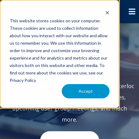
This website stores cookies on your computer.
These cookies are used to collect information
about how you interact with our website and allow
us to remember you. We use this information in
News & Press
order to improve and customize your browsing
experience and for analytics and metrics about our
Releases
visitors both on this website and other media. To
find out more about the cookies we use, see our
Privacy Policy
Check out the latest Maximo news from Interloc
Accept
Solutions. Learn about product upgrades,
upcoming user group meetings, and much
more.