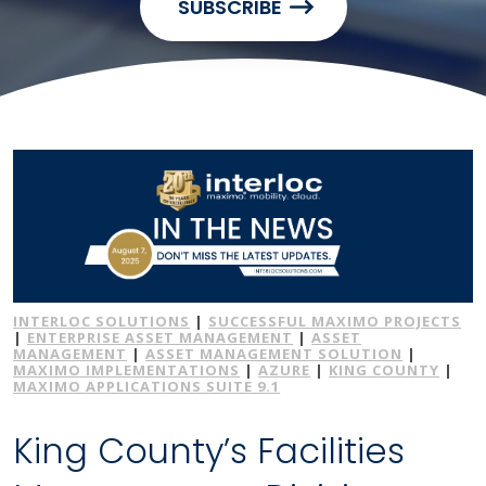
SUBSCRIBE
INTERLOC SOLUTIONS
|
SUCCESSFUL MAXIMO PROJECTS
|
ENTERPRISE ASSET MANAGEMENT
|
ASSET
MANAGEMENT
|
ASSET MANAGEMENT SOLUTION
|
MAXIMO IMPLEMENTATIONS
|
AZURE
|
KING COUNTY
|
MAXIMO APPLICATIONS SUITE 9.1
King County’s Facilities