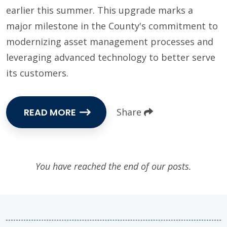
earlier this summer. This upgrade marks a
major milestone in the County's commitment to
modernizing asset management processes and
leveraging advanced technology to better serve
its customers.
READ MORE
Share
You have reached the end of our posts.