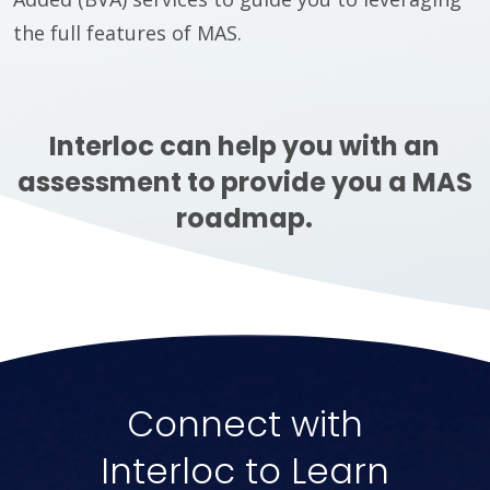
the full features of MAS.
Interloc can help you with an
assessment to provide you a MAS
roadmap.
Connect with
Interloc to Learn