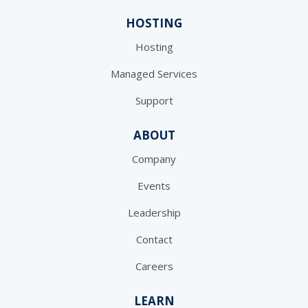
HOSTING
Hosting
Managed Services
Support
ABOUT
Company
Events
Leadership
Contact
Careers
LEARN