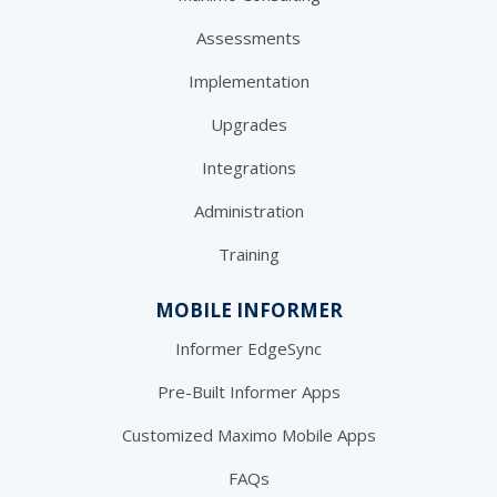
Assessments
Implementation
Upgrades
Integrations
Administration
Training
MOBILE INFORMER
Informer EdgeSync
Pre-Built Informer Apps
Customized Maximo Mobile Apps
FAQs