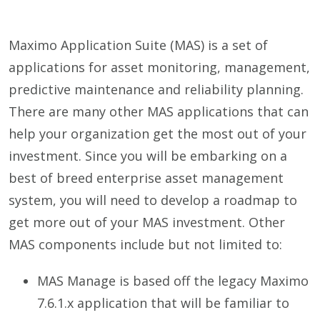
Maximo Application Suite (MAS) is a set of
applications for asset monitoring, management,
predictive maintenance and reliability planning.
There are many other MAS applications that can
help your organization get the most out of your
investment. Since you will be embarking on a
best of breed enterprise asset management
system, you will need to develop a roadmap to
get more out of your MAS investment. Other
MAS components include but not limited to:
MAS Manage is based off the legacy Maximo
7.6.1.x application that will be familiar to