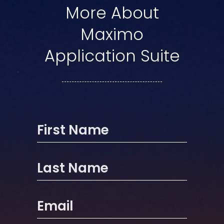
More About
Maximo
Application Suite
First Name
Last Name
Email