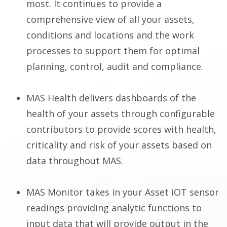
most. It continues to provide a
comprehensive view of all your assets,
conditions and locations and the work
processes to support them for optimal
planning, control, audit and compliance.
MAS Health delivers dashboards of the
health of your assets through configurable
contributors to provide scores with health,
criticality and risk of your assets based on
data throughout MAS.
MAS Monitor takes in your Asset iOT sensor
readings providing analytic functions to
input data that will provide output in the