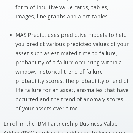
form of intuitive value cards, tables,
images, line graphs and alert tables.
MAS Predict uses predictive models to help
you predict various predicted values of your
asset such as estimated time to failure,
probability of a failure occurring within a
window, historical trend of failure
probability scores, the probability of end of
life failure for an asset, anomalies that have
occurred and the trend of anomaly scores
of your assets over time.
Enroll in the IBM Partnership Business Value
Added (BVA) services to guide you to leveraging