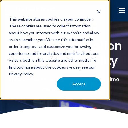
This website stores cookies on your computer.
These cookies are used to collect information
about how you interact with our website and allow
us to remember you. We use this information in
Maximo Application
order to improve and customize your browsing
experience and for analytics and metrics about our
Suite Functionality
visitors both on this website and other media. To
find out more about the cookies we use, see our
Privacy Policy
Enhance your operations with IBM Maximo
Accept
Application Suite