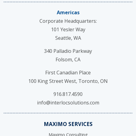
Americas
Corporate Headquarters:
101 Yesler Way
Seattle, WA
340 Palladio Parkway
Folsom, CA
First Canadian Place
100 King Street West, Toronto, ON
916.817.4590
info@interlocsolutions.com
MAXIMO SERVICES
Maximo Consulting