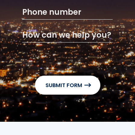
Phone number
How can we help you?