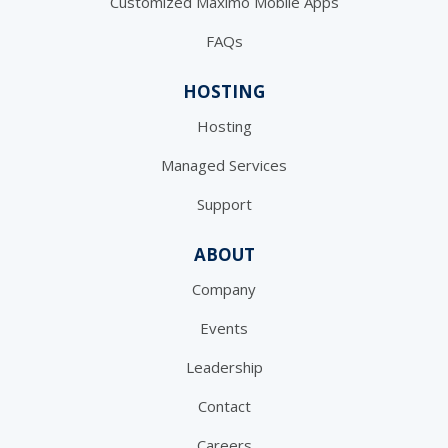
Customized Maximo Mobile Apps
FAQs
HOSTING
Hosting
Managed Services
Support
ABOUT
Company
Events
Leadership
Contact
Careers