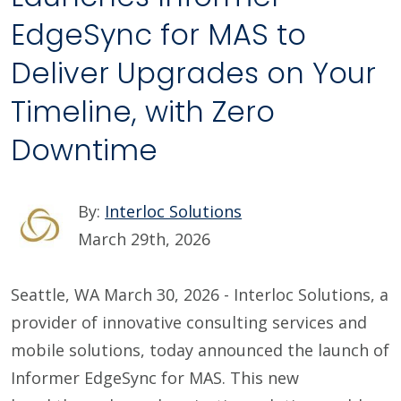
EdgeSync for MAS to
Deliver Upgrades on Your
Timeline, with Zero
Downtime
By:
Interloc Solutions
March 29th, 2026
Seattle, WA March 30, 2026 - Interloc Solutions, a
provider of innovative consulting services and
mobile solutions, today announced the launch of
Informer EdgeSync for MAS. This new