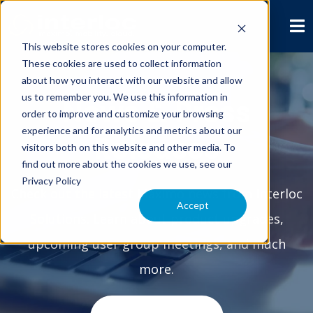
This website stores cookies on your computer.
These cookies are used to collect information
about how you interact with our website and allow
us to remember you. We use this information in
News & Press
order to improve and customize your browsing
experience and for analytics and metrics about our
Releases
visitors both on this website and other media. To
find out more about the cookies we use, see our
Privacy Policy
Check out the latest Maximo news from Interloc
Accept
Solutions. Learn about product upgrades,
upcoming user group meetings, and much
more.