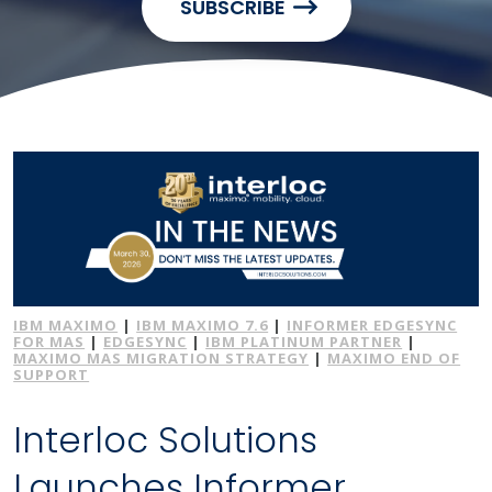
SUBSCRIBE
IBM MAXIMO
|
IBM MAXIMO 7.6
|
INFORMER EDGESYNC
FOR MAS
|
EDGESYNC
|
IBM PLATINUM PARTNER
|
MAXIMO MAS MIGRATION STRATEGY
|
MAXIMO END OF
SUPPORT
Interloc Solutions
Launches Informer