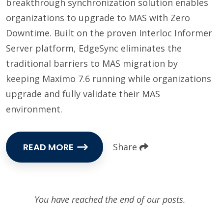
breakthrough synchronization solution enables
organizations to upgrade to MAS with Zero
Downtime. Built on the proven Interloc Informer
Server platform, EdgeSync eliminates the
traditional barriers to MAS migration by
keeping Maximo 7.6 running while organizations
upgrade and fully validate their MAS
environment.
READ MORE
Share
You have reached the end of our posts.