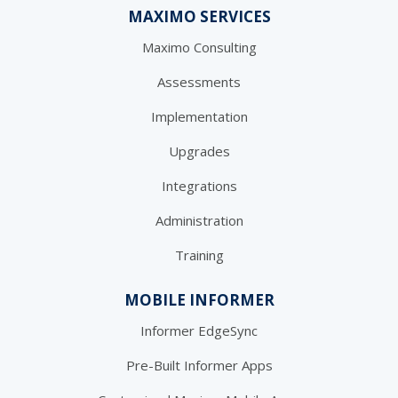
MAXIMO SERVICES
Maximo Consulting
Assessments
Implementation
Upgrades
Integrations
Administration
Training
MOBILE INFORMER
Informer EdgeSync
Pre-Built Informer Apps