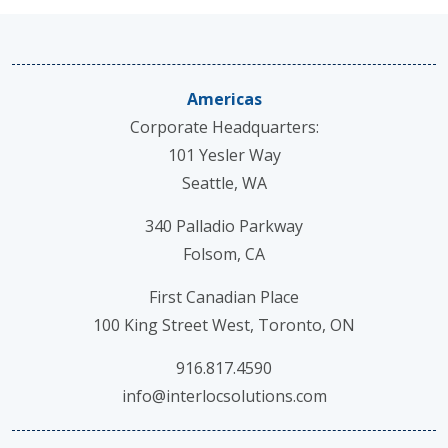
Americas
Corporate Headquarters:
101 Yesler Way
Seattle, WA
340 Palladio Parkway
Folsom, CA
First Canadian Place
100 King Street West, Toronto, ON
916.817.4590
info@interlocsolutions.com